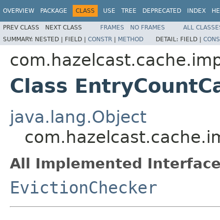
OVERVIEW
PACKAGE
CLASS
USE
TREE
DEPRECATED
INDEX
HE
PREV CLASS
NEXT CLASS
FRAMES
NO FRAMES
ALL CLASSE
SUMMARY:
NESTED |
FIELD |
CONSTR
|
METHOD
DETAIL:
FIELD |
CONS
com.hazelcast.cache.imp
Class EntryCountC
java.lang.Object
com.hazelcast.cache.i
All Implemented Interface
EvictionChecker