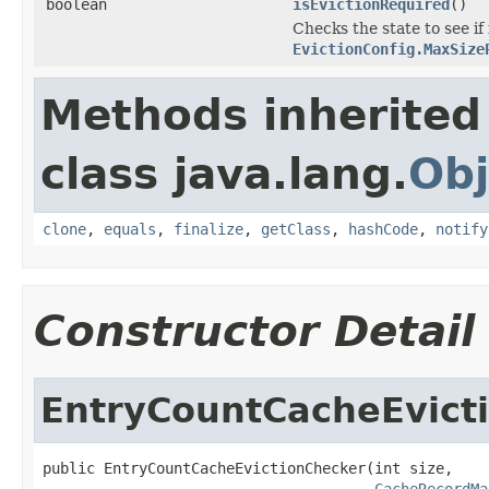
boolean
isEvictionRequired
()
Checks the state to see i
EvictionConfig.MaxSize
Methods inherited
class java.lang.
Obj
clone
,
equals
,
finalize
,
getClass
,
hashCode
,
notify
Constructor Detail
EntryCountCacheEvict
public EntryCountCacheEvictionChecker(int size,

CacheRecordMa