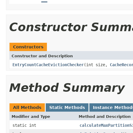
Constructor Summ
Constructors
Constructor and Description
EntryCountCacheEvictionChecker
(int size,
CacheReco
Method Summary
All Methods
Static Methods
Instance Method
Modifier and Type
Method and Description
static int
calculateMaxPartitionS