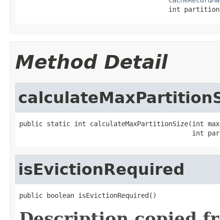
                                      int partition
Method Detail
calculateMaxPartition
public static int calculateMaxPartitionSize(int max
                                            int par
isEvictionRequired
public boolean isEvictionRequired()
Description copied f