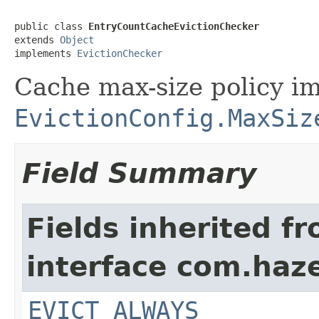
public class 
EntryCountCacheEvictionChecker
extends 
Object
implements 
EvictionChecker
Cache max-size policy i
EvictionConfig.MaxSiz
Field Summary
Fields inherited f
interface com.haze
EVICT_ALWAYS