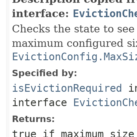
interface:
EvictionCh
Checks the state to see 
maximum configured si
EvictionConfig.MaxSi
Specified by:
isEvictionRequired
i
interface
EvictionCh
Returns:
true
if maximum size