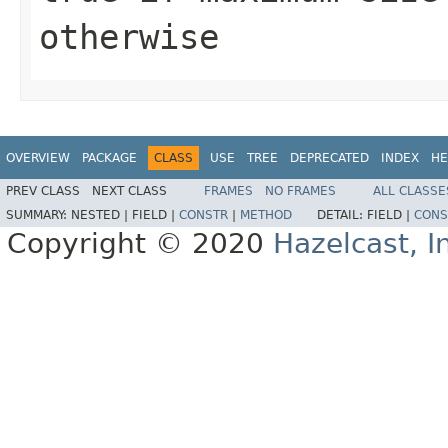
otherwise
OVERVIEW
PACKAGE
CLASS
USE
TREE
DEPRECATED
INDEX
HE
PREV CLASS
NEXT CLASS
FRAMES
NO FRAMES
ALL CLASSE
SUMMARY:
NESTED |
FIELD |
CONSTR
|
METHOD
DETAIL:
FIELD |
CONS
Copyright © 2020
Hazelcast, I