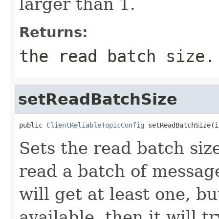
larger than 1.
Returns:
the read batch size.
setReadBatchSize
public 
ClientReliableTopicConfig
 setReadBatchSize(i
Sets the read batch size
read a batch of message
will get at least one, b
available, then it will 