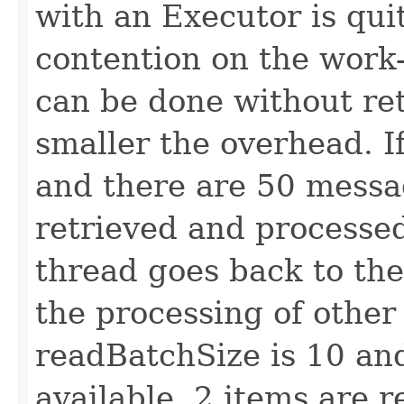
with an Executor is qui
contention on the work
can be done without ret
smaller the overhead. I
and there are 50 messag
retrieved and processed
thread goes back to the
the processing of other
readBatchSize is 10 and
available, 2 items are 