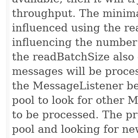
throughput. The minima
influenced using the re
influencing the number
the readBatchSize als
messages will be proce
the MessageListener bef
pool to look for other 
to be processed. The pr
pool and looking for ne