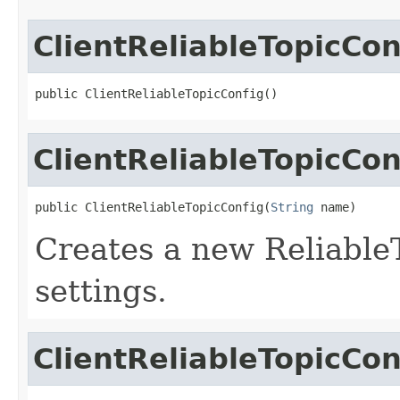
ClientReliableTopicCon
public ClientReliableTopicConfig()
ClientReliableTopicCon
public ClientReliableTopicConfig(
String
 name)
Creates a new Reliable
settings.
ClientReliableTopicCon