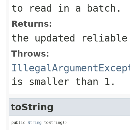
to read in a batch.
Returns:
the updated reliable
Throws:
IllegalArgumentExcep
is smaller than 1.
toString
public 
String
 toString()