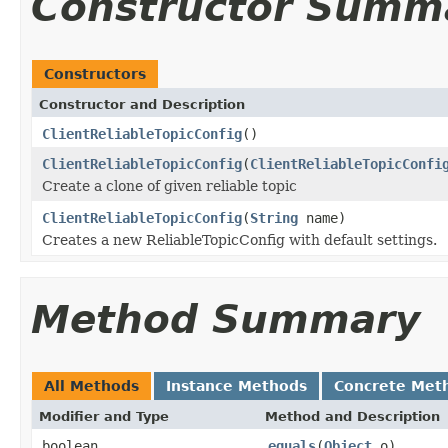
Constructor Summ
Constructors
Constructor and Description
ClientReliableTopicConfig
()
ClientReliableTopicConfig
(
ClientReliableTopicConfi
Create a clone of given reliable topic
ClientReliableTopicConfig
(
String
name)
Creates a new ReliableTopicConfig with default settings.
Method Summary
All Methods
Instance Methods
Concrete Met
Modifier and Type
Method and Description
boolean
equals
(
Object
o)