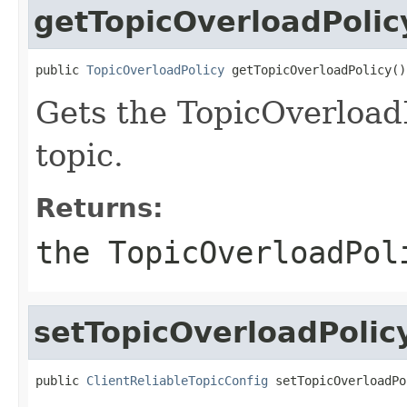
getTopicOverloadPolic
public 
TopicOverloadPolicy
 getTopicOverloadPolicy()
Gets the TopicOverloadPo
topic.
Returns:
the TopicOverloadPol
setTopicOverloadPolic
public 
ClientReliableTopicConfig
 setTopicOverloadPo