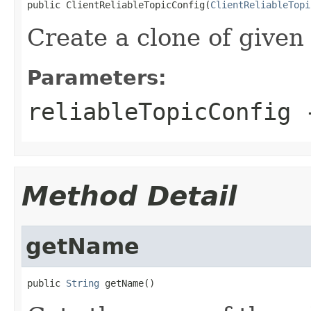
public ClientReliableTopicConfig(
ClientReliableTopi
Create a clone of given 
Parameters:
reliableTopicConfig
-
Method Detail
getName
public 
String
 getName()