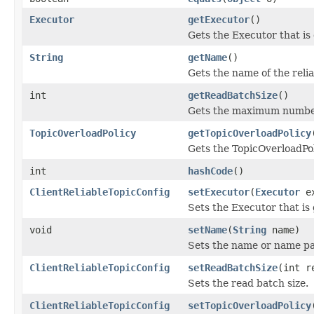
Executor
getExecutor
()
Gets the Executor that is
String
getName
()
Gets the name of the relia
int
getReadBatchSize
()
Gets the maximum number 
TopicOverloadPolicy
getTopicOverloadPolicy
Gets the TopicOverloadPoli
int
hashCode
()
ClientReliableTopicConfig
setExecutor
(
Executor
ex
Sets the Executor that is
void
setName
(
String
name)
Sets the name or name pat
ClientReliableTopicConfig
setReadBatchSize
(int r
Sets the read batch size.
ClientReliableTopicConfig
setTopicOverloadPolicy