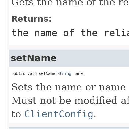
Gets the name of the rel
Returns:
the name of the reli
setName
public void setName(
String
 name)
Sets the name or name p
Must not be modified af
to
ClientConfig
.