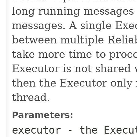
long running messages o
messages. A single Exe
between multiple Reliab
take more time to proce
Executor is not shared w
then the Executor only 
thread.
Parameters:
executor
- the Execut