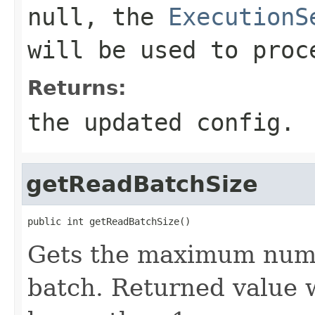
null, the
ExecutionS
will be used to proc
Returns:
the updated config.
getReadBatchSize
public int getReadBatchSize()
Gets the maximum numbe
batch. Returned value w