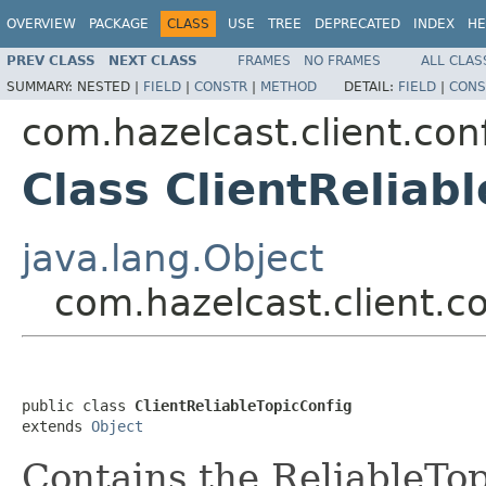
OVERVIEW
PACKAGE
CLASS
USE
TREE
DEPRECATED
INDEX
HE
PREV CLASS
NEXT CLASS
FRAMES
NO FRAMES
ALL CLAS
SUMMARY:
NESTED |
FIELD
|
CONSTR
|
METHOD
DETAIL:
FIELD
|
CONS
com.hazelcast.client.con
Class ClientReliab
java.lang.Object
com.hazelcast.client.co
public class 
ClientReliableTopicConfig
extends 
Object
Contains the ReliableTopi