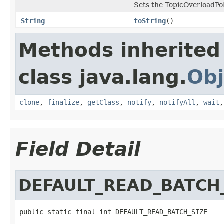
Sets the TopicOverloadPoli
String
toString
()
Methods inherited
class java.lang.
Obj
clone
,
finalize
,
getClass
,
notify
,
notifyAll
,
wait
Field Detail
DEFAULT_READ_BATCH
public static final int DEFAULT_READ_BATCH_SIZE