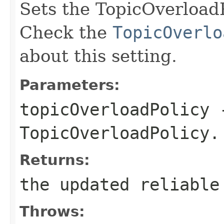
Sets the TopicOverloadPo
Check the
TopicOverlo
about this setting.
Parameters:
topicOverloadPolicy
-
TopicOverloadPolicy.
Returns:
the updated reliable
Throws: