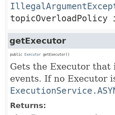
IllegalArgumentExcep
topicOverloadPolicy 
getExecutor
public 
Executor
 getExecutor()
Gets the Executor that 
events. If no Executor i
ExecutionService.ASY
Returns: