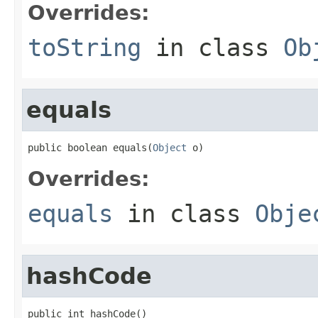
Overrides:
toString
in class
Ob
equals
public boolean equals(
Object
 o)
Overrides:
equals
in class
Obje
hashCode
public int hashCode()