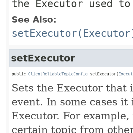
the Executor used to
See Also:
setExecutor(Executor
setExecutor
public 
ClientReliableTopicConfig
 setExecutor(
Execut
Sets the Executor that 
event. In some cases it i
Executor. For example, 
certain topic from othe