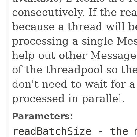
consecutively. If the re
because a thread will b
processing a single Mes
help out other MessageL
of the threadpool so t
don't need to wait for 
processed in parallel.
Parameters:
readBatchSize
- the m