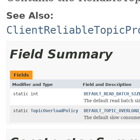
See Also:
ClientReliableTopicPr
Field Summary
Fields
Modifier and Type
Field and Description
static int
DEFAULT_READ_BATCH_SIZ
The default read batch siz
static
TopicOverloadPolicy
DEFAULT_TOPIC_OVERLOAD
The default slow consumer