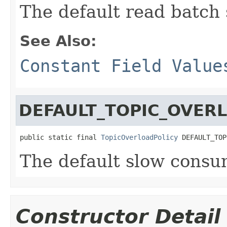
The default read batch 
See Also:
Constant Field Value
DEFAULT_TOPIC_OVER
public static final 
TopicOverloadPolicy
 DEFAULT_TOP
The default slow consum
Constructor Detail