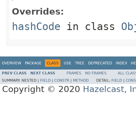
Overrides:
hashCode
in class
Ob
OVERVIEW
PACKAGE
CLASS
USE
TREE
DEPRECATED
INDEX
HE
PREV CLASS
NEXT CLASS
FRAMES
NO FRAMES
ALL CLAS
SUMMARY:
NESTED |
FIELD
|
CONSTR
|
METHOD
DETAIL:
FIELD
|
CONS
Copyright © 2020
Hazelcast, I