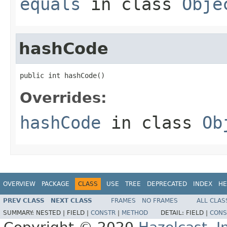
equals
in class
Obje
hashCode
public int hashCode()
Overrides:
hashCode
in class
Ob
OVERVIEW
PACKAGE
CLASS
USE
TREE
DEPRECATED
INDEX
HE
PREV CLASS
NEXT CLASS
FRAMES
NO FRAMES
ALL CLAS
SUMMARY:
NESTED |
FIELD |
CONSTR
|
METHOD
DETAIL:
FIELD |
CONS