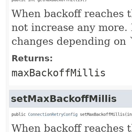
When backoff reaches t
not increase any more. 
changes depending on 
Returns:
maxBackoffMillis
setMaxBackoffMillis
public 
ConnectionRetryConfig
 setMaxBackoffMillis(in
When backoff reaches t