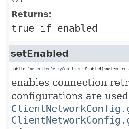
Returns:
true if enabled
setEnabled
public 
ConnectionRetryConfig
 setEnabled(boolean ena
enables connection retr
configurations are used
ClientNetworkConfig.
ClientNetworkConfig.