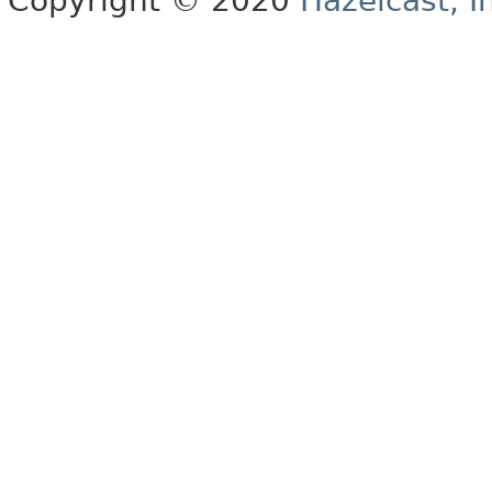
Copyright © 2020
Hazelcast, I