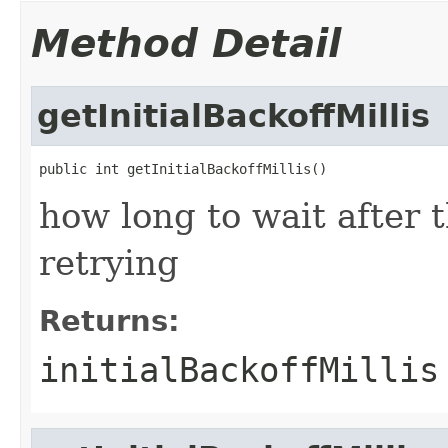
Method Detail
getInitialBackoffMillis
public int getInitialBackoffMillis()
how long to wait after t
retrying
Returns:
initialBackoffMillis