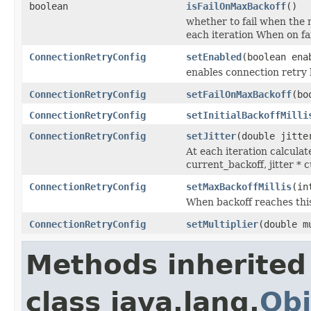
boolean
isFailOnMaxBackoff
()
whether to fail when the 
each iteration When on fai
ConnectionRetryConfig
setEnabled
(boolean ena
enables connection retry 
ConnectionRetryConfig
setFailOnMaxBackoff
(bo
ConnectionRetryConfig
setInitialBackoffMilli
ConnectionRetryConfig
setJitter
(double jitte
At each iteration calcula
current_backoff, jitter * 
ConnectionRetryConfig
setMaxBackoffMillis
(in
When backoff reaches this
ConnectionRetryConfig
setMultiplier
(double m
Methods inherited
class java.lang.
Obj