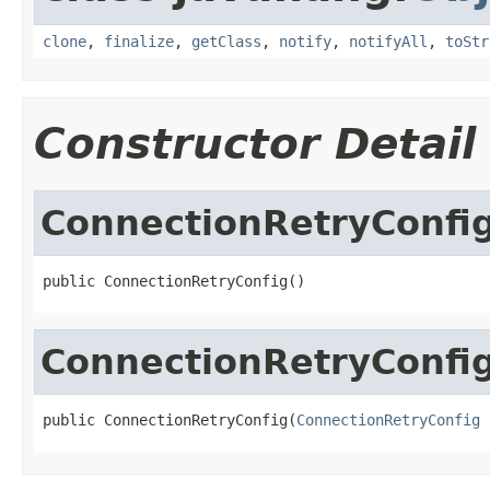
clone
,
finalize
,
getClass
,
notify
,
notifyAll
,
toStr
Constructor Detail
ConnectionRetryConfi
public ConnectionRetryConfig()
ConnectionRetryConfi
public ConnectionRetryConfig(
ConnectionRetryConfig
 