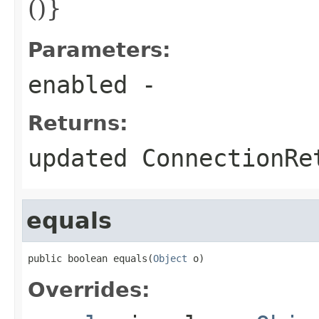
()}
Parameters:
enabled
-
Returns:
updated ConnectionRe
equals
public boolean equals(
Object
 o)
Overrides: