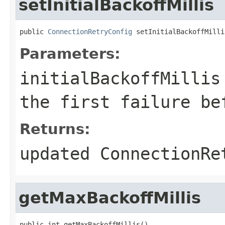
setInitialBackoffMillis
public 
ConnectionRetryConfig
 setInitialBackoffMilli
Parameters:
initialBackoffMillis
the first failure be
Returns:
updated ConnectionRe
getMaxBackoffMillis
public int getMaxBackoffMillis()