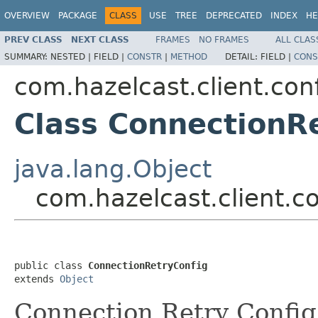
OVERVIEW
PACKAGE
CLASS
USE
TREE
DEPRECATED
INDEX
HE
PREV CLASS
NEXT CLASS
FRAMES
NO FRAMES
ALL CLAS
SUMMARY:
NESTED |
FIELD |
CONSTR
|
METHOD
DETAIL:
FIELD |
CONS
com.hazelcast.client.con
Class ConnectionR
java.lang.Object
com.hazelcast.client.c
public class 
ConnectionRetryConfig
extends 
Object
Connection Retry Config 