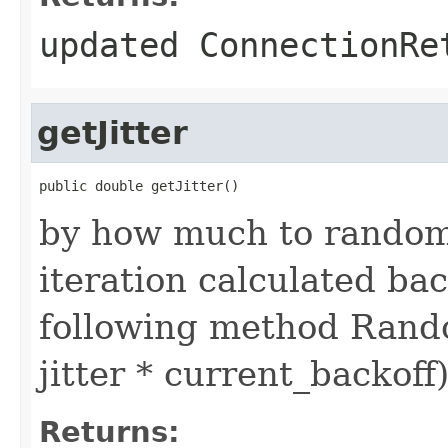
updated ConnectionRe
getJitter
public double getJitter()
by how much to randomi
iteration calculated bac
following method Random
jitter * current_backoff
Returns: