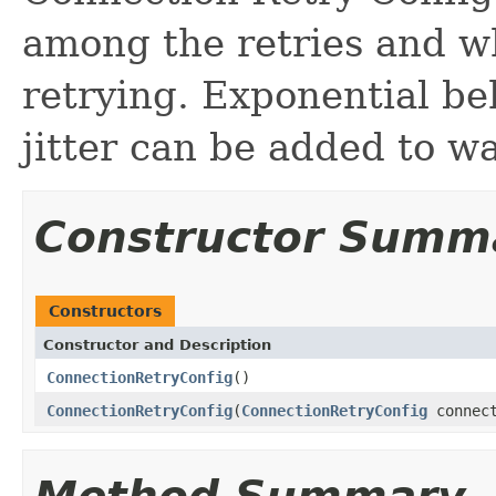
among the retries and w
retrying. Exponential be
jitter can be added to wa
Constructor Summ
Constructors
Constructor and Description
ConnectionRetryConfig
()
ConnectionRetryConfig
(
ConnectionRetryConfig
connect