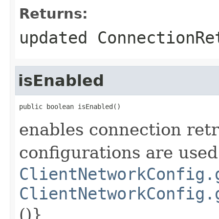
Returns:
updated ConnectionRe
isEnabled
public boolean isEnabled()
enables connection retr
configurations are used
ClientNetworkConfig.
ClientNetworkConfig.
()}