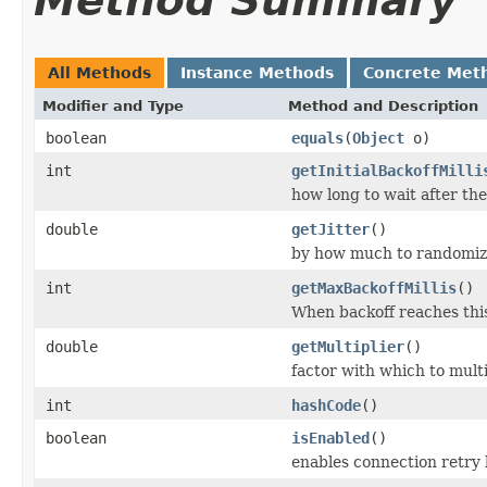
Method Summary
All Methods
Instance Methods
Concrete Met
Modifier and Type
Method and Description
boolean
equals
(
Object
o)
int
getInitialBackoffMilli
how long to wait after the 
double
getJitter
()
by how much to randomize
int
getMaxBackoffMillis
()
When backoff reaches this
double
getMultiplier
()
factor with which to multi
int
hashCode
()
boolean
isEnabled
()
enables connection retry 