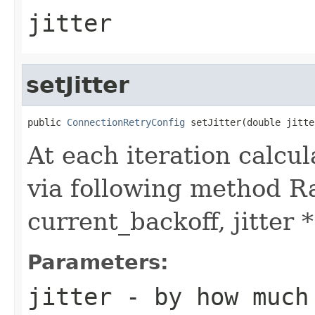
jitter
setJitter
public 
ConnectionRetryConfig
 setJitter(double jitte
At each iteration calcu
via following method Ra
current_backoff, jitter 
Parameters:
jitter
- by how much 