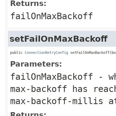
Returns:
failOnMaxBackoff
setFailOnMaxBackoff
public 
ConnectionRetryConfig
 setFailOnMaxBackoff(bo
Parameters:
failOnMaxBackoff
- wh
max-backoff has reac
max-backoff-millis a
Returns: