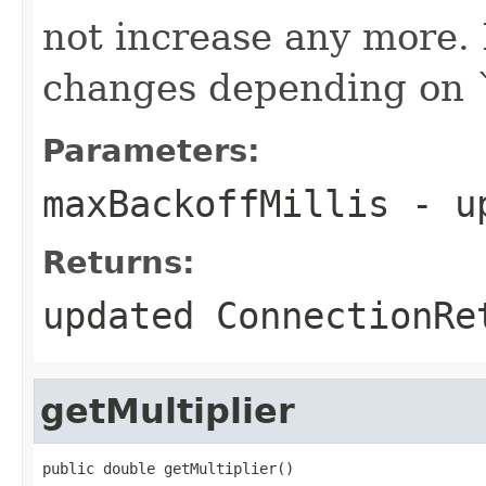
not increase any more. 
changes depending on 
Parameters:
maxBackoffMillis
- up
Returns:
updated ConnectionRe
getMultiplier
public double getMultiplier()