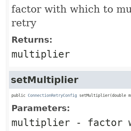
factor with which to mul
retry
Returns:
multiplier
setMultiplier
public 
ConnectionRetryConfig
 setMultiplier(double m
Parameters:
multiplier
- factor w