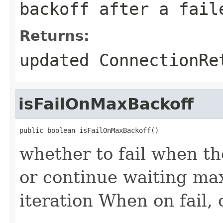
backoff after a fail
Returns:
updated ConnectionRe
isFailOnMaxBackoff
public boolean isFailOnMaxBackoff()
whether to fail when t
or continue waiting max
iteration When on fail, 