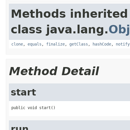
Methods inherited
class java.lang.
Obj
clone
,
equals
,
finalize
,
getClass
,
hashCode
,
notify
Method Detail
start
public void start()
run