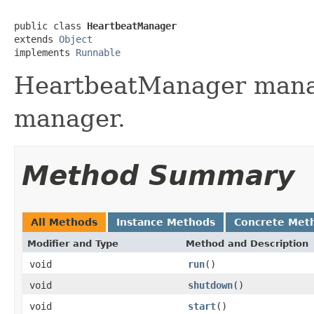
public class 
HeartbeatManager
extends 
Object
implements 
Runnable
HeartbeatManager mana
manager.
Method Summary
All Methods
Instance Methods
Concrete Met
Modifier and Type
Method and Description
void
run
()
void
shutdown
()
void
start
()