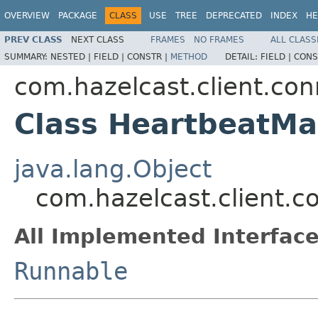
OVERVIEW
PACKAGE
CLASS
USE
TREE
DEPRECATED
INDEX
HE
PREV CLASS
NEXT CLASS
FRAMES
NO FRAMES
ALL CLASS
SUMMARY:
NESTED |
FIELD |
CONSTR |
METHOD
DETAIL:
FIELD |
CONS
com.hazelcast.client.con
Class HeartbeatM
java.lang.Object
com.hazelcast.client.
All Implemented Interface
Runnable