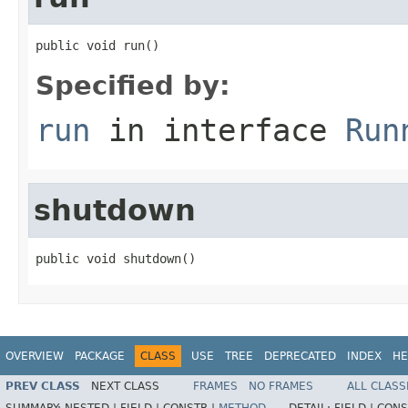
public void run()
Specified by:
run
in interface
Run
shutdown
public void shutdown()
OVERVIEW
PACKAGE
CLASS
USE
TREE
DEPRECATED
INDEX
HE
PREV CLASS
NEXT CLASS
FRAMES
NO FRAMES
ALL CLASS