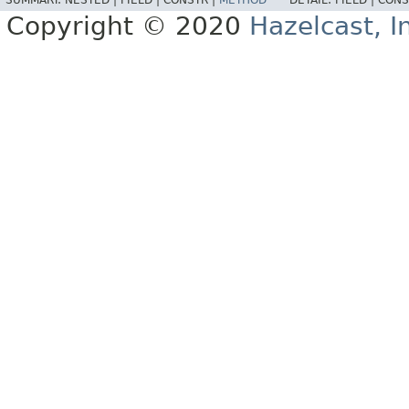
SUMMARY:
NESTED |
FIELD |
CONSTR |
METHOD
DETAIL:
FIELD |
CONS
Copyright © 2020
Hazelcast, I