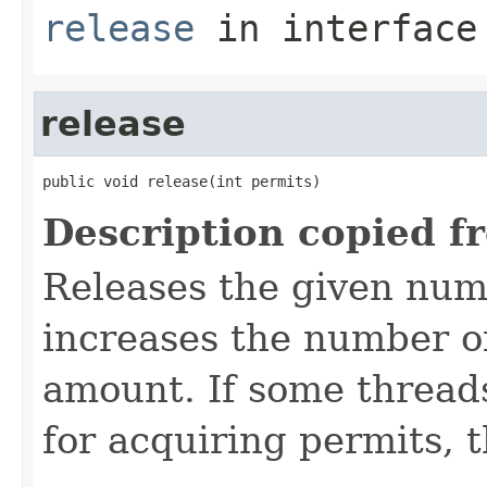
release
in interfac
release
public void release(int permits)
Description copied f
Releases the given num
increases the number of
amount. If some threads
for acquiring permits, t