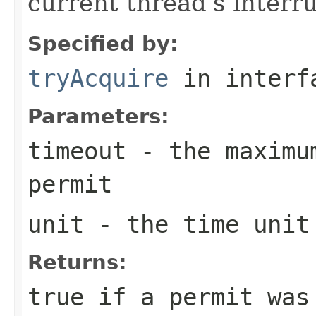
current thread's interru
Specified by:
tryAcquire
in inter
Parameters:
timeout
- the maximum
permit
unit
- the time unit
Returns:
true
if a permit was