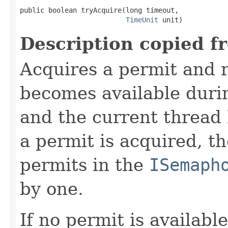
public boolean tryAcquire(long timeout,

TimeUnit
 unit)
Description copied f
Acquires a permit and 
becomes available duri
and the current thread
a permit is acquired, t
permits in the
ISemaph
by one.
If no permit is availabl