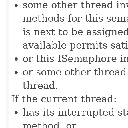
some other thread in
methods for this sem
is next to be assign
available permits sati
or this ISemaphore in
or some other threa
thread.
If the current thread:
has its interrupted st
method, or