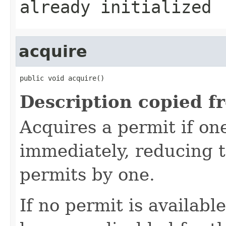
already initialized
acquire
public void acquire()
Description copied f
Acquires a permit if one
immediately, reducing 
permits by one.
If no permit is availabl