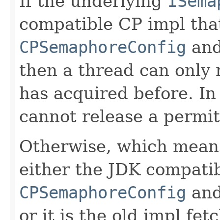
If the underlying
ISema
compatible CP impl that
CPSemaphoreConfig
and
then a thread can only 
has acquired before. In
cannot release a permit 
Otherwise, which means
either the JDK compati
CPSemaphoreConfig
and
or it is the old impl fet