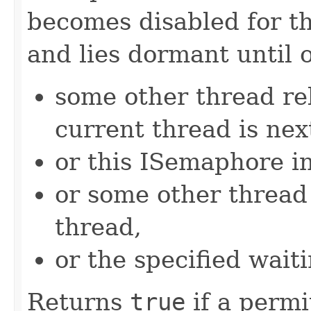
becomes disabled for t
and lies dormant until 
some other thread re
current thread is nex
or this ISemaphore in
or some other threa
thread,
or the specified wait
Returns
true
if a permi