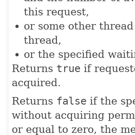
this request,
or some other threa
thread,
or the specified wait
Returns
true
if request
acquired.
Returns
false
if the sp
without acquiring permit
or equal to zero, the me