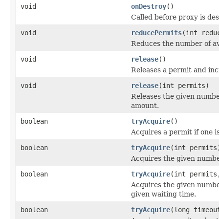
void
onDestroy
()
Called before proxy is de
void
reducePermits
(int redu
Reduces the number of av
void
release
()
Releases a permit and inc
void
release
(int permits)
Releases the given number
amount.
boolean
tryAcquire
()
Acquires a permit if one i
boolean
tryAcquire
(int permits
Acquires the given number
boolean
tryAcquire
(int permits
Acquires the given numbe
given waiting time.
boolean
tryAcquire
(long timeo