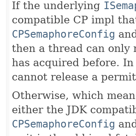
If the underlying
ISema
compatible CP impl that
CPSemaphoreConfig
and
then a thread can only 
has acquired before. In
cannot release a permit 
Otherwise, which means
either the JDK compati
CPSemaphoreConfig
and