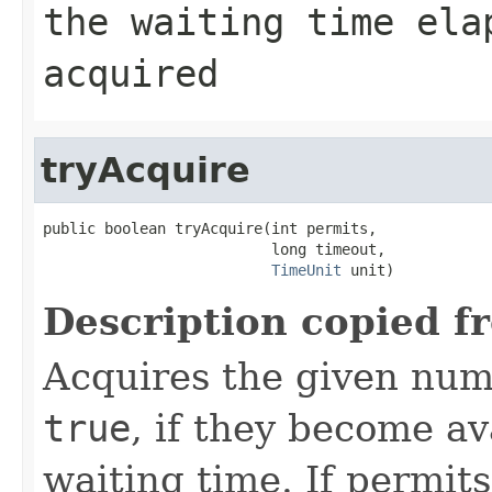
the waiting time ela
acquired
tryAcquire
public boolean tryAcquire(int permits,

                          long timeout,

TimeUnit
 unit)
Description copied f
Acquires the given num
true
, if they become av
waiting time. If permit