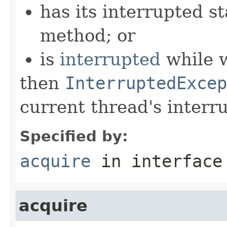
has its interrupted st
method; or
is
interrupted
while w
then
InterruptedExcep
current thread's interru
Specified by:
acquire
in interfac
acquire