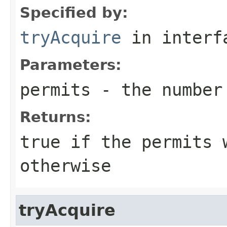
Specified by:
tryAcquire
in inter
Parameters:
permits
- the number 
Returns:
true
if the permits 
otherwise
tryAcquire