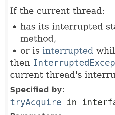
If the current thread:
has its interrupted st
method,
or is
interrupted
whil
then
InterruptedExcep
current thread's interru
Specified by:
tryAcquire
in inter