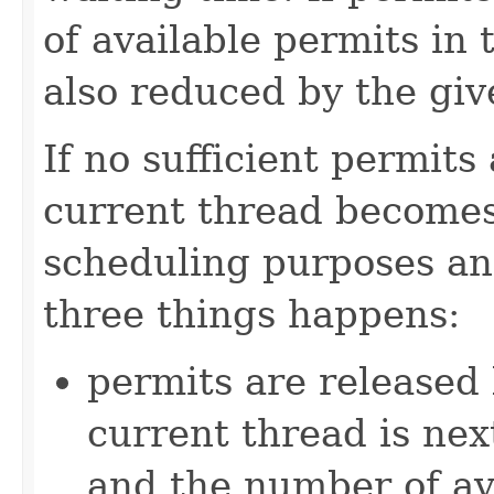
of available permits in
also reduced by the gi
If no sufficient permits
current thread becomes
scheduling purposes and
three things happens:
permits are released 
current thread is nex
and the number of ava