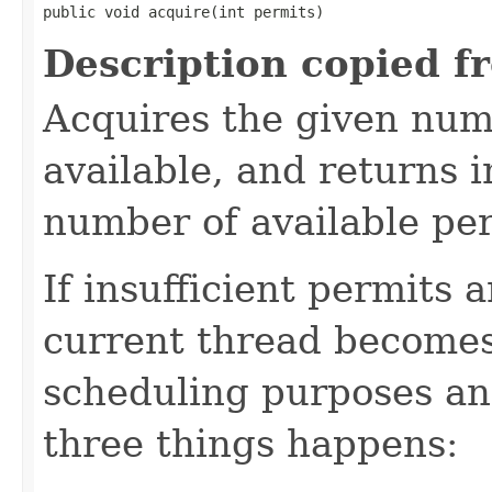
public void acquire(int permits)
Description copied f
Acquires the given numb
available, and returns 
number of available pe
If insufficient permits 
current thread becomes
scheduling purposes and
three things happens: