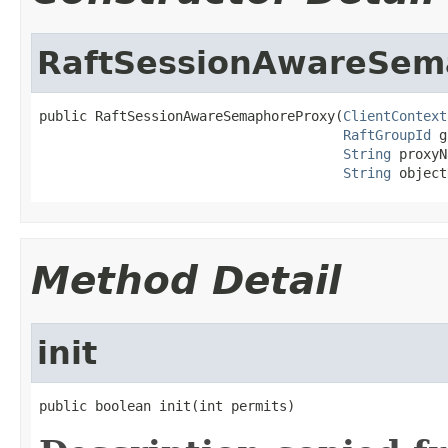
RaftSessionAwareSem
public RaftSessionAwareSemaphoreProxy(
ClientContext
RaftGroupId
 g
String
 proxyN
String
 object
Method Detail
init
public boolean init(int permits)