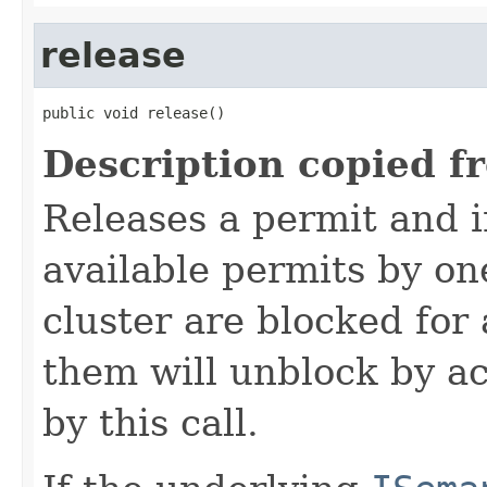
release
public void release()
Description copied f
Releases a permit and 
available permits by on
cluster are blocked for
them will unblock by ac
by this call.