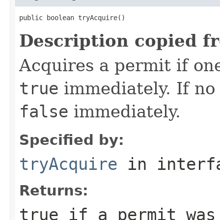
public boolean tryAcquire()
Description copied f
Acquires a permit if one
true
immediately. If no 
false
immediately.
Specified by:
tryAcquire
in inter
Returns:
true
if a permit was