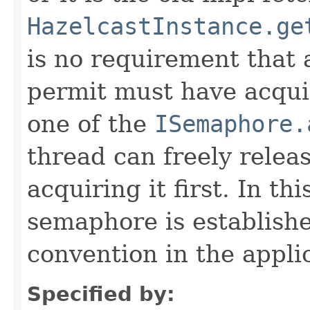
HazelcastInstance.ge
is no requirement that 
permit must have acquir
one of the
ISemaphore.
thread can freely relea
acquiring it first. In th
semaphore is establis
convention in the appli
Specified by: