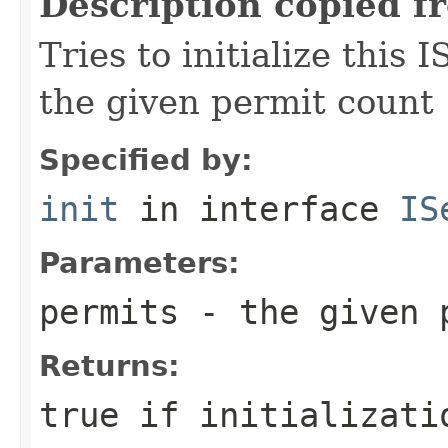
Description copied f
Tries to initialize this
the given permit count
Specified by:
init
in interface
IS
Parameters:
permits
- the given 
Returns:
true if initializati