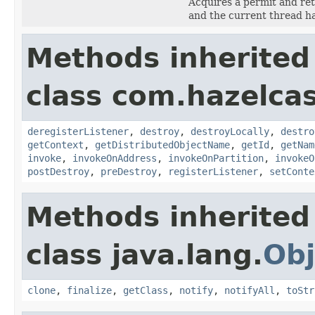
Acquires a permit and re
and the current thread h
Methods inherited
class com.hazelcast
deregisterListener
,
destroy
,
destroyLocally
,
destro
getContext
,
getDistributedObjectName
,
getId
,
getNam
invoke
,
invokeOnAddress
,
invokeOnPartition
,
invokeO
postDestroy
,
preDestroy
,
registerListener
,
setConte
Methods inherited
class java.lang.
Obj
clone
,
finalize
,
getClass
,
notify
,
notifyAll
,
toStr