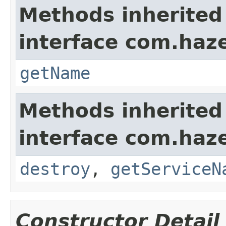
Methods inherited
interface com.haze
getName
Methods inherited
interface com.haze
destroy
,
getServiceN
Constructor Detail