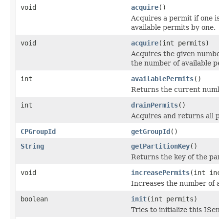
void
acquire
()
Acquires a permit if one 
available permits by one.
void
acquire
(int permits)
Acquires the given number
the number of available p
int
availablePermits
()
Returns the current numbe
int
drainPermits
()
Acquires and returns all p
CPGroupId
getGroupId
()
String
getPartitionKey
()
Returns the key of the par
void
increasePermits
(int in
Increases the number of a
boolean
init
(int permits)
Tries to initialize this I