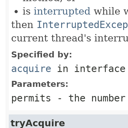
is
interrupted
while w
then
InterruptedExcep
current thread's interru
Specified by:
acquire
in interfac
Parameters:
permits
- the number 
tryAcquire