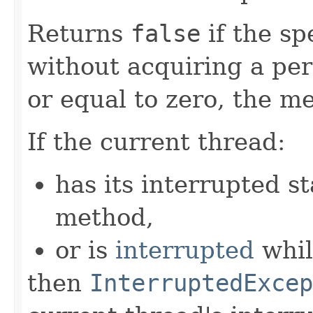
Returns
false
if the sp
without acquiring a perm
or equal to zero, the me
If the current thread:
has its interrupted st
method,
or is
interrupted
whil
then
InterruptedExcep