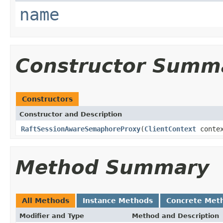
name
Constructor Summ
Constructors
Constructor and Description
RaftSessionAwareSemaphoreProxy
(
ClientContext
conte
Method Summary
All Methods
Instance Methods
Concrete Met
Modifier and Type
Method and Description