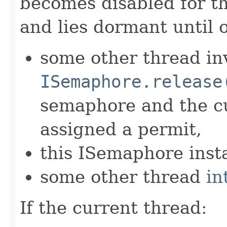
becomes disabled for t
and lies dormant until 
some other thread in
ISemaphore.release
semaphore and the cu
assigned a permit,
this ISemaphore insta
some other thread
in
If the current thread: