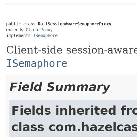
public class 
RaftSessionAwareSemaphoreProxy
extends 
ClientProxy
implements 
ISemaphore
Client-side session-awar
ISemaphore
Field Summary
Fields inherited f
class com.hazelcast