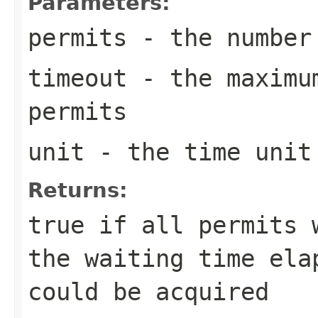
Parameters:
permits
- the number 
timeout
- the maximum
permits
unit
- the time unit
Returns:
true
if all permits 
the waiting time ela
could be acquired