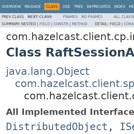
OVERVIEW
PACKAGE
CLASS
USE
TREE
DEPRECATED
INDEX
HE
PREV CLASS
NEXT CLASS
FRAMES
NO FRAMES
ALL CLASS
SUMMARY:
NESTED |
FIELD
|
CONSTR
|
METHOD
DETAIL:
FIELD |
CONS
com.hazelcast.client.cp.
Class RaftSessio
java.lang.Object
com.hazelcast.client.sp
com.hazelcast.client
All Implemented Interface
DistributedObject
,
IS