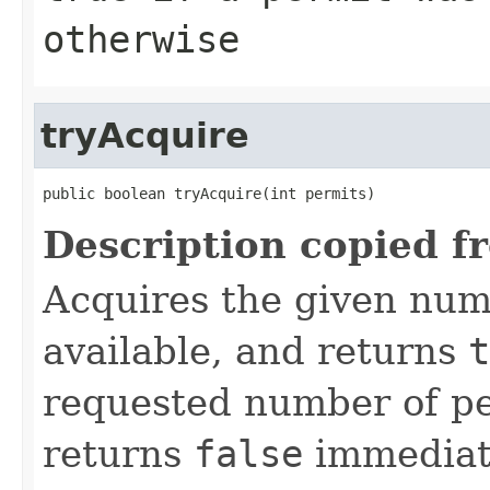
otherwise
tryAcquire
public boolean tryAcquire(int permits)
Description copied f
Acquires the given numb
available, and returns
t
requested number of per
returns
false
immediat