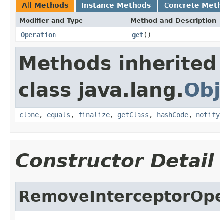
All Methods
Instance Methods
Concrete Met
Modifier and Type
Method and Description
Operation
get
()
Methods inherited
class java.lang.
Obj
clone
,
equals
,
finalize
,
getClass
,
hashCode
,
notify
Constructor Detail
RemoveInterceptorOpe