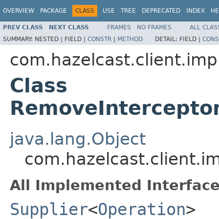
OVERVIEW
PACKAGE
CLASS
USE
TREE
DEPRECATED
INDEX
HE
PREV CLASS
NEXT CLASS
FRAMES
NO FRAMES
ALL CLAS
SUMMARY:
NESTED |
FIELD |
CONSTR
|
METHOD
DETAIL:
FIELD |
CONS
com.hazelcast.client.imp
Class
RemoveInterceptor
java.lang.Object
com.hazelcast.client.i
All Implemented Interface
Supplier
<
Operation
>