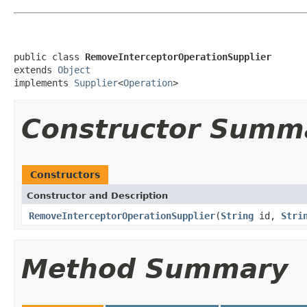
public class 
RemoveInterceptorOperationSupplier
extends 
Object
implements 
Supplier
<
Operation
>
Constructor Summ
Constructors
Constructor and Description
RemoveInterceptorOperationSupplier
(
String
id,
Stri
Method Summary