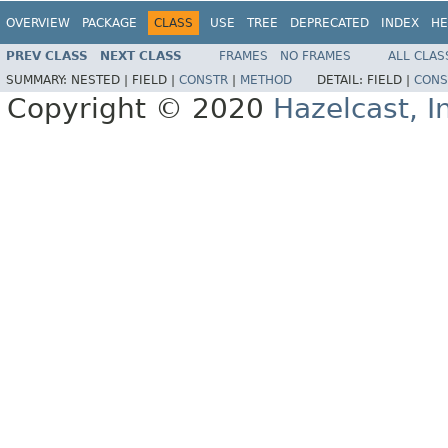
OVERVIEW
PACKAGE
CLASS
USE
TREE
DEPRECATED
INDEX
HE
PREV CLASS
NEXT CLASS
FRAMES
NO FRAMES
ALL CLAS
SUMMARY:
NESTED |
FIELD |
CONSTR
|
METHOD
DETAIL:
FIELD |
CONS
Copyright © 2020
Hazelcast, I