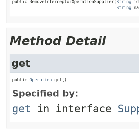
public RemoveInterceptorOperationSupplier(
String
 id
String
 na
Method Detail
get
public 
Operation
 get()
Specified by:
get
in interface
Sup