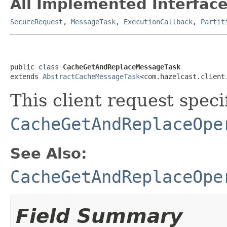
All Implemented Interface
SecureRequest
,
MessageTask
,
ExecutionCallback
,
Partit
public class 
CacheGetAndReplaceMessageTask
extends 
AbstractCacheMessageTask
<com.hazelcast.client
This client request specif
CacheGetAndReplaceOpe
See Also:
CacheGetAndReplaceOpe
Field Summary