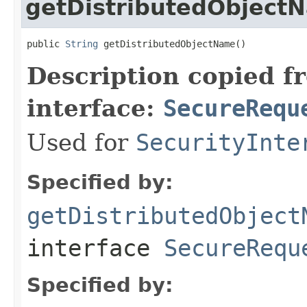
getDistributedObject
public 
String
 getDistributedObjectName()
Description copied f
interface:
SecureRequ
Used for
SecurityInte
Specified by:
getDistributedObject
interface
SecureRequ
Specified by: