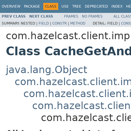
OVERVIEW
PACKAGE
CLASS
USE
TREE
DEPRECATED
INDEX
HE
PREV CLASS
NEXT CLASS
FRAMES
NO FRAMES
ALL CLAS
SUMMARY:
NESTED |
FIELD
|
CONSTR
|
METHOD
DETAIL:
FIELD |
CONS
com.hazelcast.client.imp
Class CacheGetAn
java.lang.Object
com.hazelcast.client.i
com.hazelcast.client.
com.hazelcast.clie
com.hazelcast.cl