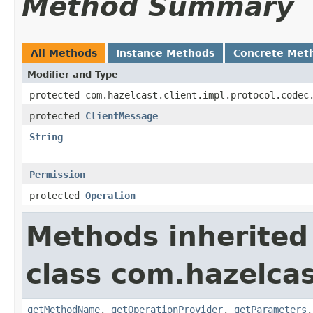
Method Summary
All Methods
Instance Methods
Concrete Met
Modifier and Type
protected com.hazelcast.client.impl.protocol.codec
protected
ClientMessage
String
Permission
protected
Operation
Methods inherited
class com.hazelcas
getMethodName
,
getOperationProvider
,
getParameters