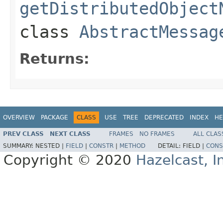
getDistributedObject
class
AbstractMessag
Returns:
OVERVIEW
PACKAGE
CLASS
USE
TREE
DEPRECATED
INDEX
HE
PREV CLASS
NEXT CLASS
FRAMES
NO FRAMES
ALL CLAS
SUMMARY:
NESTED |
FIELD
|
CONSTR
|
METHOD
DETAIL:
FIELD |
CONS
Copyright © 2020
Hazelcast, I