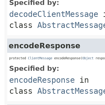
Specified by:
decodeClientMessage
class
AbstractMessag
encodeResponse
protected 
ClientMessage
 encodeResponse(
Object
 respo
Specified by:
encodeResponse
in
class
AbstractMessag