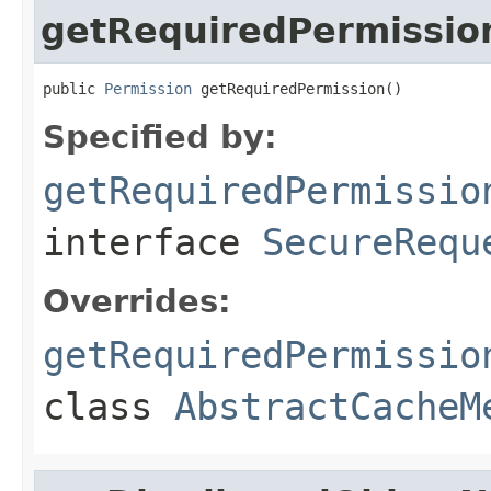
getRequiredPermissio
public 
Permission
 getRequiredPermission()
Specified by:
getRequiredPermissio
interface
SecureRequ
Overrides:
getRequiredPermissio
class
AbstractCacheM