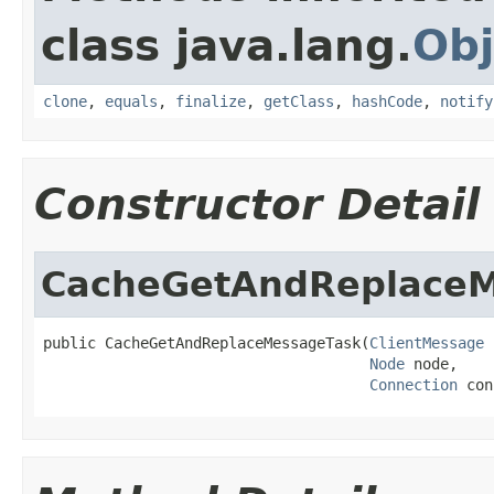
class java.lang.
Obj
clone
,
equals
,
finalize
,
getClass
,
hashCode
,
notify
Constructor Detail
CacheGetAndReplaceM
public CacheGetAndReplaceMessageTask(
ClientMessage
 
Node
 node,

Connection
 con