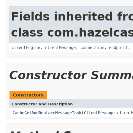
Fields inherited f
class com.hazelcas
clientEngine
,
clientMessage
,
connection
,
endpoint
,
Constructor Summ
Constructors
Constructor and Description
CacheGetAndReplaceMessageTask
(
ClientMessage
client