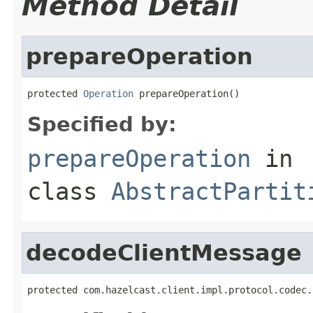
Method Detail
prepareOperation
protected 
Operation
 prepareOperation()
Specified by:
prepareOperation
in
class
AbstractPartit
decodeClientMessage
protected com.hazelcast.client.impl.protocol.codec.