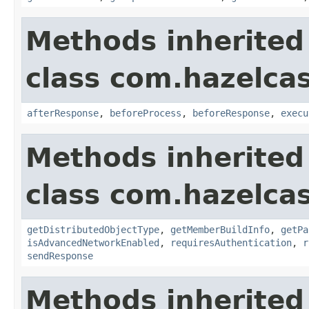
Methods inherited
class com.hazelcas
afterResponse
,
beforeProcess
,
beforeResponse
,
execu
Methods inherited
class com.hazelcas
getDistributedObjectType
,
getMemberBuildInfo
,
getPa
isAdvancedNetworkEnabled
,
requiresAuthentication
,
r
sendResponse
Methods inherited