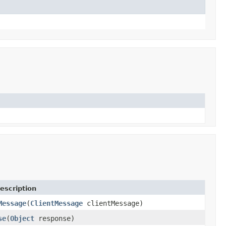
escription
Message
(
ClientMessage
clientMessage)
se
(
Object
response)