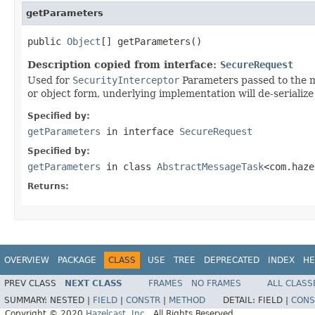
getParameters
public 
Object
[] getParameters()
Description copied from interface:
SecureRequest
Used for
SecurityInterceptor
Parameters passed to the me
or object form, underlying implementation will de-serialize 
Specified by:
getParameters
in interface
SecureRequest
Specified by:
getParameters
in class
AbstractMessageTask
<com.haze
Returns:
OVERVIEW
PACKAGE
CLASS
USE
TREE
DEPRECATED
INDEX
HE
PREV CLASS
NEXT CLASS
FRAMES
NO FRAMES
ALL CLASS
SUMMARY:
NESTED |
FIELD
|
CONSTR
|
METHOD
DETAIL:
FIELD |
CONS
Copyright © 2020
Hazelcast, Inc.
. All Rights Reserved.