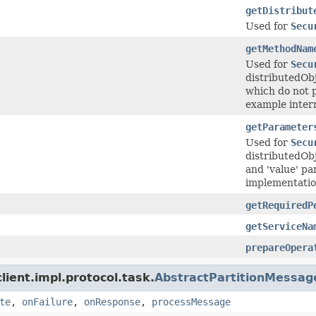
getDistribut
Used for
Secu
getMethodNam
Used for
Secu
distributedOb
which do not p
example intern
getParameter
Used for
Secu
distributedObj
and 'value' pa
implementation 
getRequiredP
getServiceNa
prepareOpera
ient.impl.protocol.task.
AbstractPartitionMessag
te
,
onFailure
,
onResponse
,
processMessage