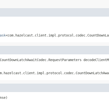
ask
<com.hazelcast.client.impl.protocol.codec.CountDownLa
CountDownLatchAwaitCodec.RequestParameters decodeClientM
m.hazelcast.client.impl.protocol.codec.CountDownLatchAwa
nse)