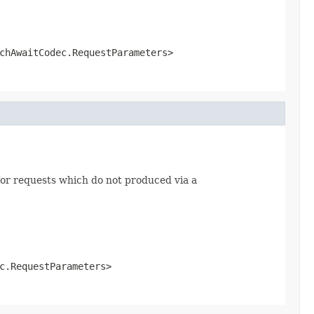
chAwaitCodec.RequestParameters>
or requests which do not produced via a
c.RequestParameters>