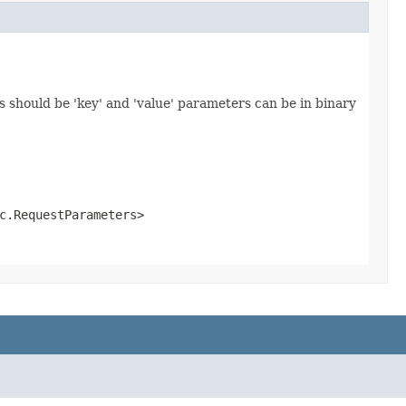
 should be 'key' and 'value' parameters can be in binary
c.RequestParameters>