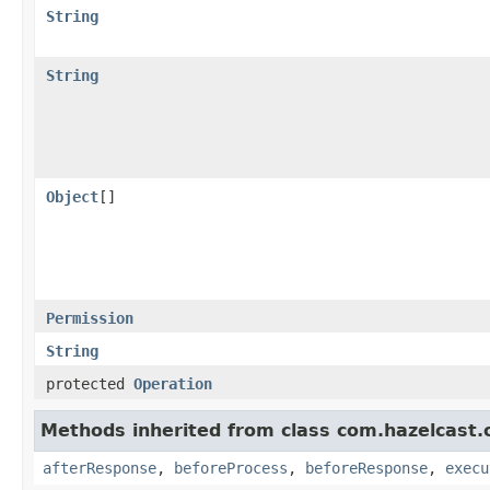
String
String
Object
[]
Permission
String
protected
Operation
Methods inherited from class com.hazelcast.cl
afterResponse
,
beforeProcess
,
beforeResponse
,
execu