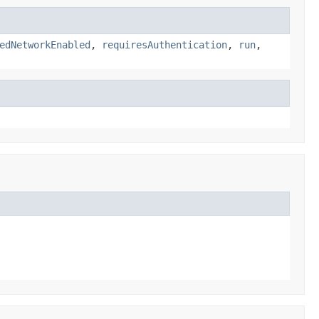
edNetworkEnabled
,
requiresAuthentication
,
run
,