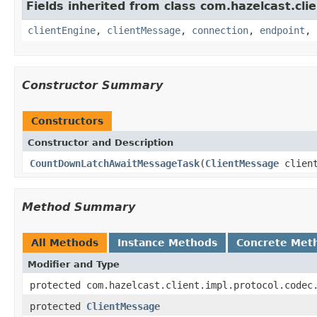
Fields inherited from class com.hazelcast.clie
clientEngine
,
clientMessage
,
connection
,
endpoint
,
Constructor Summary
Constructors
Constructor and Description
CountDownLatchAwaitMessageTask
(
ClientMessage
clien
Method Summary
All Methods
Instance Methods
Concrete Met
Modifier and Type
protected com.hazelcast.client.impl.protocol.codec
protected
ClientMessage