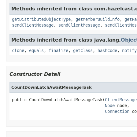
Methods inherited from class com.hazelcast.cl
getDistributedObjectType
,
getMemberBuildInfo
,
getPa
sendClientMessage
,
sendClientMessage
,
sendClientMes
Methods inherited from class java.lang.
Objec
clone
,
equals
,
finalize
,
getClass
,
hashCode
,
notify
Constructor Detail
CountDownLatchAwaitMessageTask
public CountDownLatchAwaitMessageTask(
ClientMessage
Node
 node,

Connection
 co