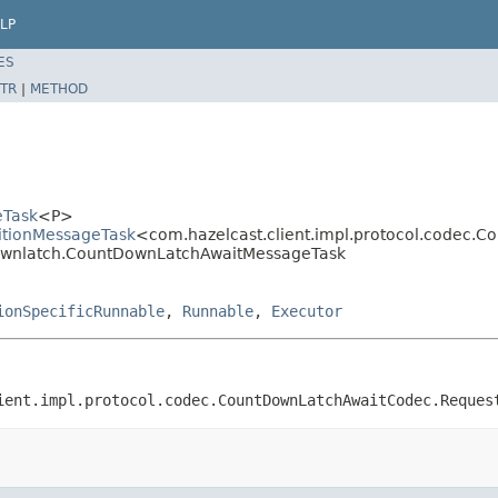
LP
ES
TR
|
METHOD
eTask
<P>
titionMessageTask
<com.hazelcast.client.impl.protocol.codec
tdownlatch.CountDownLatchAwaitMessageTask
ionSpecificRunnable
,
Runnable
,
Executor
ient.impl.protocol.codec.CountDownLatchAwaitCodec.Reques