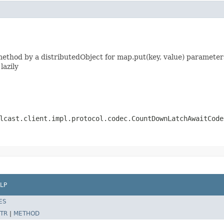
thod by a distributedObject for map.put(key, value) parameters
lazily
lcast.client.impl.protocol.codec.CountDownLatchAwaitCode
LP
ES
TR
|
METHOD