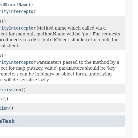
edObjectName
()
rityInterceptor
e
()
rityInterceptor
Method name which called via a
ject for map.put, methodName will be 'put' For requests
roduced via a distributedObject should return null, for
al client.
s
()
rityInterceptor
Parameters passed to the method by a
ect for map.put(key, value) parameters should be 'key'
rameters can be in binary or object form, underlying
will de-serialize lazily
ermission
()
me
()
tion
()
eTask