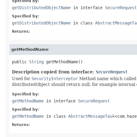
Specified by:
getDistributedObjectName
in interface
SecureRequest
Specified by:
getDistributedObjectName
in class
AbstractMessageTa
Returns:
getMethodName
public 
String
 getMethodName()
Description copied from interface:
SecureRequest
Used for
SecurityInterceptor
Method name which called v
distributedObject should return null, for example internal 
Specified by:
getMethodName
in interface
SecureRequest
Specified by:
getMethodName
in class
AbstractMessageTask
<com.haze
Returns: