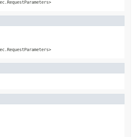
ec.RequestParameters>
ec.RequestParameters>