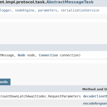
nt.impl.protocol.task.
AbstractMessageTask
logger
,
nodeEngine
,
parameters
,
serializationService
tMessage,
Node
node,
Connection
connection)
hods
Method and D
.CountDownLatchAwaitCodec.RequestParameters
decodeClient
encodeRespon