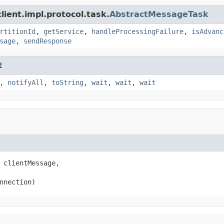
ient.impl.protocol.task.
AbstractMessageTask
rtitionId
,
getService
,
handleProcessingFailure
,
isAdvanc
sage
,
sendResponse
t
,
notifyAll
,
toString
,
wait
,
wait
,
wait
 clientMessage,

nnection)