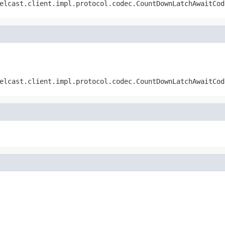
elcast.client.impl.protocol.codec.CountDownLatchAwaitCod
elcast.client.impl.protocol.codec.CountDownLatchAwaitCod