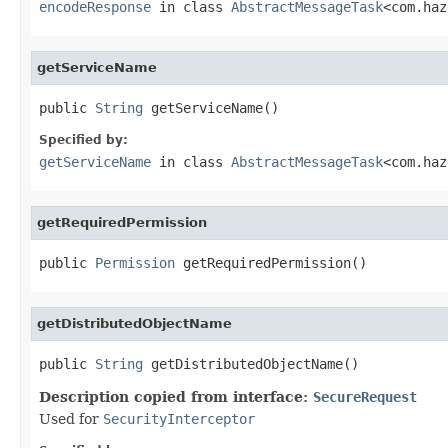
encodeResponse
in class
AbstractMessageTask
<com.haz
getServiceName
public 
String
 getServiceName()
Specified by:
getServiceName
in class
AbstractMessageTask
<com.haz
getRequiredPermission
public 
Permission
 getRequiredPermission()
getDistributedObjectName
public 
String
 getDistributedObjectName()
Description copied from interface:
SecureRequest
Used for
SecurityInterceptor