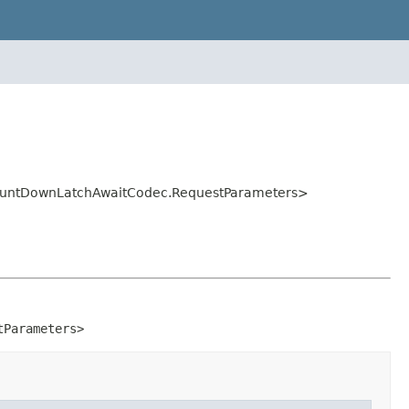
.CountDownLatchAwaitCodec.RequestParameters>
tParameters>