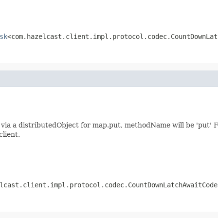
sk
<com.hazelcast.client.impl.protocol.codec.CountDownLat
ia a distributedObject for map.put, methodName will be 'put' F
client.
lcast.client.impl.protocol.codec.CountDownLatchAwaitCode