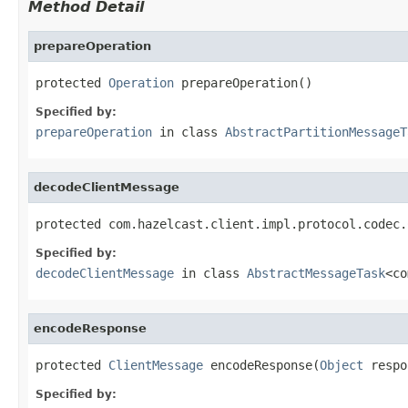
Method Detail
prepareOperation
protected 
Operation
 prepareOperation()
Specified by:
prepareOperation
in class
AbstractPartitionMessageT
decodeClientMessage
protected com.hazelcast.client.impl.protocol.codec.
Specified by:
decodeClientMessage
in class
AbstractMessageTask
<co
encodeResponse
protected 
ClientMessage
 encodeResponse(
Object
 respo
Specified by: