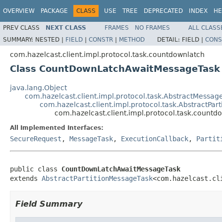
OVERVIEW
PACKAGE
CLASS
USE
TREE
DEPRECATED
INDEX
HE
PREV CLASS
NEXT CLASS
FRAMES
NO FRAMES
ALL CLASS
SUMMARY:
NESTED |
FIELD
|
CONSTR
|
METHOD
DETAIL:
FIELD |
CONS
com.hazelcast.client.impl.protocol.task.countdownlatch
Class CountDownLatchAwaitMessageTask
java.lang.Object
com.hazelcast.client.impl.protocol.task.AbstractMessag
com.hazelcast.client.impl.protocol.task.AbstractPar
com.hazelcast.client.impl.protocol.task.coun
All Implemented Interfaces:
SecureRequest
,
MessageTask
,
ExecutionCallback
,
Partit
public class 
CountDownLatchAwaitMessageTask
extends 
AbstractPartitionMessageTask
<com.hazelcast.cl
Field Summary