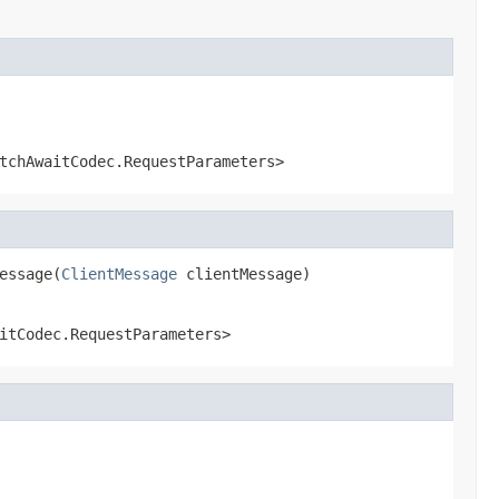
tchAwaitCodec.RequestParameters>
essage(
ClientMessage
 clientMessage)
itCodec.RequestParameters>