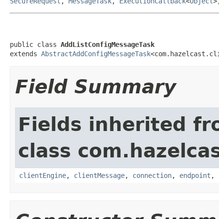
SecureRequest
,
MessageTask
,
ExecutionCallback
<
Object
>
public class 
AddListConfigMessageTask
extends 
AbstractAddConfigMessageTask
<com.hazelcast.cl
Field Summary
Fields inherited f
class com.hazelcas
clientEngine
,
clientMessage
,
connection
,
endpoint
,