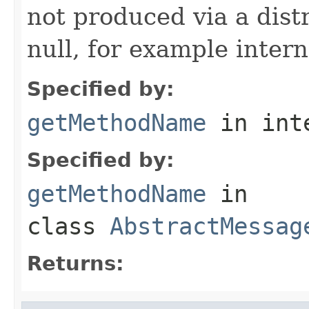
not produced via a dist
null, for example intern
Specified by:
getMethodName
in int
Specified by:
getMethodName
in
class
AbstractMessag
Returns: