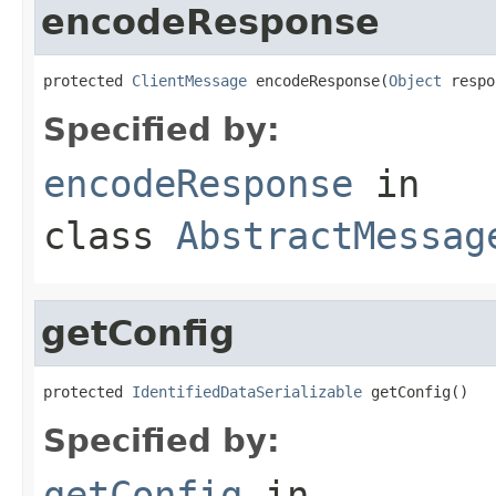
encodeResponse
protected 
ClientMessage
 encodeResponse(
Object
 respo
Specified by:
encodeResponse
in
class
AbstractMessag
getConfig
protected 
IdentifiedDataSerializable
 getConfig()
Specified by:
getConfig
in