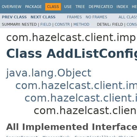
OVERVIEW
PACKAGE
CLASS
USE
TREE
DEPRECATED
INDEX
HE
PREV CLASS
NEXT CLASS
FRAMES
NO FRAMES
ALL CLAS
SUMMARY:
NESTED |
FIELD
|
CONSTR
|
METHOD
DETAIL:
FIELD |
CONS
com.hazelcast.client.imp
Class AddListConf
java.lang.Object
com.hazelcast.client.i
com.hazelcast.client
com.hazelcast.clie
All Implemented Interface