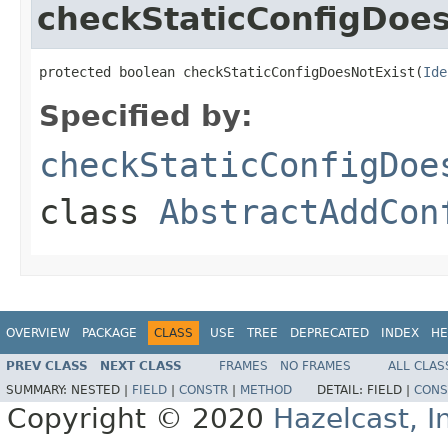
checkStaticConfigDoes
protected boolean checkStaticConfigDoesNotExist(
Ide
Specified by:
checkStaticConfigDoe
class
AbstractAddCon
OVERVIEW
PACKAGE
CLASS
USE
TREE
DEPRECATED
INDEX
HE
PREV CLASS
NEXT CLASS
FRAMES
NO FRAMES
ALL CLAS
SUMMARY:
NESTED |
FIELD
|
CONSTR
|
METHOD
DETAIL:
FIELD |
CONS
Copyright © 2020
Hazelcast, I