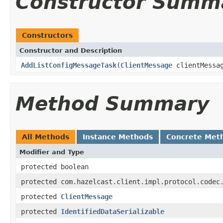
Constructor Summ
Constructors
Constructor and Description
AddListConfigMessageTask
(
ClientMessage
clientMessa
Method Summary
All Methods
Instance Methods
Concrete Met
Modifier and Type
protected boolean
protected com.hazelcast.client.impl.protocol.codec
protected
ClientMessage
protected
IdentifiedDataSerializable