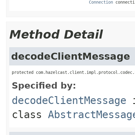
Connection
 connecti
Method Detail
decodeClientMessage
protected com.hazelcast.client.impl.protocol.codec.
Specified by:
decodeClientMessage
class
AbstractMessag