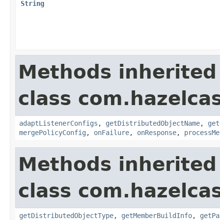
String
Methods inherited
class com.hazelcas
adaptListenerConfigs
,
getDistributedObjectName
,
get
mergePolicyConfig
,
onFailure
,
onResponse
,
processMe
Methods inherited
class com.hazelcas
getDistributedObjectType
,
getMemberBuildInfo
,
getPa