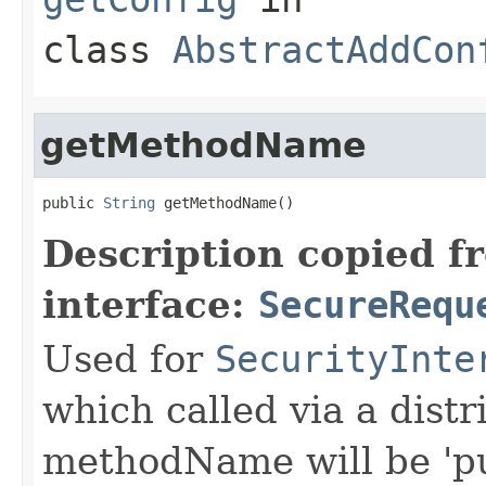
class
AbstractAddCon
getMethodName
public 
String
 getMethodName()
Description copied f
interface:
SecureRequ
Used for
SecurityInte
which called via a dist
methodName will be 'pu