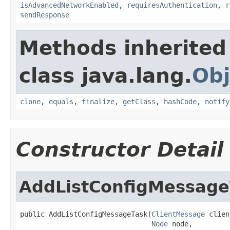
isAdvancedNetworkEnabled
,
requiresAuthentication
,
r
sendResponse
Methods inherited
class java.lang.
Obj
clone
,
equals
,
finalize
,
getClass
,
hashCode
,
notify
Constructor Detail
AddListConfigMessage
public AddListConfigMessageTask(
ClientMessage
 clien
Node
 node,
