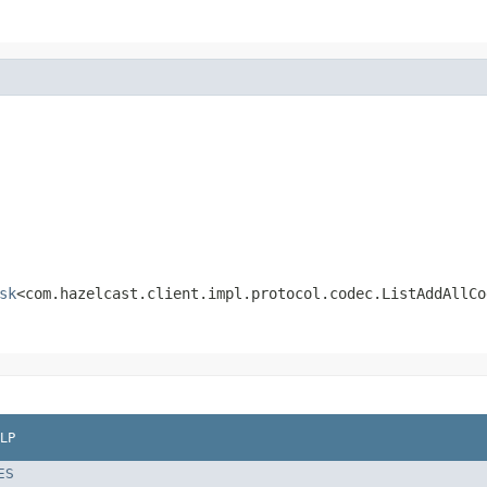
sk
<com.hazelcast.client.impl.protocol.codec.ListAddAllCo
LP
ES