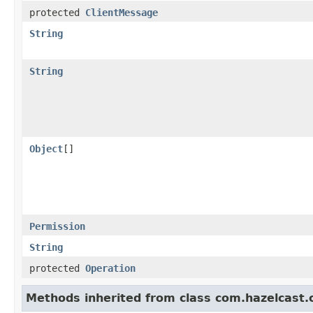
protected
ClientMessage
String
String
Object
[]
Permission
String
protected
Operation
Methods inherited from class com.hazelcast.cl