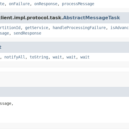
te
,
onFailure
,
onResponse
,
processMessage
ient.impl.protocol.task.
AbstractMessageTask
rtitionId
,
getService
,
handleProcessingFailure
,
isAdvanc
sage
,
sendResponse
t
,
notifyAll
,
toString
,
wait
,
wait
,
wait
ssage,
