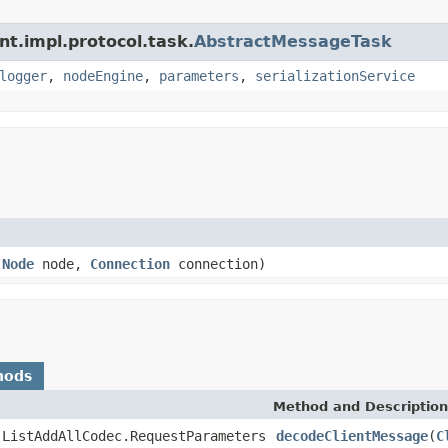
nt.impl.protocol.task.
AbstractMessageTask
logger
,
nodeEngine
,
parameters
,
serializationService
,
Node
node,
Connection
connection)
hods
Method and Description
.ListAddAllCodec.RequestParameters
decodeClientMessage
(
C