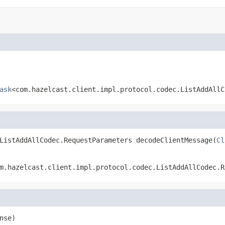
ask
<com.hazelcast.client.impl.protocol.codec.ListAddAllC
ListAddAllCodec.RequestParameters decodeClientMessage(
Cl
m.hazelcast.client.impl.protocol.codec.ListAddAllCodec.R
nse)