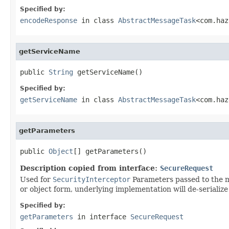
Specified by:
encodeResponse
in class
AbstractMessageTask
<com.haz
getServiceName
public 
String
 getServiceName()
Specified by:
getServiceName
in class
AbstractMessageTask
<com.haz
getParameters
public 
Object
[] getParameters()
Description copied from interface:
SecureRequest
Used for
SecurityInterceptor
Parameters passed to the me
or object form, underlying implementation will de-serialize 
Specified by:
getParameters
in interface
SecureRequest