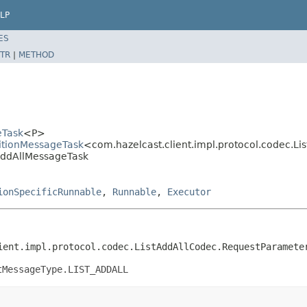
LP
ES
TR
|
METHOD
eTask
<P>
titionMessageTask
<com.hazelcast.client.impl.protocol.codec.L
stAddAllMessageTask
ionSpecificRunnable
,
Runnable
,
Executor
ient.impl.protocol.codec.ListAddAllCodec.RequestParamete
tMessageType.LIST_ADDALL