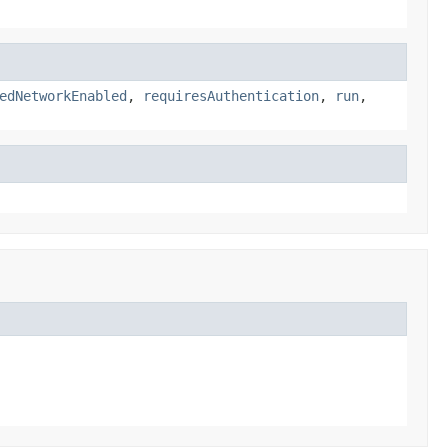
edNetworkEnabled
,
requiresAuthentication
,
run
,