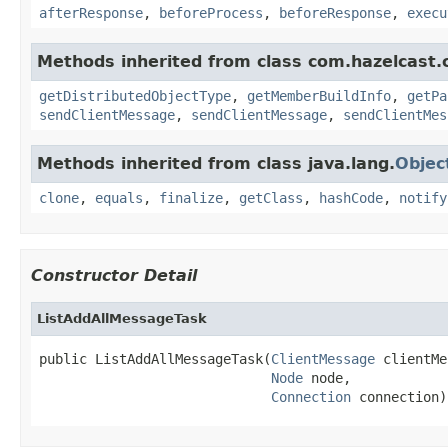
afterResponse
,
beforeProcess
,
beforeResponse
,
execu
Methods inherited from class com.hazelcast.cl
getDistributedObjectType
,
getMemberBuildInfo
,
getPa
sendClientMessage
,
sendClientMessage
,
sendClientMes
Methods inherited from class java.lang.
Objec
clone
,
equals
,
finalize
,
getClass
,
hashCode
,
notify
Constructor Detail
ListAddAllMessageTask
public ListAddAllMessageTask(
ClientMessage
 clientMe
Node
 node,

Connection
 connection)