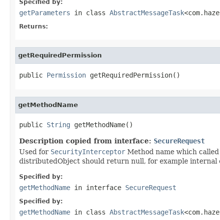
Specified by:
getParameters
in class
AbstractMessageTask
<com.haze
Returns:
getRequiredPermission
public 
Permission
 getRequiredPermission()
getMethodName
public 
String
 getMethodName()
Description copied from interface:
SecureRequest
Used for
SecurityInterceptor
Method name which called v
distributedObject should return null, for example internal 
Specified by:
getMethodName
in interface
SecureRequest
Specified by:
getMethodName
in class
AbstractMessageTask
<com.haze