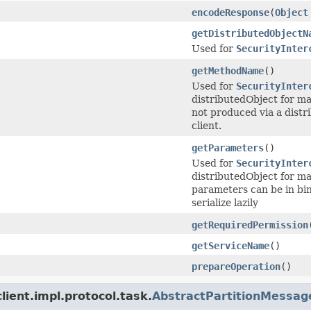
encodeResponse
(
Object
getDistributedObjectN
Used for
SecurityInter
getMethodName
()
Used for
SecurityInter
distributedObject for m
not produced via a distr
client.
getParameters
()
Used for
SecurityInter
distributedObject for ma
parameters can be in bin
serialize lazily
getRequiredPermission
getServiceName
()
prepareOperation
()
ient.impl.protocol.task.
AbstractPartitionMessag