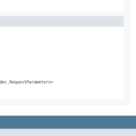
dec.RequestParameters>