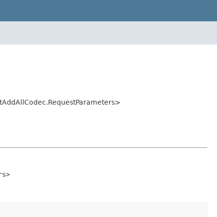
istAddAllCodec.RequestParameters>
rs>