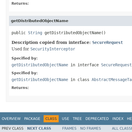
Returns:
getDistributedObjectName
public 
String
 getDistributedObjectName()
Description copied from interface:
SecureRequest
Used for
SecurityInterceptor
Specified by:
getDistributedObjectName
in interface
SecureRequest
Specified by:
getDistributedObjectName
in class
AbstractMessageTa
Returns:
OVERVIEW
PACKAGE
CLASS
USE
TREE
DEPRECATED
INDEX
HE
PREV CLASS
NEXT CLASS
FRAMES
NO FRAMES
ALL CLASS