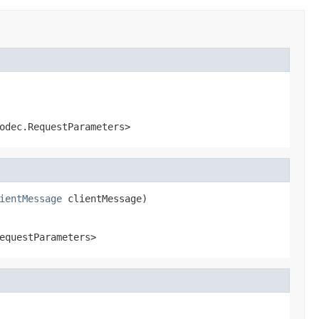
odec.RequestParameters>
ientMessage
 clientMessage)
equestParameters>