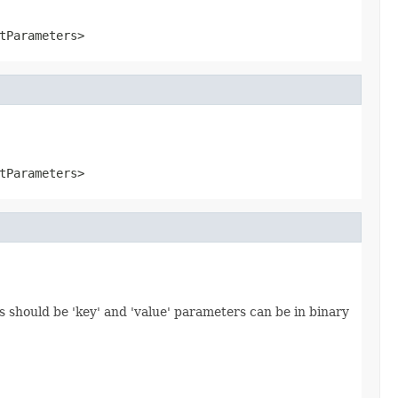
tParameters>
tParameters>
 should be 'key' and 'value' parameters can be in binary