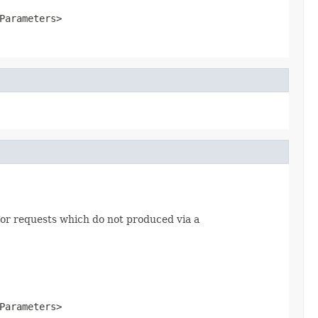
Parameters>
or requests which do not produced via a
Parameters>