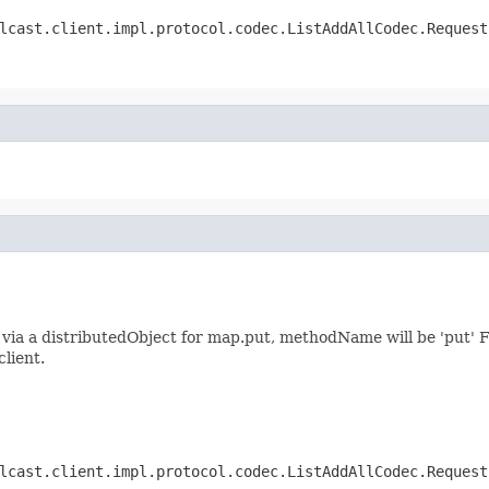
lcast.client.impl.protocol.codec.ListAddAllCodec.Request
ia a distributedObject for map.put, methodName will be 'put' F
client.
lcast.client.impl.protocol.codec.ListAddAllCodec.Request