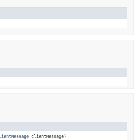
lientMessage
clientMessage)