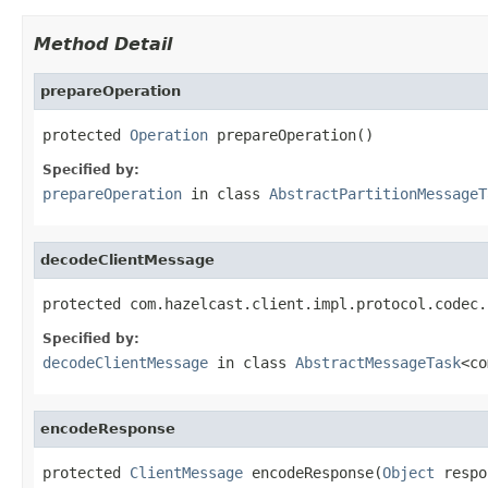
Method Detail
prepareOperation
protected 
Operation
 prepareOperation()
Specified by:
prepareOperation
in class
AbstractPartitionMessageT
decodeClientMessage
protected com.hazelcast.client.impl.protocol.codec.
Specified by:
decodeClientMessage
in class
AbstractMessageTask
<co
encodeResponse
protected 
ClientMessage
 encodeResponse(
Object
 respo