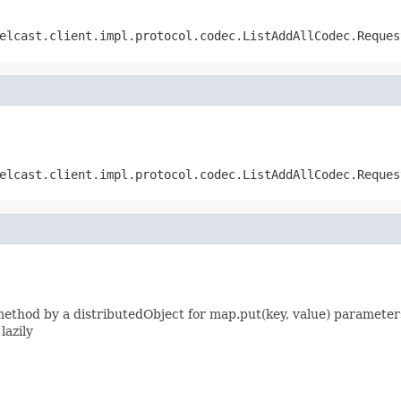
elcast.client.impl.protocol.codec.ListAddAllCodec.Reques
elcast.client.impl.protocol.codec.ListAddAllCodec.Reques
thod by a distributedObject for map.put(key, value) parameters
lazily