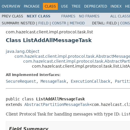
OVERVIEW
PACKAGE
CLASS
USE
TREE
DEPRECATED
INDEX
HE
PREV CLASS
NEXT CLASS
FRAMES
NO FRAMES
ALL CLASS
SUMMARY:
NESTED |
FIELD
|
CONSTR
|
METHOD
DETAIL:
FIELD |
CONS
com.hazelcast.client.impl.protocol.task.list
Class ListAddAllMessageTask
java.lang.Object
com.hazelcast.client.impl.protocol.task.AbstractMessag
com.hazelcast.client.impl.protocol.task.AbstractPar
com.hazelcast.client.impl.protocol.task.list.Li
All Implemented Interfaces:
SecureRequest
,
MessageTask
,
ExecutionCallback
,
Partit
public class 
ListAddAllMessageTask
extends 
AbstractPartitionMessageTask
<com.hazelcast.cl
Client Protocol Task for handling messages with type ID:
Lis
Field Summary