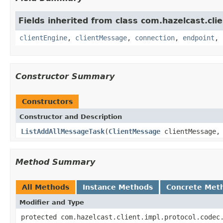
Fields inherited from class com.hazelcast.clie
clientEngine
,
clientMessage
,
connection
,
endpoint
,
Constructor Summary
Constructors
Constructor and Description
ListAddAllMessageTask
(
ClientMessage
clientMessage
Method Summary
All Methods
Instance Methods
Concrete Met
Modifier and Type
protected com.hazelcast.client.impl.protocol.codec