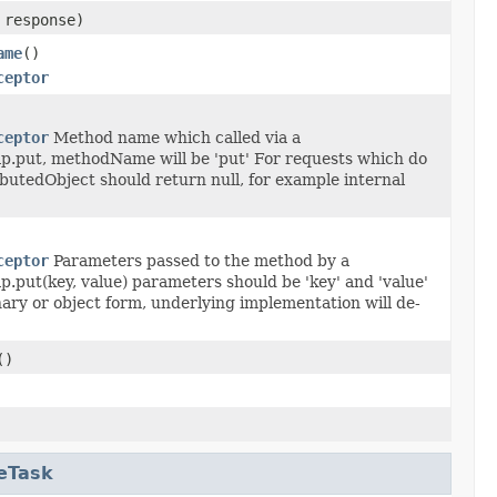
response)
ame
()
ceptor
ceptor
Method name which called via a
ap.put, methodName will be 'put' For requests which do
ibutedObject should return null, for example internal
ceptor
Parameters passed to the method by a
p.put(key, value) parameters should be 'key' and 'value'
ary or object form, underlying implementation will de-
()
eTask