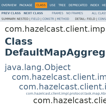
OVERVIEW
PACKAGE
CLASS
USE
TREE
DEPRECATED
INDEX
HE
PREV CLASS
NEXT CLASS
FRAMES
NO FRAMES
ALL CLAS
SUMMARY:
NESTED |
FIELD
|
CONSTR
|
METHOD
DETAIL:
FIELD |
CONS
com.hazelcast.client.imp
Class
DefaultMapAggre
java.lang.Object
com.hazelcast.client.i
com.hazelcast.client
com.hazelcast.client.impl.protocol.task.map.
com.hazelcast.cl