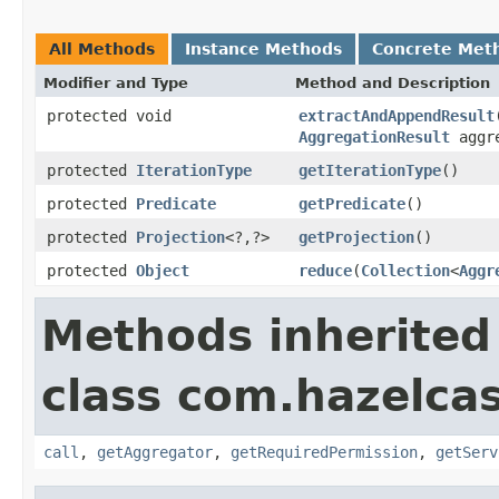
All Methods
Instance Methods
Concrete Met
Modifier and Type
Method and Description
protected void
extractAndAppendResult
AggregationResult
aggre
protected
IterationType
getIterationType
()
protected
Predicate
getPredicate
()
protected
Projection
<?,?>
getProjection
()
protected
Object
reduce
(
Collection
<
Aggr
Methods inherited
class com.hazelcas
call
,
getAggregator
,
getRequiredPermission
,
getServ