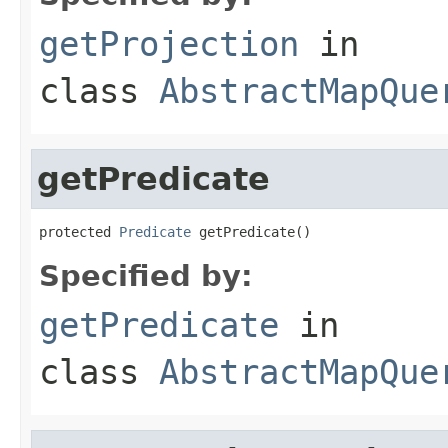
getProjection
in
class
AbstractMapQue
getPredicate
protected 
Predicate
 getPredicate()
Specified by:
getPredicate
in
class
AbstractMapQue