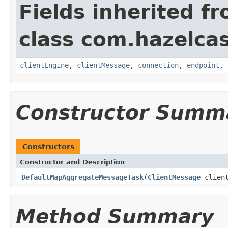
Fields inherited f
class com.hazelcas
clientEngine
,
clientMessage
,
connection
,
endpoint
,
Constructor Summ
Constructors
Constructor and Description
DefaultMapAggregateMessageTask
(
ClientMessage
clien
Method Summary