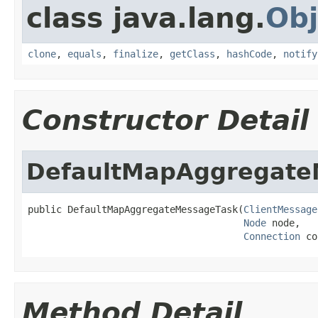
class java.lang.
Obj
clone
,
equals
,
finalize
,
getClass
,
hashCode
,
notify
Constructor Detail
DefaultMapAggregate
public DefaultMapAggregateMessageTask(
ClientMessage
Node
 node,

Connection
 co
Method Detail