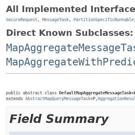
All Implemented Interface
SecureRequest
,
MessageTask
,
PartitionSpecificRunnable
Direct Known Subclasses:
MapAggregateMessageTa
MapAggregateWithPredi
public abstract class 
DefaultMapAggregateMessageTask<
extends 
AbstractMapQueryMessageTask
<P,
AggregationResu
Field Summary