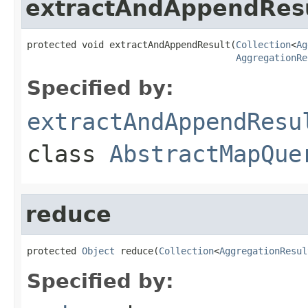
extractAndAppendRes
protected void extractAndAppendResult(
Collection
<
Ag
AggregationRe
Specified by:
extractAndAppendResu
class
AbstractMapQue
reduce
protected 
Object
 reduce(
Collection
<
AggregationResul
Specified by: