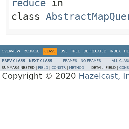
reduce
in
class
AbstractMapQue
OVERVIEW
PACKAGE
CLASS
USE
TREE
DEPRECATED
INDEX
HE
PREV CLASS
NEXT CLASS
FRAMES
NO FRAMES
ALL CLAS
SUMMARY:
NESTED |
FIELD
|
CONSTR
|
METHOD
DETAIL:
FIELD |
CONS
Copyright © 2020
Hazelcast, I