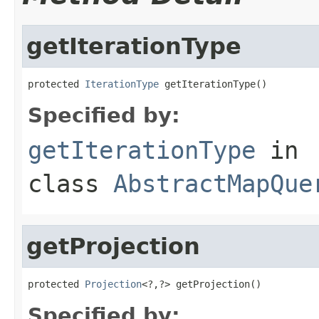
getIterationType
protected 
IterationType
 getIterationType()
Specified by:
getIterationType
in
class
AbstractMapQue
getProjection
protected 
Projection
<?,?> getProjection()
Specified by: