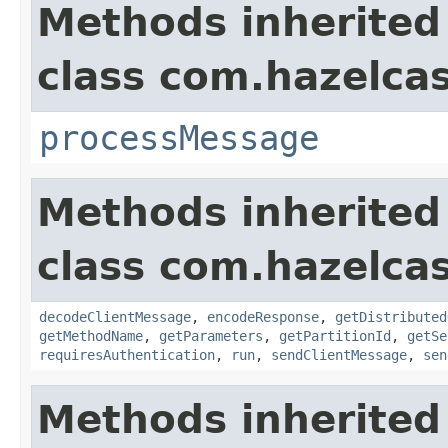
Methods inherited
class com.hazelcas
processMessage
Methods inherited
class com.hazelcas
decodeClientMessage
,
encodeResponse
,
getDistributed
getMethodName
,
getParameters
,
getPartitionId
,
getSe
requiresAuthentication
,
run
,
sendClientMessage
,
sen
Methods inherited