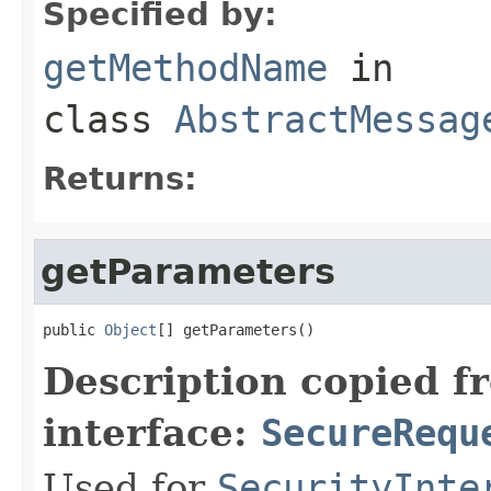
Specified by:
getMethodName
in
class
AbstractMessag
Returns:
getParameters
public 
Object
[] getParameters()
Description copied f
interface:
SecureRequ
Used for
SecurityInte