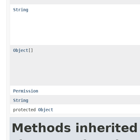
String
Object
[]
Permission
String
protected
Object
Methods inherited