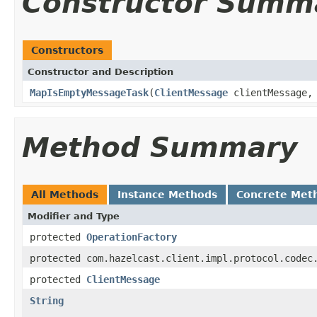
Constructor Summ
Constructors
Constructor and Description
MapIsEmptyMessageTask
(
ClientMessage
clientMessage
Method Summary
All Methods
Instance Methods
Concrete Met
Modifier and Type
protected
OperationFactory
protected com.hazelcast.client.impl.protocol.codec
protected
ClientMessage
String