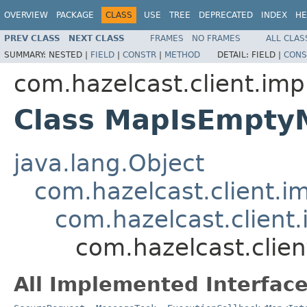
OVERVIEW
PACKAGE
CLASS
USE
TREE
DEPRECATED
INDEX
HE
PREV CLASS
NEXT CLASS
FRAMES
NO FRAMES
ALL CLAS
SUMMARY:
NESTED |
FIELD
|
CONSTR
|
METHOD
DETAIL:
FIELD |
CONS
com.hazelcast.client.imp
Class MapIsEmpty
java.lang.Object
com.hazelcast.client.i
com.hazelcast.client.
com.hazelcast.clie
All Implemented Interface