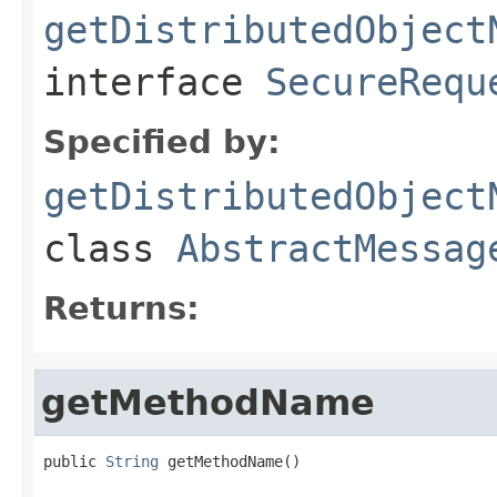
getDistributedObject
interface
SecureRequ
Specified by:
getDistributedObject
class
AbstractMessag
Returns:
getMethodName
public 
String
 getMethodName()