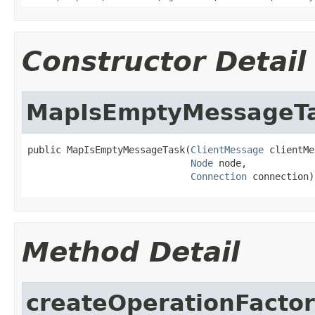
Constructor Detail
MapIsEmptyMessageT
public MapIsEmptyMessageTask(
ClientMessage
 clientMe
Node
 node,

Connection
 connection)
Method Detail
createOperationFacto