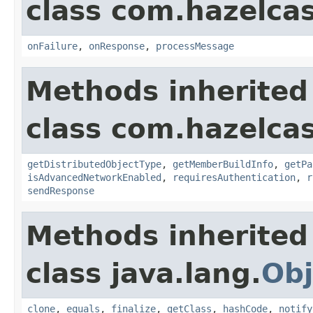
class com.hazelcas
onFailure
,
onResponse
,
processMessage
Methods inherited
class com.hazelcas
getDistributedObjectType
,
getMemberBuildInfo
,
getPa
isAdvancedNetworkEnabled
,
requiresAuthentication
,
r
sendResponse
Methods inherited
class java.lang.
Obj
clone
,
equals
,
finalize
,
getClass
,
hashCode
,
notify