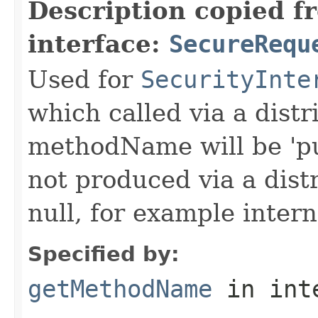
Description copied f
interface:
SecureRequ
Used for
SecurityInte
which called via a dist
methodName will be 'pu
not produced via a dist
null, for example intern
Specified by:
getMethodName
in int