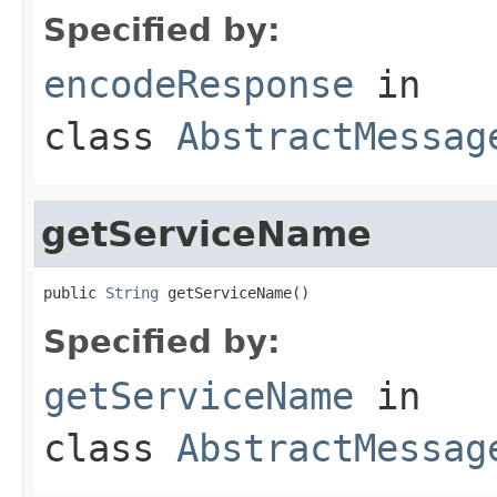
Specified by:
encodeResponse
in
class
AbstractMessag
getServiceName
public 
String
 getServiceName()
Specified by:
getServiceName
in
class
AbstractMessag