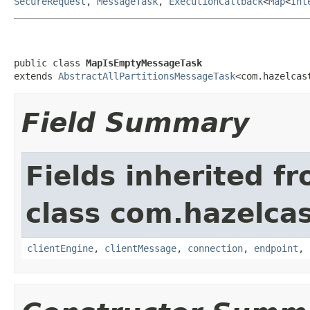
SecureRequest
,
MessageTask
,
ExecutionCallback
<
Map
<
Int
public class 
MapIsEmptyMessageTask
extends 
AbstractAllPartitionsMessageTask
<com.hazelcas
Field Summary
Fields inherited f
class com.hazelcas
clientEngine
,
clientMessage
,
connection
,
endpoint
,