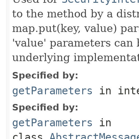
to the method by a dist
map.put(key, value) par
'value' parameters can 
underlying implementatio
Specified by:
getParameters
in int
Specified by:
getParameters
in
class
AbstractMessag