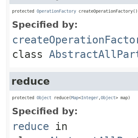
protected 
OperationFactory
 createOperationFactory()
Specified by:
createOperationFacto
class
AbstractAllPar
reduce
protected 
Object
 reduce(
Map
<
Integer
,
Object
> map)
Specified by:
reduce
in