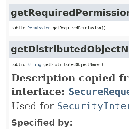
getRequiredPermissio
public 
Permission
 getRequiredPermission()
getDistributedObject
public 
String
 getDistributedObjectName()
Description copied f
interface:
SecureRequ
Used for
SecurityInte
Specified by: