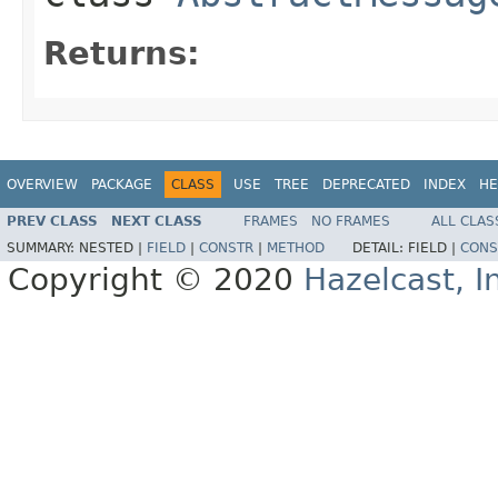
Returns:
OVERVIEW
PACKAGE
CLASS
USE
TREE
DEPRECATED
INDEX
HE
PREV CLASS
NEXT CLASS
FRAMES
NO FRAMES
ALL CLAS
SUMMARY:
NESTED |
FIELD
|
CONSTR
|
METHOD
DETAIL:
FIELD |
CONS
Copyright © 2020
Hazelcast, I