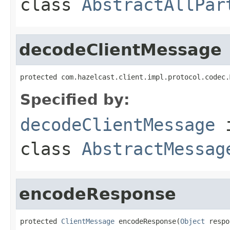
class
AbstractAllPar
decodeClientMessage
protected com.hazelcast.client.impl.protocol.codec.
Specified by:
decodeClientMessage
class
AbstractMessag
encodeResponse
protected 
ClientMessage
 encodeResponse(
Object
 respo