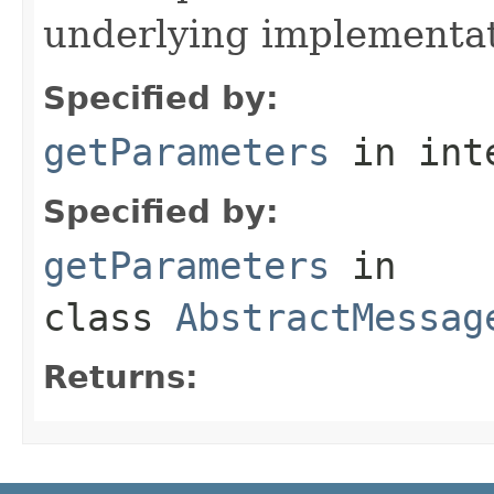
underlying implementatio
Specified by:
getParameters
in int
Specified by:
getParameters
in
class
AbstractMessag
Returns: