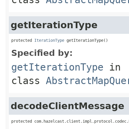
getIterationType
protected 
IterationType
 getIterationType()
Specified by:
getIterationType
in
class
AbstractMapQue
decodeClientMessage
protected com.hazelcast.client.impl.protocol.codec.