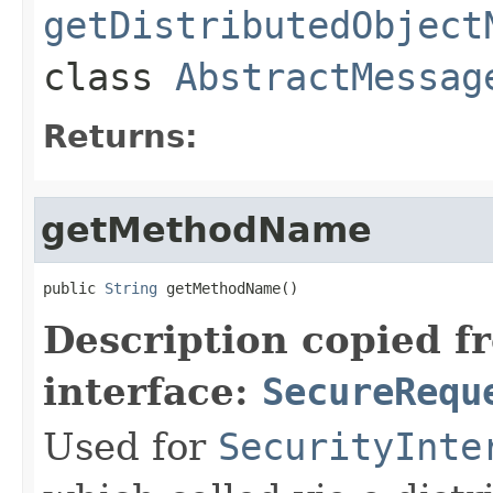
getDistributedObject
class
AbstractMessag
Returns:
getMethodName
public 
String
 getMethodName()
Description copied f
interface:
SecureRequ
Used for
SecurityInte