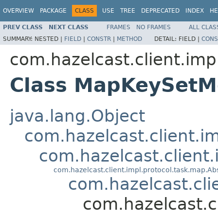
OVERVIEW
PACKAGE
CLASS
USE
TREE
DEPRECATED
INDEX
HE
PREV CLASS
NEXT CLASS
FRAMES
NO FRAMES
ALL CLAS
SUMMARY:
NESTED |
FIELD
|
CONSTR
|
METHOD
DETAIL:
FIELD |
CONS
com.hazelcast.client.imp
Class MapKeySetM
java.lang.Object
com.hazelcast.client.i
com.hazelcast.client
com.hazelcast.client.impl.protocol.task.map.
com.hazelcast.cl
com.hazelcast.c