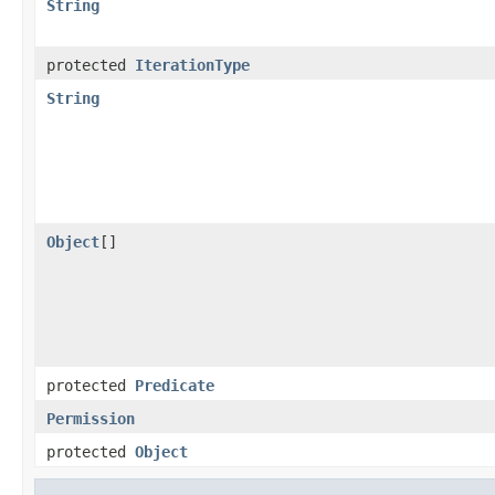
String
protected
IterationType
String
Object
[]
protected
Predicate
Permission
protected
Object