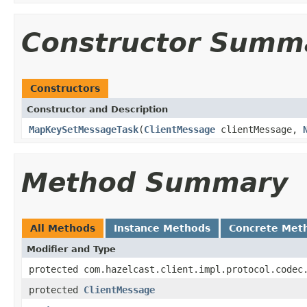
Constructor Summ
Constructors
Constructor and Description
MapKeySetMessageTask
(
ClientMessage
clientMessage,
Method Summary
All Methods
Instance Methods
Concrete Met
Modifier and Type
protected com.hazelcast.client.impl.protocol.codec
protected
ClientMessage