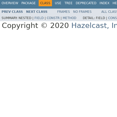
OVERVIEW
PACKAGE
CLASS
USE
TREE
DEPRECATED
INDEX
HE
PREV CLASS
NEXT CLASS
FRAMES
NO FRAMES
ALL CLAS
SUMMARY:
NESTED |
FIELD
|
CONSTR
|
METHOD
DETAIL:
FIELD |
CONS
Copyright © 2020
Hazelcast, I