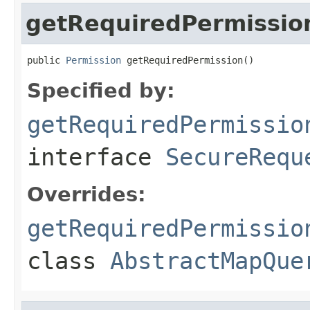
getRequiredPermissio
public 
Permission
 getRequiredPermission()
Specified by:
getRequiredPermissio
interface
SecureRequ
Overrides:
getRequiredPermissio
class
AbstractMapQue