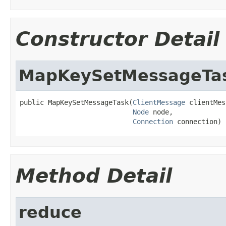
Constructor Detail
MapKeySetMessageTa
public MapKeySetMessageTask(
ClientMessage
 clientMes
Node
 node,

Connection
 connection)
Method Detail
reduce