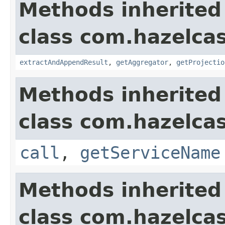
Methods inherited
class com.hazelcas
extractAndAppendResult
,
getAggregator
,
getProjectio
Methods inherited
class com.hazelcas
call
,
getServiceName
Methods inherited
class com.hazelcas