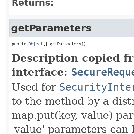
Returns:
getParameters
public 
Object
[] getParameters()
Description copied f
interface:
SecureRequ
Used for
SecurityInte
to the method by a dist
map.put(key, value) par
'value' parameters can 