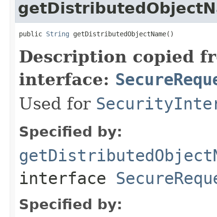
getDistributedObject
public 
String
 getDistributedObjectName()
Description copied f
interface:
SecureRequ
Used for
SecurityInte
Specified by:
getDistributedObject
interface
SecureRequ
Specified by: