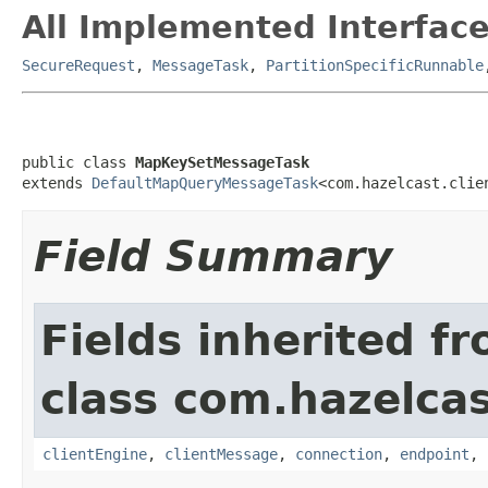
All Implemented Interface
SecureRequest
,
MessageTask
,
PartitionSpecificRunnable
public class 
MapKeySetMessageTask
extends 
DefaultMapQueryMessageTask
<com.hazelcast.clie
Field Summary
Fields inherited f
class com.hazelcas
clientEngine
,
clientMessage
,
connection
,
endpoint
,