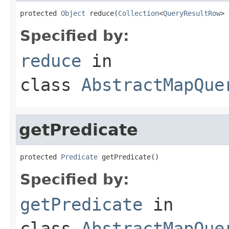
protected 
Object
 reduce(
Collection
<
QueryResultRow
> 
Specified by:
reduce
in
class
AbstractMapQue
getPredicate
protected 
Predicate
 getPredicate()
Specified by:
getPredicate
in
class
AbstractMapQue