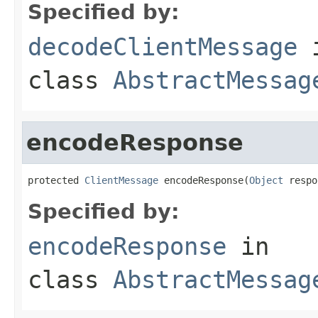
Specified by:
decodeClientMessage
class
AbstractMessag
encodeResponse
protected 
ClientMessage
 encodeResponse(
Object
 respo
Specified by:
encodeResponse
in
class
AbstractMessag