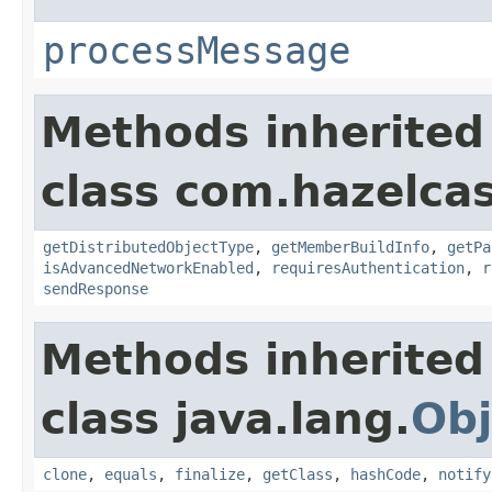
processMessage
Methods inherited
class com.hazelcas
getDistributedObjectType
,
getMemberBuildInfo
,
getPa
isAdvancedNetworkEnabled
,
requiresAuthentication
,
r
sendResponse
Methods inherited
class java.lang.
Obj
clone
,
equals
,
finalize
,
getClass
,
hashCode
,
notify