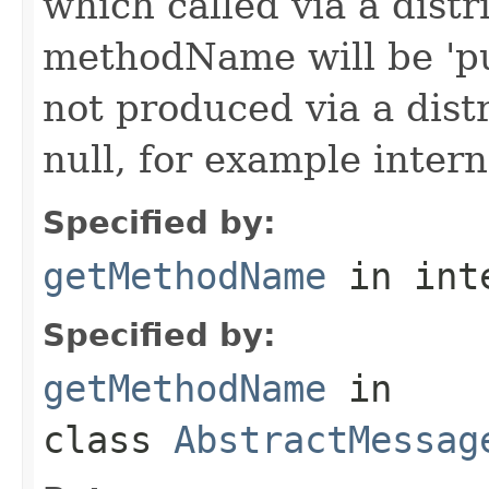
which called via a dist
methodName will be 'pu
not produced via a dist
null, for example intern
Specified by:
getMethodName
in int
Specified by:
getMethodName
in
class
AbstractMessag