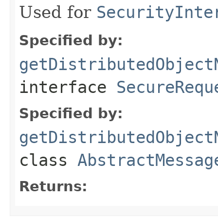
Used for
SecurityInte
Specified by:
getDistributedObject
interface
SecureRequ
Specified by:
getDistributedObject
class
AbstractMessag
Returns: