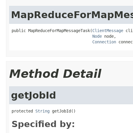
MapReduceForMapMes
public MapReduceForMapMessageTask(
ClientMessage
 cli
Node
 node,

Connection
 connec
Method Detail
getJobId
protected 
String
 getJobId()
Specified by: