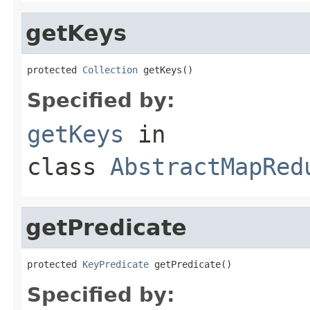
getKeys
protected 
Collection
 getKeys()
Specified by:
getKeys
in
class
AbstractMapRed
getPredicate
protected 
KeyPredicate
 getPredicate()
Specified by: