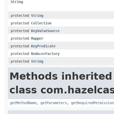
String
protected
String
protected
Collection
protected
KeyValueSource
protected
Mapper
protected
KeyPredicate
protected
ReducerFactory
protected
String
Methods inherited
class com.hazelcas
getMethodName
,
getParameters
,
getRequiredPermission