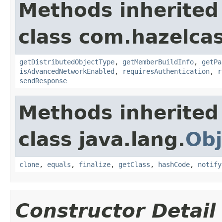
Methods inherited
class com.hazelcas
getDistributedObjectType
,
getMemberBuildInfo
,
getPa
isAdvancedNetworkEnabled
,
requiresAuthentication
,
r
sendResponse
Methods inherited
class java.lang.
Obj
clone
,
equals
,
finalize
,
getClass
,
hashCode
,
notify
Constructor Detail