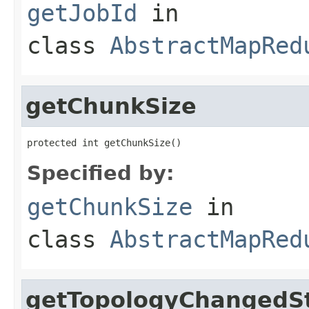
getJobId
in
class
AbstractMapRed
getChunkSize
protected int getChunkSize()
Specified by:
getChunkSize
in
class
AbstractMapRed
getTopologyChangedS