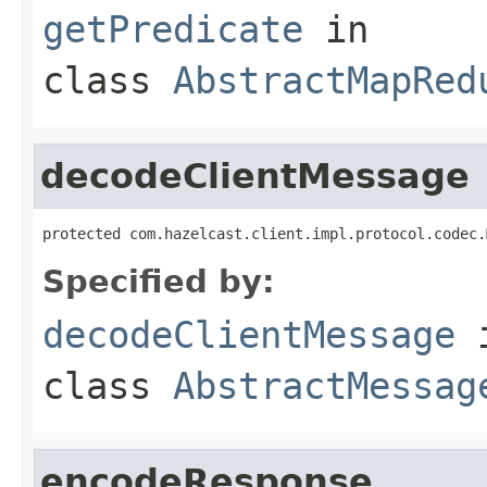
getPredicate
in
class
AbstractMapRed
decodeClientMessage
protected com.hazelcast.client.impl.protocol.codec.
Specified by:
decodeClientMessage
class
AbstractMessag
encodeResponse