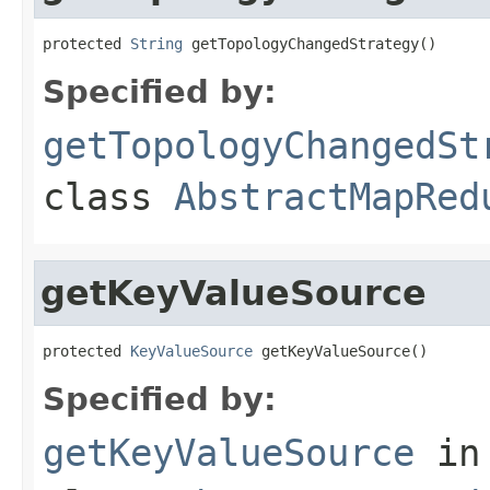
protected 
String
 getTopologyChangedStrategy()
Specified by:
getTopologyChangedSt
class
AbstractMapRed
getKeyValueSource
protected 
KeyValueSource
 getKeyValueSource()
Specified by:
getKeyValueSource
in