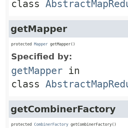
class
AbstractMapRed
getMapper
protected 
Mapper
 getMapper()
Specified by:
getMapper
in
class
AbstractMapRed
getCombinerFactory
protected 
CombinerFactory
 getCombinerFactory()