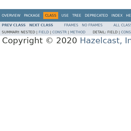
OVERVIEW
PACKAGE
CLASS
USE
TREE
DEPRECATED
INDEX
HE
PREV CLASS
NEXT CLASS
FRAMES
NO FRAMES
ALL CLAS
SUMMARY:
NESTED |
FIELD
|
CONSTR
|
METHOD
DETAIL:
FIELD |
CONS
Copyright © 2020
Hazelcast, I