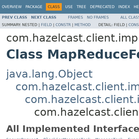
OVERVIEW
PACKAGE
CLASS
USE
TREE
DEPRECATED
INDEX
HE
PREV CLASS
NEXT CLASS
FRAMES
NO FRAMES
ALL CLAS
SUMMARY:
NESTED |
FIELD
|
CONSTR
|
METHOD
DETAIL:
FIELD |
CONS
com.hazelcast.client.imp
Class MapReduce
java.lang.Object
com.hazelcast.client.i
com.hazelcast.client
com.hazelcast.cli
All Implemented Interface