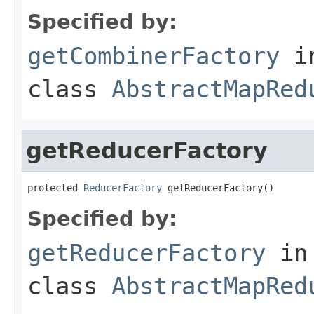
Specified by:
getCombinerFactory
i
class
AbstractMapRed
getReducerFactory
protected 
ReducerFactory
 getReducerFactory()
Specified by:
getReducerFactory
in
class
AbstractMapRed