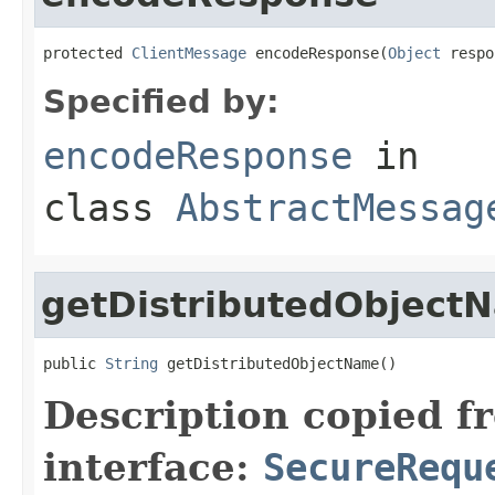
protected 
ClientMessage
 encodeResponse(
Object
 respo
Specified by:
encodeResponse
in
class
AbstractMessag
getDistributedObject
public 
String
 getDistributedObjectName()
Description copied f
interface:
SecureRequ