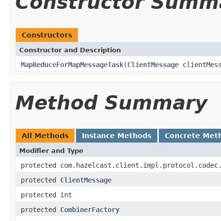
Constructor Summ
Constructors
Constructor and Description
MapReduceForMapMessageTask
(
ClientMessage
clientMes
Method Summary
All Methods
Instance Methods
Concrete Met
Modifier and Type
protected com.hazelcast.client.impl.protocol.codec
protected
ClientMessage
protected int
protected
CombinerFactory