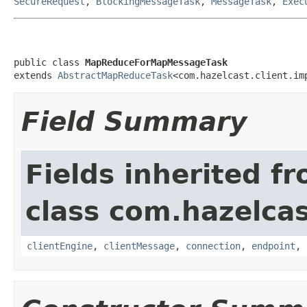
SecureRequest
,
BlockingMessageTask
,
MessageTask
,
Exec
public class 
MapReduceForMapMessageTask
extends 
AbstractMapReduceTask
<com.hazelcast.client.im
Field Summary
Fields inherited f
class com.hazelcas
clientEngine
,
clientMessage
,
connection
,
endpoint
,