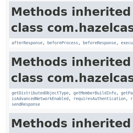
Methods inherited
class com.hazelcas
afterResponse
,
beforeProcess
,
beforeResponse
,
execu
Methods inherited
class com.hazelcas
getDistributedObjectType
,
getMemberBuildInfo
,
getPa
isAdvancedNetworkEnabled
,
requiresAuthentication
,
r
sendResponse
Methods inherited