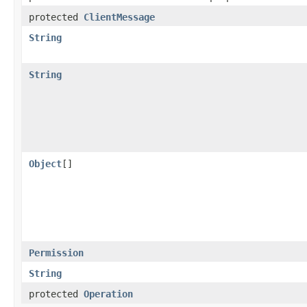
protected
ClientMessage
String
String
Object
[]
Permission
String
protected
Operation