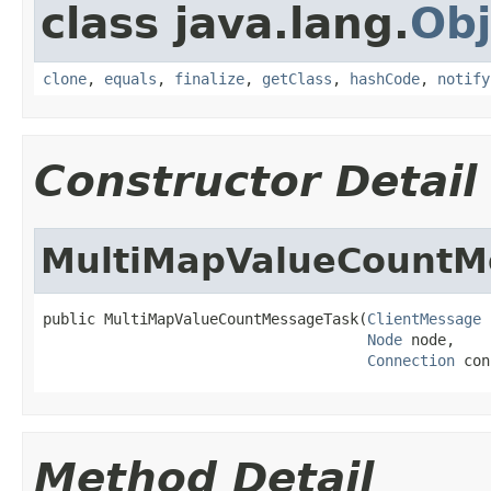
class java.lang.
Obj
clone
,
equals
,
finalize
,
getClass
,
hashCode
,
notify
Constructor Detail
MultiMapValueCountM
public MultiMapValueCountMessageTask(
ClientMessage
 
Node
 node,

Connection
 con
Method Detail