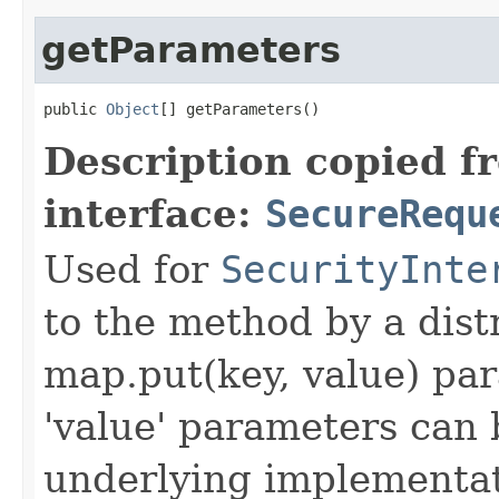
getParameters
public 
Object
[] getParameters()
Description copied f
interface:
SecureRequ
Used for
SecurityInte
to the method by a dist
map.put(key, value) par
'value' parameters can 
underlying implementatio