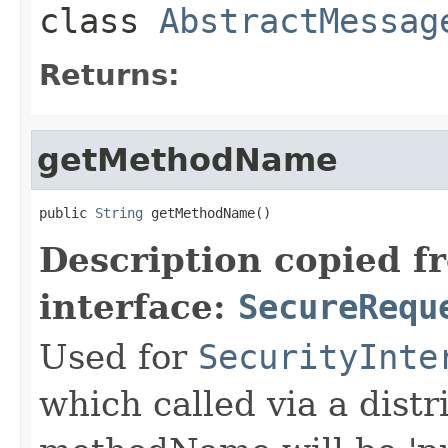
class
AbstractMessag
Returns:
getMethodName
public 
String
 getMethodName()
Description copied f
interface:
SecureRequ
Used for
SecurityInte
which called via a dist