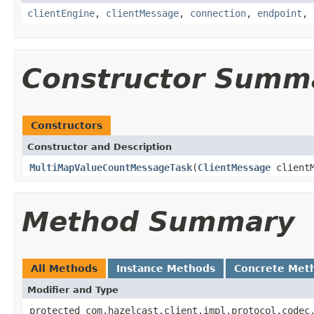
clientEngine
,
clientMessage
,
connection
,
endpoint
,
Constructor Summ
Constructors
Constructor and Description
MultiMapValueCountMessageTask
(
ClientMessage
client
Method Summary
All Methods
Instance Methods
Concrete Met
Modifier and Type
protected com.hazelcast.client.impl.protocol.codec