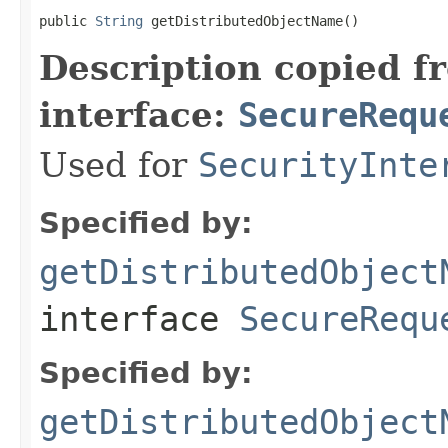
public 
String
 getDistributedObjectName()
Description copied f
interface:
SecureRequ
Used for
SecurityInte
Specified by:
getDistributedObject
interface
SecureRequ
Specified by:
getDistributedObject