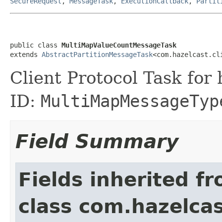
SecureRequest
,
MessageTask
,
ExecutionCallback
,
Partit
public class 
MultiMapValueCountMessageTask
extends 
AbstractPartitionMessageTask
<com.hazelcast.cl
Client Protocol Task for
ID:
MultiMapMessageTyp
Field Summary
Fields inherited f
class com.hazelcas