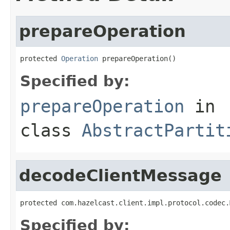
prepareOperation
protected 
Operation
 prepareOperation()
Specified by:
prepareOperation
in
class
AbstractPartit
decodeClientMessage
protected com.hazelcast.client.impl.protocol.codec.
Specified by: