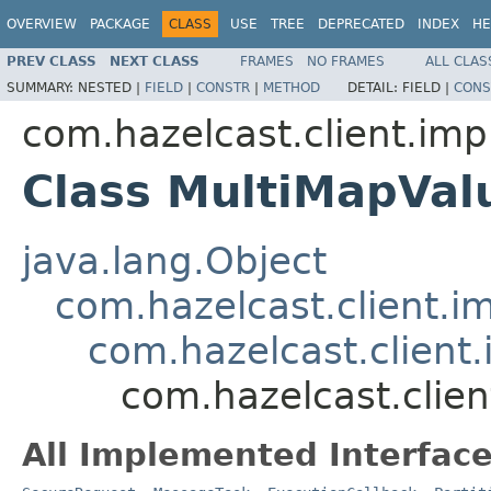
OVERVIEW
PACKAGE
CLASS
USE
TREE
DEPRECATED
INDEX
HE
PREV CLASS
NEXT CLASS
FRAMES
NO FRAMES
ALL CLAS
SUMMARY:
NESTED |
FIELD
|
CONSTR
|
METHOD
DETAIL:
FIELD |
CONS
com.hazelcast.client.imp
Class MultiMapVa
java.lang.Object
com.hazelcast.client.i
com.hazelcast.client.
com.hazelcast.clie
All Implemented Interface