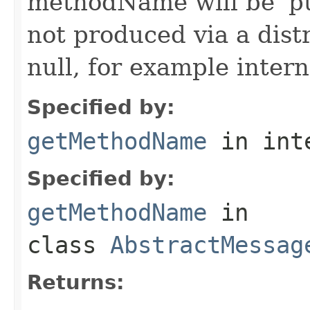
methodName will be 'pu
not produced via a dist
null, for example intern
Specified by:
getMethodName
in int
Specified by:
getMethodName
in
class
AbstractMessag
Returns: