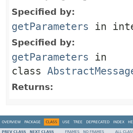
Specified by:
getParameters
in int
Specified by:
getParameters
in
class
AbstractMessag
Returns:
OVERVIEW
PACKAGE
CLASS
USE
TREE
DEPRECATED
INDEX
HE
PREV CLASS
NEXT CLASS
FRAMES
NO FRAMES
ALL CLAS