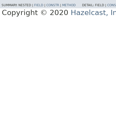
SUMMARY:
NESTED |
FIELD
|
CONSTR
|
METHOD
DETAIL:
FIELD |
CONS
Copyright © 2020
Hazelcast, I