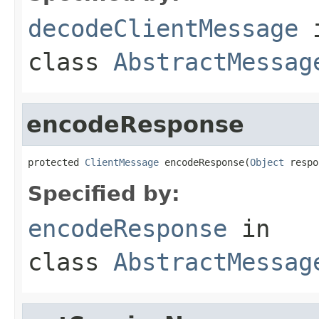
decodeClientMessage
class
AbstractMessag
encodeResponse
protected 
ClientMessage
 encodeResponse(
Object
 respo
Specified by:
encodeResponse
in
class
AbstractMessag