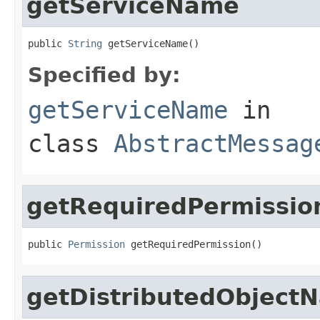
getServiceName
public 
String
 getServiceName()
Specified by:
getServiceName
in
class
AbstractMessag
getRequiredPermissio
public 
Permission
 getRequiredPermission()
getDistributedObject