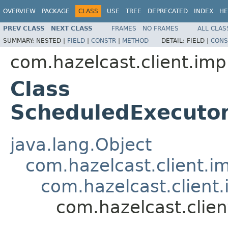
OVERVIEW
PACKAGE
CLASS
USE
TREE
DEPRECATED
INDEX
HE
PREV CLASS
NEXT CLASS
FRAMES
NO FRAMES
ALL CLAS
SUMMARY:
NESTED |
FIELD
|
CONSTR
|
METHOD
DETAIL:
FIELD |
CONS
com.hazelcast.client.imp
Class
ScheduledExecuto
java.lang.Object
com.hazelcast.client.i
com.hazelcast.client
com.hazelcast.clie