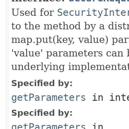
Used for
SecurityInte
to the method by a dist
map.put(key, value) par
'value' parameters can 
underlying implementatio
Specified by:
getParameters
in int
Specified by:
getParameters
in