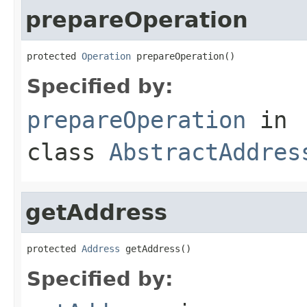
prepareOperation
protected 
Operation
 prepareOperation()
Specified by:
prepareOperation
in
class
AbstractAddres
getAddress
protected 
Address
 getAddress()
Specified by: