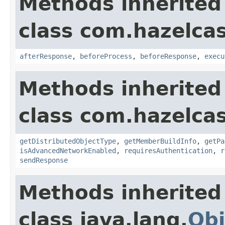
Methods inherited
class com.hazelcas
afterResponse
,
beforeProcess
,
beforeResponse
,
execu
Methods inherited
class com.hazelcas
getDistributedObjectType
,
getMemberBuildInfo
,
getPa
isAdvancedNetworkEnabled
,
requiresAuthentication
,
r
sendResponse
Methods inherited
class java.lang.
Obj