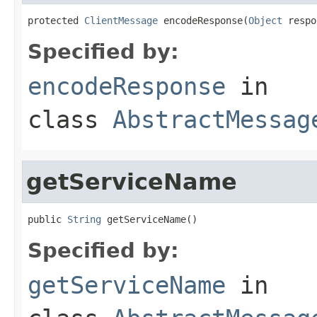
protected 
ClientMessage
 encodeResponse(
Object
 respo
Specified by:
encodeResponse
in
class
AbstractMessag
getServiceName
public 
String
 getServiceName()
Specified by:
getServiceName
in