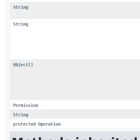
String
String
Object
[]
Permission
String
protected
Operation