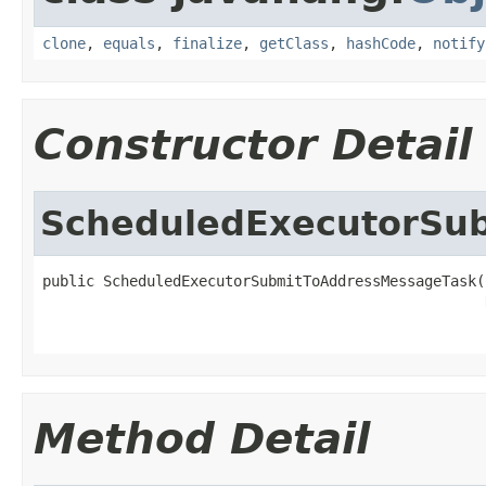
clone
,
equals
,
finalize
,
getClass
,
hashCode
,
notify
Constructor Detail
ScheduledExecutorSu
public ScheduledExecutorSubmitToAddressMessageTask(
Method Detail