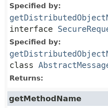
Specified by:
getDistributedObject
interface
SecureRequ
Specified by:
getDistributedObject
class
AbstractMessag
Returns:
getMethodName