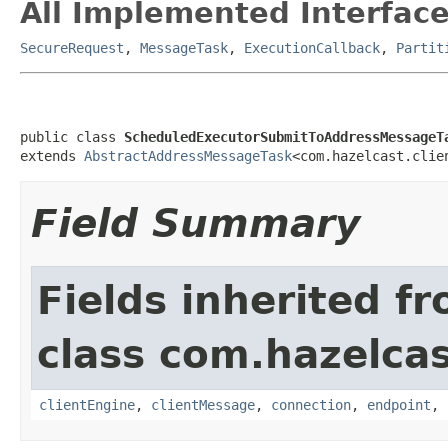
All Implemented Interface
SecureRequest
,
MessageTask
,
ExecutionCallback
,
Partit
public class 
ScheduledExecutorSubmitToAddressMessageT
extends 
AbstractAddressMessageTask
<com.hazelcast.clie
Field Summary
Fields inherited f
class com.hazelcas
clientEngine
,
clientMessage
,
connection
,
endpoint
,