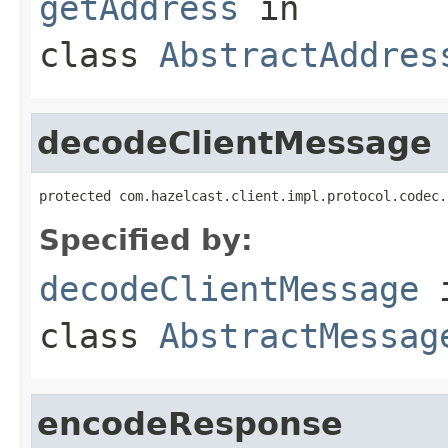
getAddress
in
class
AbstractAddres
decodeClientMessage
protected com.hazelcast.client.impl.protocol.codec.
Specified by:
decodeClientMessage
class
AbstractMessag
encodeResponse