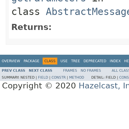
class
AbstractMessag
Returns:
OVERVIEW
PACKAGE
CLASS
USE
TREE
DEPRECATED
INDEX
HE
PREV CLASS
NEXT CLASS
FRAMES
NO FRAMES
ALL CLAS
SUMMARY:
NESTED |
FIELD
|
CONSTR
|
METHOD
DETAIL:
FIELD |
CONS
Copyright © 2020
Hazelcast, I