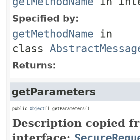
getMethodName
in int
Specified by:
getMethodName
in
class
AbstractMessag
Returns:
getParameters
public 
Object
[] getParameters()
Description copied f
interface:
SecureRequ