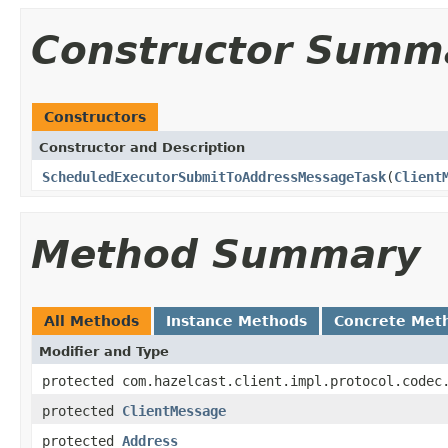
Constructor Summ
Constructors
Constructor and Description
ScheduledExecutorSubmitToAddressMessageTask
(
Client
Method Summary
All Methods
Instance Methods
Concrete Met
Modifier and Type
protected com.hazelcast.client.impl.protocol.codec
protected
ClientMessage
protected
Address