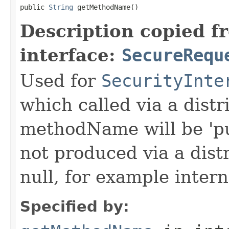
public 
String
 getMethodName()
Description copied f
interface:
SecureRequ
Used for
SecurityInte
which called via a dist
methodName will be 'pu
not produced via a dist
null, for example intern
Specified by: