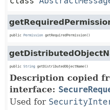
class
AbstractMessag
getRequiredPermissio
public 
Permission
 getRequiredPermission()
getDistributedObject
public 
String
 getDistributedObjectName()
Description copied f
interface:
SecureRequ
Used for
SecurityInte