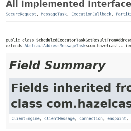
All Implemented Interface
SecureRequest
,
MessageTask
,
ExecutionCallback
,
Partit
public class 
ScheduledExecutorTaskGetResultFromAddres
extends 
AbstractAddressMessageTask
<com.hazelcast.clie
Field Summary
Fields inherited f
class com.hazelcas
clientEngine
,
clientMessage
,
connection
,
endpoint
,