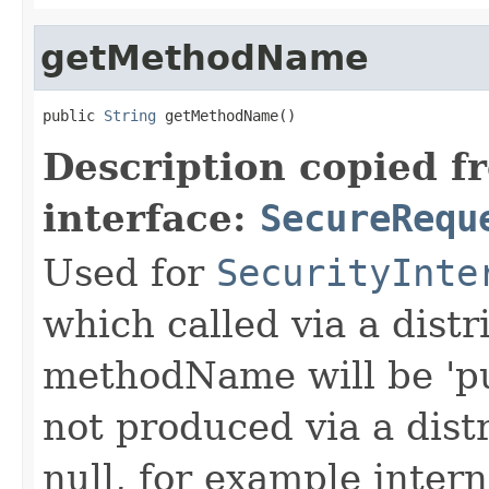
getMethodName
public 
String
 getMethodName()
Description copied f
interface:
SecureRequ
Used for
SecurityInte
which called via a dist
methodName will be 'pu
not produced via a dist
null, for example intern