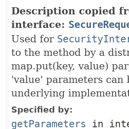
Description copied f
interface:
SecureRequ
Used for
SecurityInte
to the method by a dist
map.put(key, value) par
'value' parameters can 
underlying implementatio
Specified by:
getParameters
in int