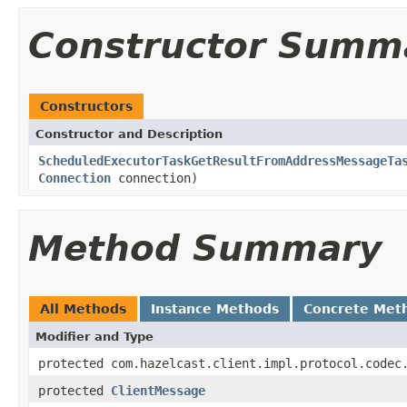
Constructor Summ
Constructors
Constructor and Description
ScheduledExecutorTaskGetResultFromAddressMessageTa
Connection
connection)
Method Summary
All Methods
Instance Methods
Concrete Met
Modifier and Type
protected com.hazelcast.client.impl.protocol.codec
protected
ClientMessage