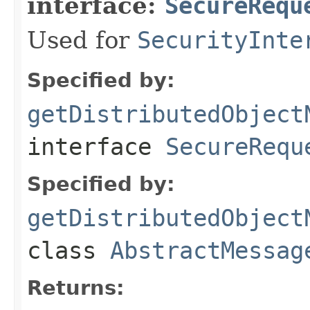
interface:
SecureRequ
Used for
SecurityInte
Specified by:
getDistributedObject
interface
SecureRequ
Specified by:
getDistributedObject
class
AbstractMessag
Returns: