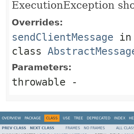
ExecutionException shou
Overrides:
sendClientMessage
in
class
AbstractMessag
Parameters:
throwable
-
OVERVIEW
PACKAGE
CLASS
USE
TREE
DEPRECATED
INDEX
HE
PREV CLASS
NEXT CLASS
FRAMES
NO FRAMES
ALL CLAS