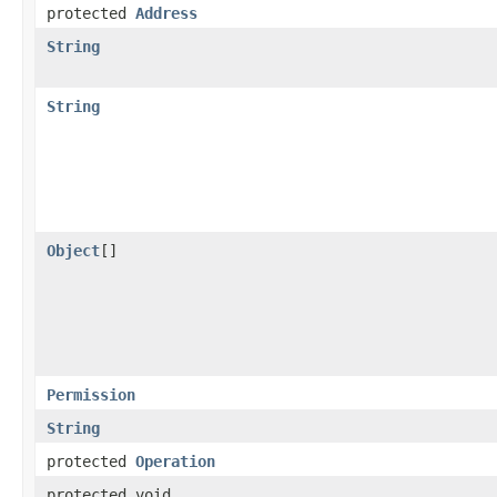
protected
Address
String
String
Object
[]
Permission
String
protected
Operation
protected void