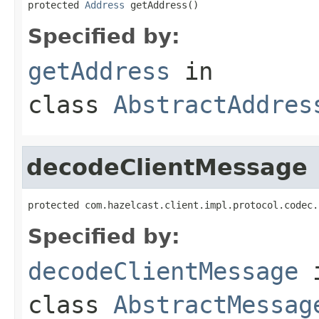
protected 
Address
 getAddress()
Specified by:
getAddress
in
class
AbstractAddres
decodeClientMessage
protected com.hazelcast.client.impl.protocol.codec.
Specified by:
decodeClientMessage
class
AbstractMessag