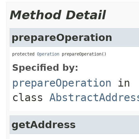
Method Detail
prepareOperation
protected 
Operation
 prepareOperation()
Specified by:
prepareOperation
in
class
AbstractAddres
getAddress