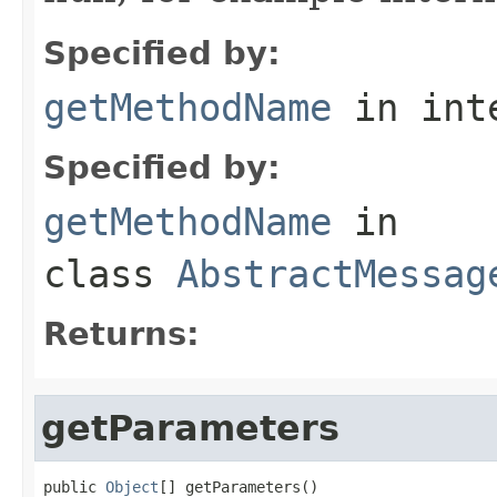
Specified by:
getMethodName
in int
Specified by:
getMethodName
in
class
AbstractMessag
Returns:
getParameters
public 
Object
[] getParameters()