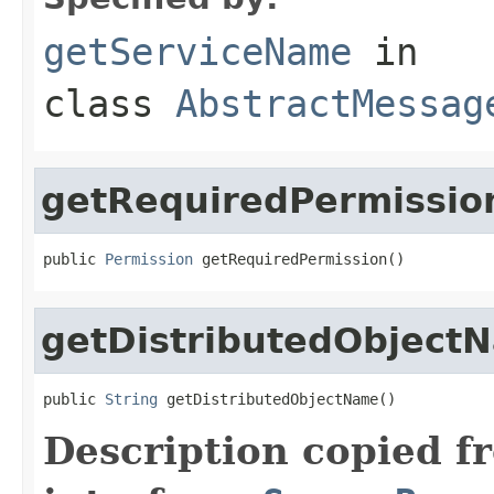
getServiceName
in
class
AbstractMessag
getRequiredPermissio
public 
Permission
 getRequiredPermission()
getDistributedObject
public 
String
 getDistributedObjectName()
Description copied f