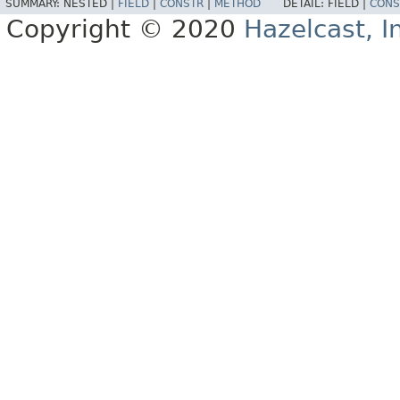
SUMMARY:
NESTED |
FIELD
|
CONSTR
|
METHOD
DETAIL:
FIELD |
CONS
Copyright © 2020
Hazelcast, I