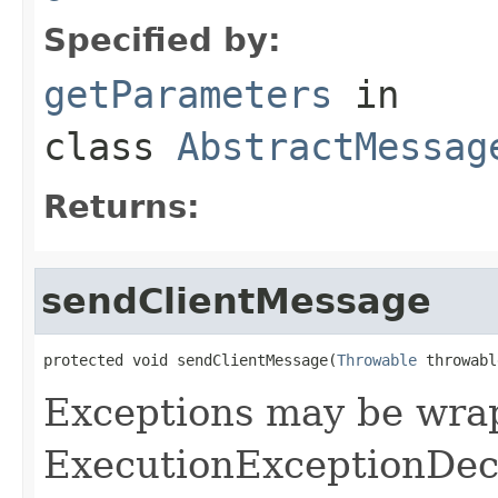
Specified by:
getParameters
in
class
AbstractMessag
Returns:
sendClientMessage
protected void sendClientMessage(
Throwable
 throwabl
Exceptions may be wra
ExecutionExceptionDec