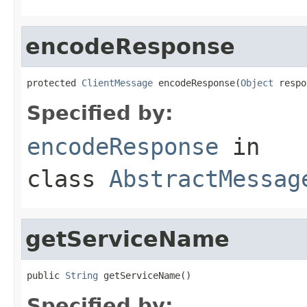
encodeResponse
protected 
ClientMessage
 encodeResponse(
Object
 respo
Specified by:
encodeResponse
in
class
AbstractMessag
getServiceName
public 
String
 getServiceName()
Specified by: