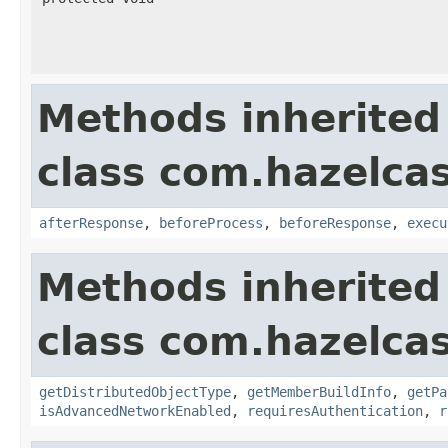
Methods inherited
class com.hazelcas
afterResponse
,
beforeProcess
,
beforeResponse
,
execu
Methods inherited
class com.hazelcas
getDistributedObjectType
,
getMemberBuildInfo
,
getPa
isAdvancedNetworkEnabled
,
requiresAuthentication
,
r