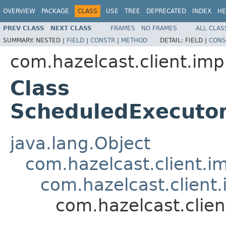
OVERVIEW
PACKAGE
CLASS
USE
TREE
DEPRECATED
INDEX
HE
PREV CLASS
NEXT CLASS
FRAMES
NO FRAMES
ALL CLAS
SUMMARY:
NESTED |
FIELD
|
CONSTR
|
METHOD
DETAIL:
FIELD |
CONS
com.hazelcast.client.imp
Class
ScheduledExecuto
java.lang.Object
com.hazelcast.client.i
com.hazelcast.client
com.hazelcast.clie