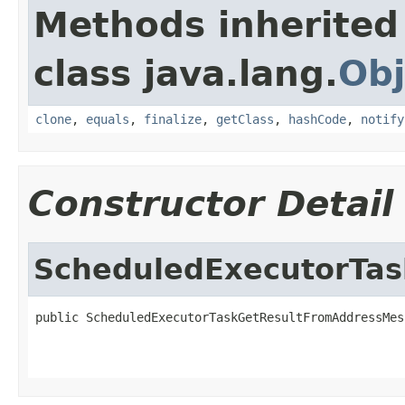
Methods inherited
class java.lang.
Obj
clone
,
equals
,
finalize
,
getClass
,
hashCode
,
notify
Constructor Detail
ScheduledExecutorTa
public ScheduledExecutorTaskGetResultFromAddressMes