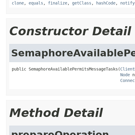
clone
,
equals
,
finalize
,
getClass
,
hashCode
,
notify
Constructor Detail
SemaphoreAvailableP
public SemaphoreAvailablePermitsMessageTasks(
Client
Node
 n
Connec
Method Detail
prepareOperation