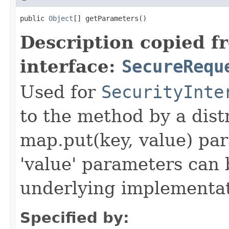
public 
Object
[] getParameters()
Description copied f
interface:
SecureRequ
Used for
SecurityInte
to the method by a dist
map.put(key, value) par
'value' parameters can 
underlying implementatio
Specified by: