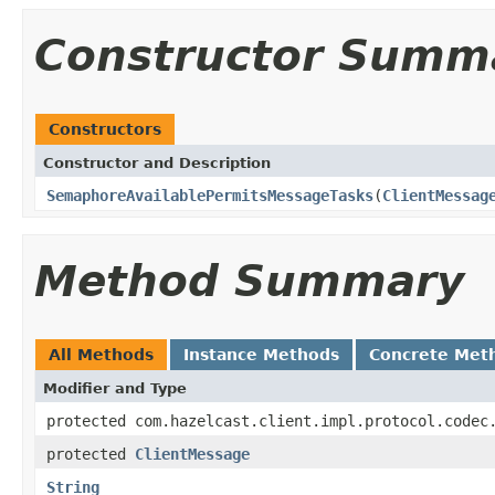
Constructor Summ
Constructors
Constructor and Description
SemaphoreAvailablePermitsMessageTasks
(
ClientMessag
Method Summary
All Methods
Instance Methods
Concrete Met
Modifier and Type
protected com.hazelcast.client.impl.protocol.codec
protected
ClientMessage
String