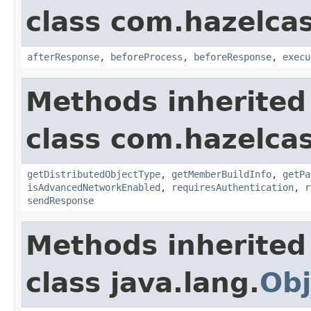
class com.hazelcas
afterResponse
,
beforeProcess
,
beforeResponse
,
execu
Methods inherited
class com.hazelcas
getDistributedObjectType
,
getMemberBuildInfo
,
getPa
isAdvancedNetworkEnabled
,
requiresAuthentication
,
r
sendResponse
Methods inherited
class java.lang.
Obj