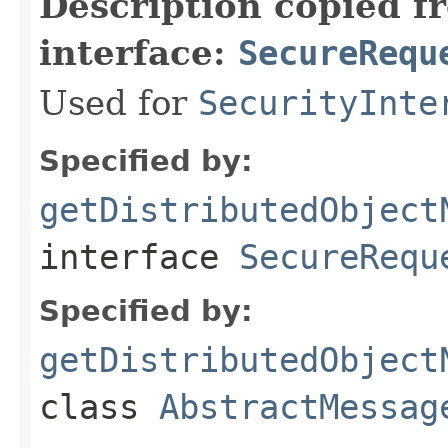
Description copied f
interface:
SecureRequ
Used for
SecurityInte
Specified by:
getDistributedObject
interface
SecureRequ
Specified by:
getDistributedObject
class
AbstractMessag