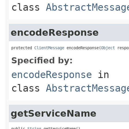
class
AbstractMessag
encodeResponse
protected 
ClientMessage
 encodeResponse(
Object
 respo
Specified by:
encodeResponse
in
class
AbstractMessag
getServiceName
public 
String
 getServiceName()