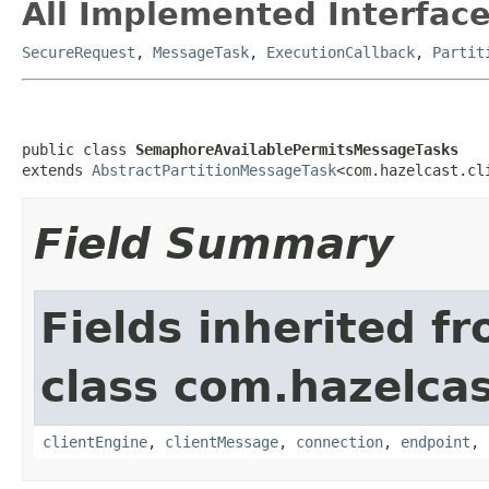
All Implemented Interface
SecureRequest
,
MessageTask
,
ExecutionCallback
,
Partit
public class 
SemaphoreAvailablePermitsMessageTasks
extends 
AbstractPartitionMessageTask
<com.hazelcast.cl
Field Summary
Fields inherited f
class com.hazelcas
clientEngine
,
clientMessage
,
connection
,
endpoint
,