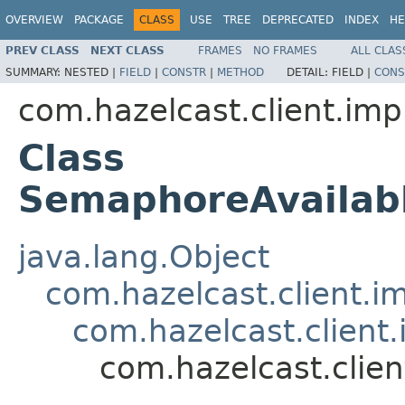
OVERVIEW
PACKAGE
CLASS
USE
TREE
DEPRECATED
INDEX
HE
PREV CLASS
NEXT CLASS
FRAMES
NO FRAMES
ALL CLAS
SUMMARY:
NESTED |
FIELD
|
CONSTR
|
METHOD
DETAIL:
FIELD |
CONS
com.hazelcast.client.imp
Class
SemaphoreAvailab
java.lang.Object
com.hazelcast.client.i
com.hazelcast.client.
com.hazelcast.clie