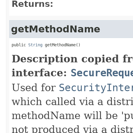
Returns:
getMethodName
public 
String
 getMethodName()
Description copied f
interface:
SecureRequ
Used for
SecurityInte
which called via a dist
methodName will be 'pu
not produced via a dist