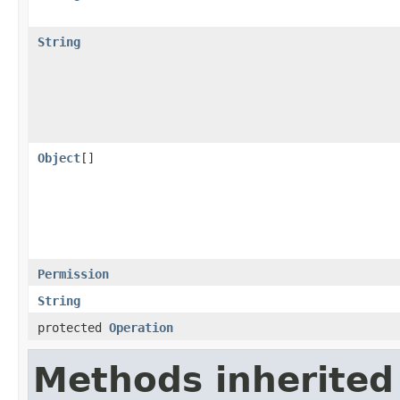
String
Object
[]
Permission
String
protected
Operation
Methods inherited