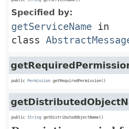
Specified by:
getServiceName
in
class
AbstractMessag
getRequiredPermissio
public 
Permission
 getRequiredPermission()
getDistributedObject
public 
String
 getDistributedObjectName()