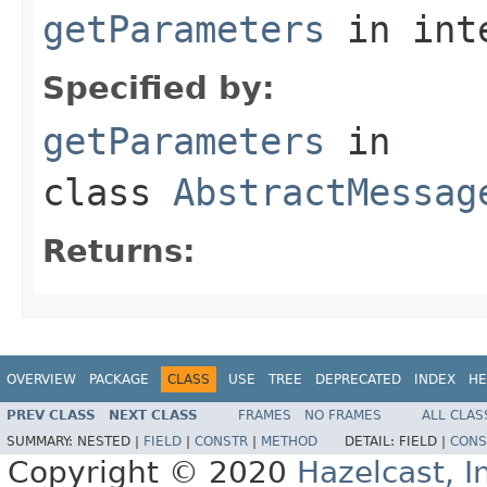
getParameters
in int
Specified by:
getParameters
in
class
AbstractMessag
Returns:
OVERVIEW
PACKAGE
CLASS
USE
TREE
DEPRECATED
INDEX
HE
PREV CLASS
NEXT CLASS
FRAMES
NO FRAMES
ALL CLAS
SUMMARY:
NESTED |
FIELD
|
CONSTR
|
METHOD
DETAIL:
FIELD |
CONS
Copyright © 2020
Hazelcast, I