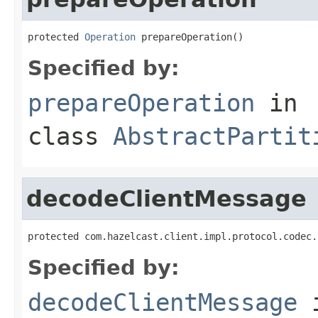
protected 
Operation
 prepareOperation()
Specified by:
prepareOperation
in
class
AbstractPartit
decodeClientMessage
protected com.hazelcast.client.impl.protocol.codec.
Specified by:
decodeClientMessage