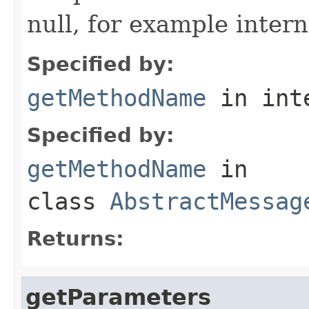
null, for example intern
Specified by:
getMethodName
in int
Specified by:
getMethodName
in
class
AbstractMessag
Returns:
getParameters