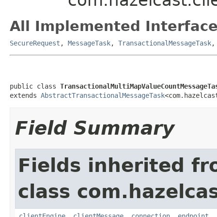
All Implemented Interface
SecureRequest
,
MessageTask
,
TransactionalMessageTask
public class 
TransactionalMultiMapValueCountMessageTa
extends 
AbstractTransactionalMessageTask
<com.hazelcas
Field Summary
Fields inherited f
class com.hazelcas
clientEngine
,
clientMessage
,
connection
,
endpoint
,