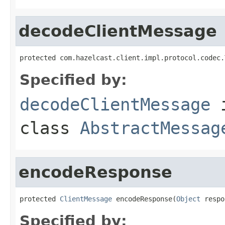
decodeClientMessage
protected com.hazelcast.client.impl.protocol.codec.
Specified by:
decodeClientMessage
class
AbstractMessag
encodeResponse
protected 
ClientMessage
 encodeResponse(
Object
 respo
Specified by: