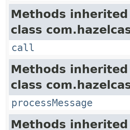
Methods inherited
class com.hazelcas
call
Methods inherited
class com.hazelcas
processMessage
Methods inherited