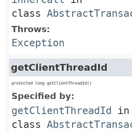
class
AbstractTransa
Throws:
Exception
getClientThreadId
protected long getClientThreadId()
Specified by:
getClientThreadId
in
class
AbstractTransa