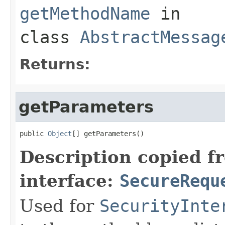
getMethodName
in
class
AbstractMessag
Returns:
getParameters
public 
Object
[] getParameters()
Description copied f
interface:
SecureRequ
Used for
SecurityInte