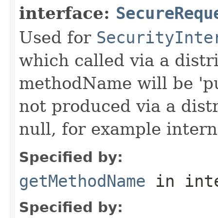
interface:
SecureRequ
Used for
SecurityInte
which called via a dist
methodName will be 'pu
not produced via a dist
null, for example intern
Specified by:
getMethodName
in int
Specified by: