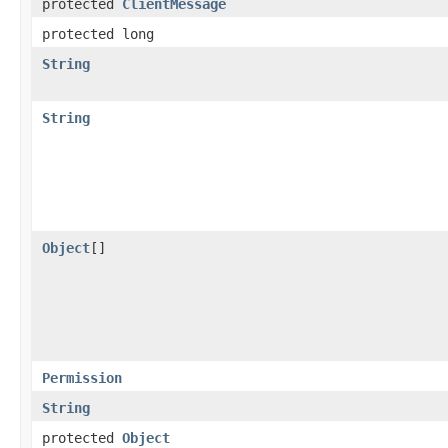
protected
ClientMessage
protected long
String
String
Object
[]
Permission
String
protected
Object