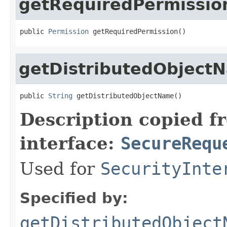
getRequiredPermissio
public 
Permission
 getRequiredPermission()
getDistributedObject
public 
String
 getDistributedObjectName()
Description copied f
interface:
SecureRequ
Used for
SecurityInte
Specified by:
getDistributedObject