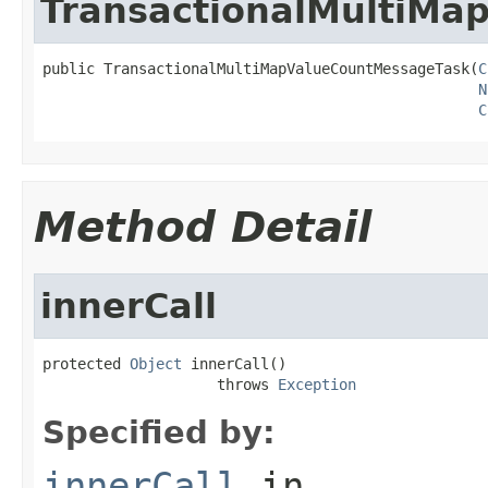
TransactionalMultiMa
public TransactionalMultiMapValueCountMessageTask(
C
N
C
Method Detail
innerCall
protected 
Object
 innerCall()

                    throws 
Exception
Specified by:
innerCall
in