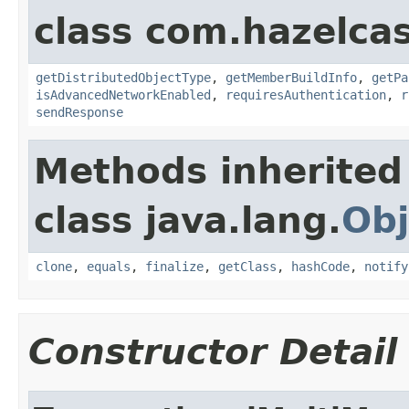
class com.hazelcas
getDistributedObjectType
,
getMemberBuildInfo
,
getPa
isAdvancedNetworkEnabled
,
requiresAuthentication
,
r
sendResponse
Methods inherited
class java.lang.
Obj
clone
,
equals
,
finalize
,
getClass
,
hashCode
,
notify
Constructor Detail