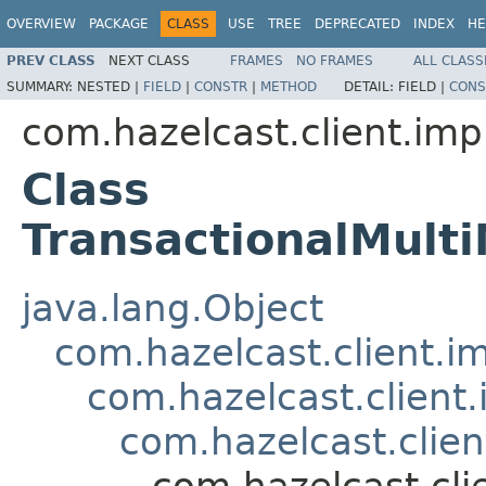
OVERVIEW
PACKAGE
CLASS
USE
TREE
DEPRECATED
INDEX
HE
PREV CLASS
NEXT CLASS
FRAMES
NO FRAMES
ALL CLASS
SUMMARY:
NESTED |
FIELD
|
CONSTR
|
METHOD
DETAIL:
FIELD |
CONS
com.hazelcast.client.imp
Class
TransactionalMul
java.lang.Object
com.hazelcast.client.i
com.hazelcast.client
com.hazelcast.clien
com.hazelcast.cli