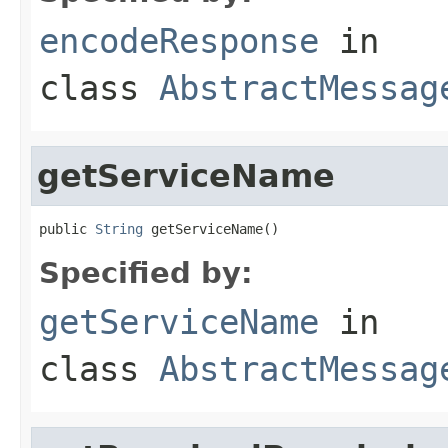
encodeResponse
in
class
AbstractMessag
getServiceName
public 
String
 getServiceName()
Specified by:
getServiceName
in
class
AbstractMessag