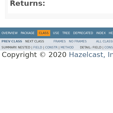
Returns:
OVERVIEW
PACKAGE
CLASS
USE
TREE
DEPRECATED
INDEX
HE
PREV CLASS
NEXT CLASS
FRAMES
NO FRAMES
ALL CLASS
SUMMARY:
NESTED |
FIELD
|
CONSTR
|
METHOD
DETAIL:
FIELD |
CONS
Copyright © 2020
Hazelcast, I