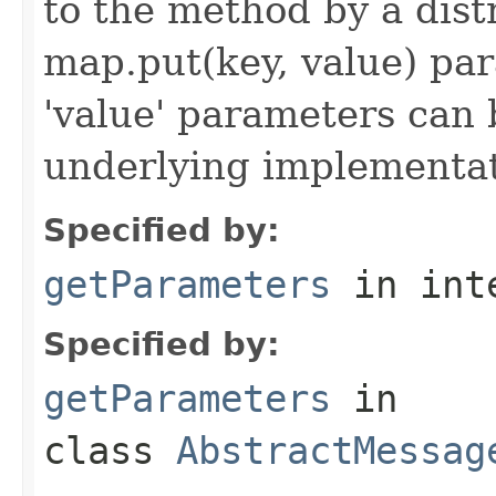
to the method by a dist
map.put(key, value) par
'value' parameters can 
underlying implementatio
Specified by:
getParameters
in int
Specified by:
getParameters
in
class
AbstractMessag