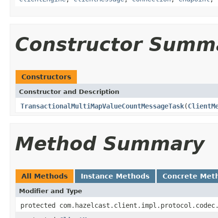
Constructor Summ
Constructors
Constructor and Description
TransactionalMultiMapValueCountMessageTask
(
ClientM
Method Summary
All Methods
Instance Methods
Concrete Met
Modifier and Type
protected com.hazelcast.client.impl.protocol.codec