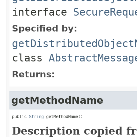
interface
SecureRequ
Specified by:
getDistributedObject
class
AbstractMessag
Returns:
getMethodName
public 
String
 getMethodName()
Description copied f