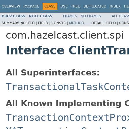
OVERVIEW
PACKAGE
CLASS
USE
TREE
DEPRECATED
INDEX
HE
PREV CLASS
NEXT CLASS
FRAMES
NO FRAMES
ALL CLAS
SUMMARY:
NESTED |
FIELD |
CONSTR |
METHOD
DETAIL:
FIELD |
CONS
com.hazelcast.client.spi
Interface ClientTr
All Superinterfaces:
TransactionalTaskCont
All Known Implementing C
TransactionContextPro