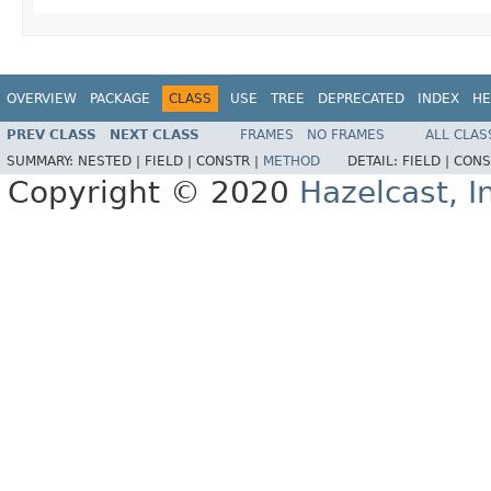
OVERVIEW
PACKAGE
CLASS
USE
TREE
DEPRECATED
INDEX
HE
PREV CLASS
NEXT CLASS
FRAMES
NO FRAMES
ALL CLAS
SUMMARY:
NESTED |
FIELD |
CONSTR |
METHOD
DETAIL:
FIELD |
CONS
Copyright © 2020
Hazelcast, I