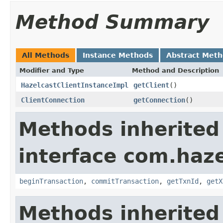
Method Summary
All Methods
Instance Methods
Abstract Met
Modifier and Type
Method and Description
HazelcastClientInstanceImpl
getClient
()
ClientConnection
getConnection
()
Methods inherited
interface com.haze
beginTransaction
,
commitTransaction
,
getTxnId
,
getX
Methods inherited