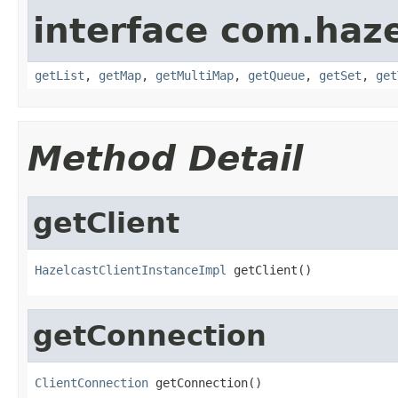
interface com.haze
getList
,
getMap
,
getMultiMap
,
getQueue
,
getSet
,
get
Method Detail
getClient
HazelcastClientInstanceImpl
 getClient()
getConnection
ClientConnection
 getConnection()