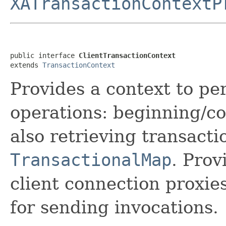
XATransactionContextP
public interface 
ClientTransactionContext
extends 
TransactionContext
Provides a context to pe
operations: beginning/co
also retrieving transacti
TransactionalMap
. Prov
client connection proxie
for sending invocations.