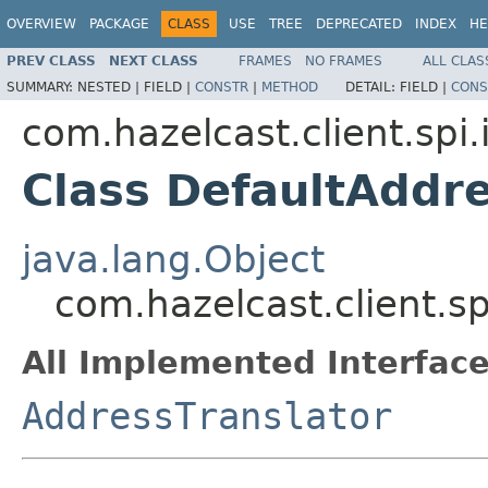
OVERVIEW
PACKAGE
CLASS
USE
TREE
DEPRECATED
INDEX
HE
PREV CLASS
NEXT CLASS
FRAMES
NO FRAMES
ALL CLAS
SUMMARY:
NESTED |
FIELD |
CONSTR
|
METHOD
DETAIL:
FIELD |
CONS
com.hazelcast.client.spi.
Class DefaultAddre
java.lang.Object
com.hazelcast.client.sp
All Implemented Interface
AddressTranslator