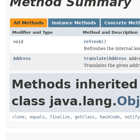
Method Summary
All Methods
Instance Methods
Concrete Met
Modifier and Type
Method and Description
void
refresh
()
Refreshes the internal loo
Address
translate
(
Address
addr
Translates the given addr
Methods inherited
class java.lang.
Obj
clone
,
equals
,
finalize
,
getClass
,
hashCode
,
notify