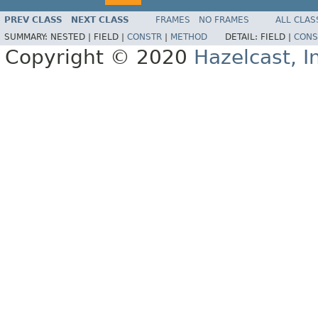
PREV CLASS
NEXT CLASS
FRAMES
NO FRAMES
ALL CLAS
SUMMARY:
NESTED |
FIELD |
CONSTR
|
METHOD
DETAIL:
FIELD |
CONS
Copyright © 2020
Hazelcast, I