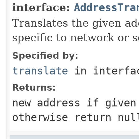
interface:
AddressTra
Translates the given ad
specific to network or s
Specified by:
translate
in interf
Returns:
new address if given
otherwise return nul