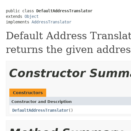
public class 
DefaultAddressTranslator
extends 
Object
implements 
AddressTranslator
Default Address Translato
returns the given addres
Constructor Summ
Constructors
Constructor and Description
DefaultAddressTranslator
()