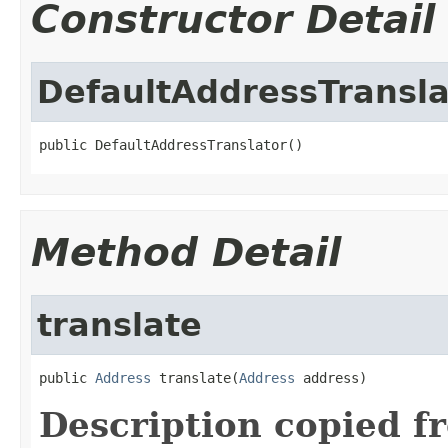
Constructor Detail
DefaultAddressTransla
public DefaultAddressTranslator()
Method Detail
translate
public 
Address
 translate(
Address
 address)
Description copied f