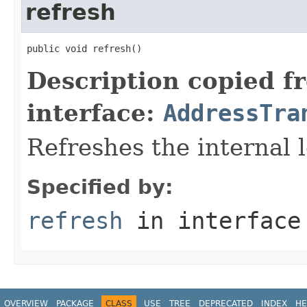
refresh
public void refresh()
Description copied f
interface:
AddressTra
Refreshes the internal l
Specified by:
refresh
in interfac
OVERVIEW
PACKAGE
CLASS
USE
TREE
DEPRECATED
INDEX
HE