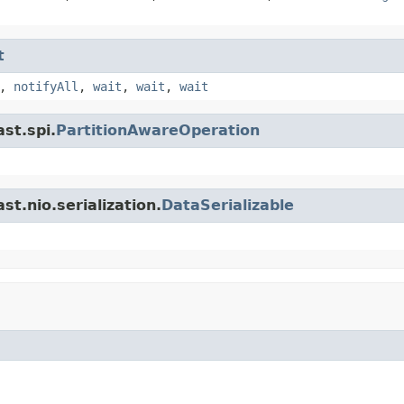
t
,
notifyAll
,
wait
,
wait
,
wait
st.spi.
PartitionAwareOperation
t.nio.serialization.
DataSerializable