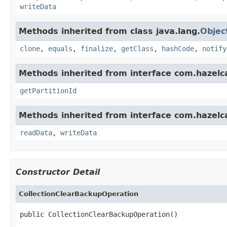
writeData
Methods inherited from class java.lang.
Objec
clone
,
equals
,
finalize
,
getClass
,
hashCode
,
notify
Methods inherited from interface com.hazelca
getPartitionId
Methods inherited from interface com.hazelcas
readData
,
writeData
Constructor Detail
CollectionClearBackupOperation
public CollectionClearBackupOperation()