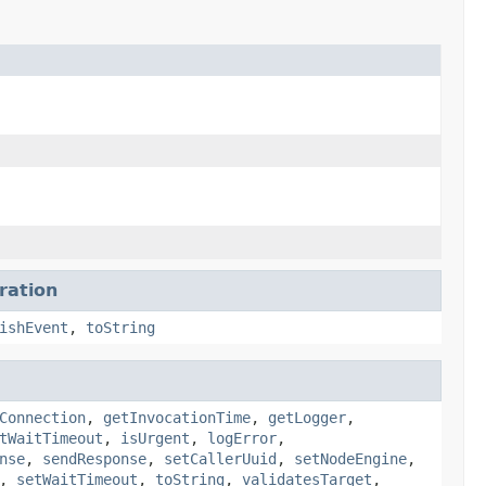
ration
ishEvent
,
toString
Connection
,
getInvocationTime
,
getLogger
,
tWaitTimeout
,
isUrgent
,
logError
,
nse
,
sendResponse
,
setCallerUuid
,
setNodeEngine
,
,
setWaitTimeout
,
toString
,
validatesTarget
,