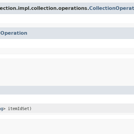
ection.impl.collection.operations.
CollectionOperat
.
Operation
ng
> itemIdSet)