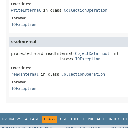
Overrides:
writeInternal
in class
CollectionOperation
Throws:
IOException
readInternal
protected void readInternal(
ObjectDataInput
 in)

                     throws 
IOException
Overrides:
readInternal
in class
CollectionOperation
Throws:
IOException
OVERVIEW
PACKAGE
CLASS
USE
TREE
DEPRECATED
INDEX
HE