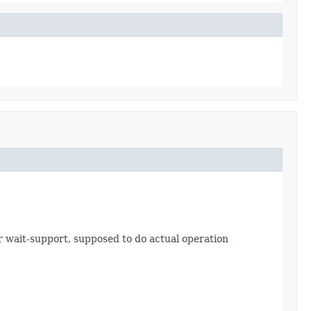
 wait-support, supposed to do actual operation