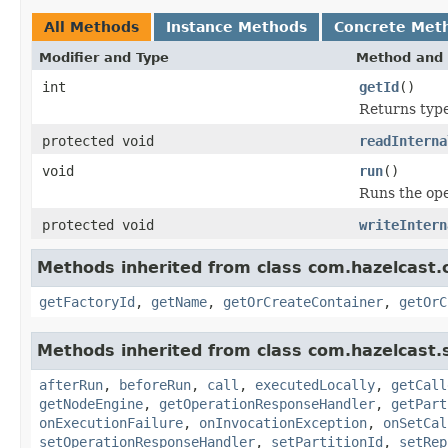
All Methods
Instance Methods
Concrete Met
Modifier and Type
Method and 
int
getId
()
Returns type 
protected void
readInterna
void
run
()
Runs the ope
protected void
writeIntern
Methods inherited from class com.hazelcast.co
getFactoryId
,
getName
,
getOrCreateContainer
,
getOrC
Methods inherited from class com.hazelcast.s
afterRun
,
beforeRun
,
call
,
executedLocally
,
getCall
getNodeEngine
,
getOperationResponseHandler
,
getPart
onExecutionFailure
,
onInvocationException
,
onSetCal
setOperationResponseHandler
,
setPartitionId
,
setRep