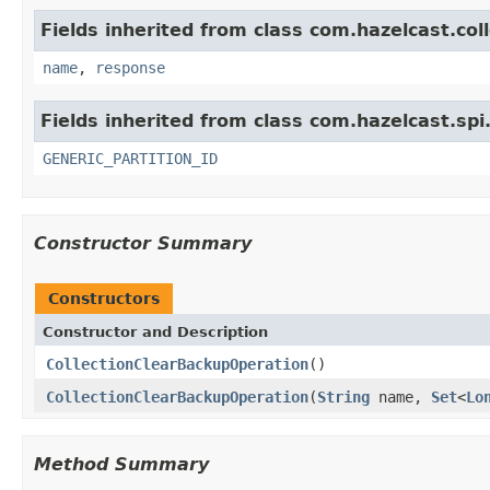
Fields inherited from class com.hazelcast.coll
name
,
response
Fields inherited from class com.hazelcast.spi
GENERIC_PARTITION_ID
Constructor Summary
Constructors
Constructor and Description
CollectionClearBackupOperation
()
CollectionClearBackupOperation
(
String
name,
Set
<
Lo
Method Summary