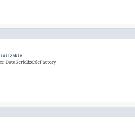
rializable
per DataSerializableFactory.