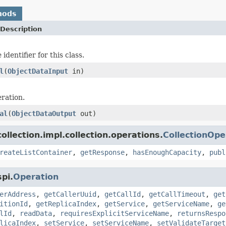
hods
Description
identifier for this class.
l
(
ObjectDataInput
in)
ration.
al
(
ObjectDataOutput
out)
llection.impl.collection.operations.
CollectionOpe
reateListContainer
,
getResponse
,
hasEnoughCapacity
,
publ
pi.
Operation
erAddress
,
getCallerUuid
,
getCallId
,
getCallTimeout
,
get
itionId
,
getReplicaIndex
,
getService
,
getServiceName
,
ge
lId
,
readData
,
requiresExplicitServiceName
,
returnsRespo
licaIndex
,
setService
,
setServiceName
,
setValidateTarget