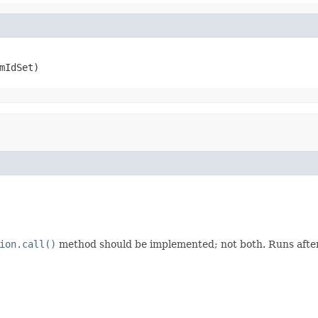
mIdSet)
ion.call()
method should be implemented; not both. Runs after