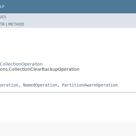
LP
SES
TR
|
METHOD
.CollectionOperation
tions.CollectionClearBackupOperation
peration
,
NamedOperation
,
PartitionAwareOperation