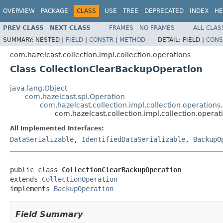
OVERVIEW
PACKAGE
CLASS
USE
TREE
DEPRECATED
INDEX
HE
PREV CLASS
NEXT CLASS
FRAMES
NO FRAMES
ALL CLAS
SUMMARY:
NESTED |
FIELD
|
CONSTR
|
METHOD
DETAIL:
FIELD |
CONS
com.hazelcast.collection.impl.collection.operations
Class CollectionClearBackupOperation
java.lang.Object
com.hazelcast.spi.Operation
com.hazelcast.collection.impl.collection.operations
com.hazelcast.collection.impl.collection.opera
All Implemented Interfaces:
DataSerializable
,
IdentifiedDataSerializable
,
BackupO
public class 
CollectionClearBackupOperation
extends 
CollectionOperation
implements 
BackupOperation
Field Summary