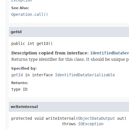
See Also:
Operation.call()
getId
public int getId()
Description copied from interface:
IdentifiedDataSe
Returns type identifier for this class. It should be unique 
Specified by:
getId
in interface
IdentifiedDataSerializable
Returns:
type ID
writeInternal
protected void writeInternal(
ObjectDataOutput
 out)

                      throws 
IOException