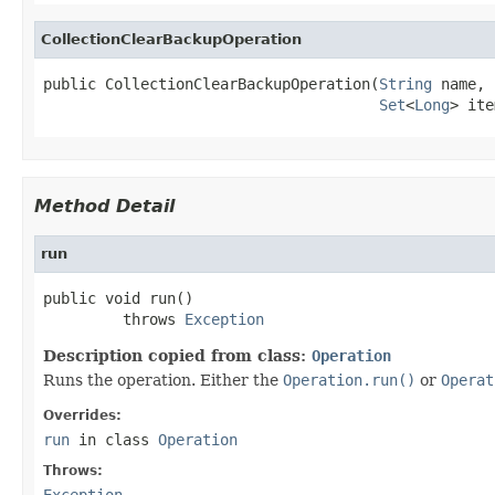
CollectionClearBackupOperation
public CollectionClearBackupOperation(
String
 name,

Set
<
Long
> ite
Method Detail
run
public void run()

         throws 
Exception
Description copied from class:
Operation
Runs the operation. Either the
Operation.run()
or
Operat
Overrides:
run
in class
Operation
Throws:
Exception