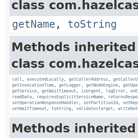
class com.hazelcas
getName
,
toString
Methods inherited
class com.hazelcas
call
,
executedLocally
,
getCallerAddress
,
getCallerU
getInvocationTime
,
getLogger
,
getNodeEngine
,
getOpe
getService
,
getWaitTimeout
,
isUrgent
,
logError
,
onE
readData
,
requiresExplicitServiceName
,
returnsRespo
setOperationResponseHandler
,
setPartitionId
,
setRep
setWaitTimeout
,
toString
,
validatesTarget
,
writeDat
Methods inherited