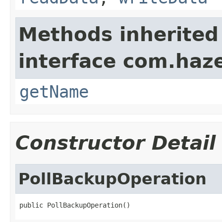
Methods inherited
interface com.haze
getName
Constructor Detail
PollBackupOperation
public PollBackupOperation()