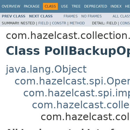
OVERVIEW
PACKAGE
CLASS
USE
TREE
DEPRECATED
INDEX
HE
PREV CLASS
NEXT CLASS
FRAMES
NO FRAMES
ALL CLAS
SUMMARY:
NESTED |
FIELD
|
CONSTR
|
METHOD
DETAIL:
FIELD |
CONS
com.hazelcast.collection
Class PollBackupO
java.lang.Object
com.hazelcast.spi.Oper
com.hazelcast.spi.i
com.hazelcast.coll
com.hazelcast.col