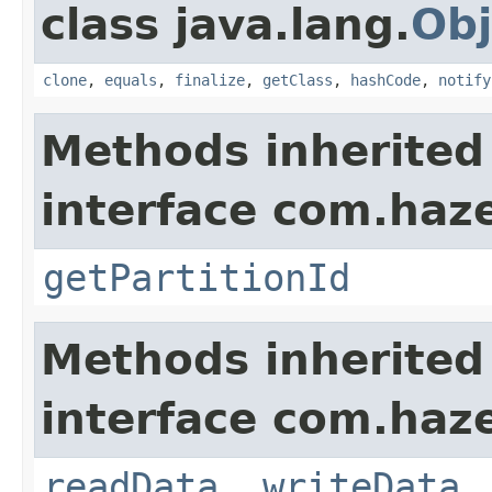
class java.lang.
Obj
clone
,
equals
,
finalize
,
getClass
,
hashCode
,
notify
Methods inherited
interface com.haze
getPartitionId
Methods inherited
interface com.hazel
readData
,
writeData