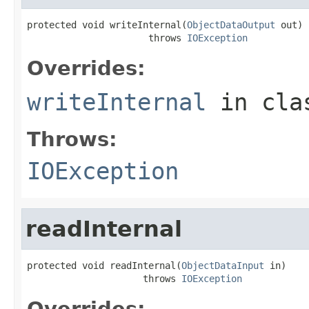
protected void writeInternal(
ObjectDataOutput
 out)

                      throws 
IOException
Overrides:
writeInternal
in cl
Throws:
IOException
readInternal
protected void readInternal(
ObjectDataInput
 in)

                     throws 
IOException
Overrides: