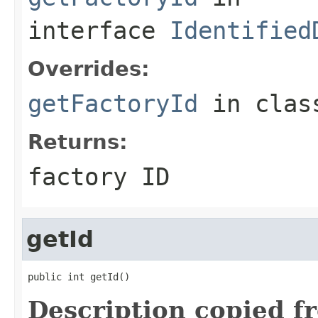
interface
Identified
Overrides:
getFactoryId
in cla
Returns:
factory ID
getId
public int getId()
Description copied f