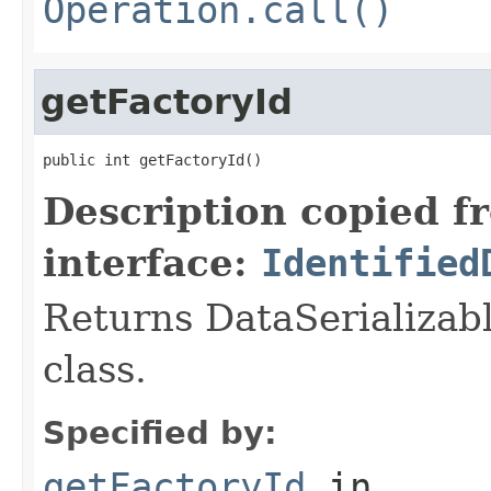
Operation.call()
getFactoryId
public int getFactoryId()
Description copied f
interface:
Identified
Returns DataSerializabl
class.
Specified by:
getFactoryId
in