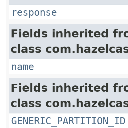
response
Fields inherited f
class com.hazelcas
name
Fields inherited f
class com.hazelcas
GENERIC_PARTITION_ID