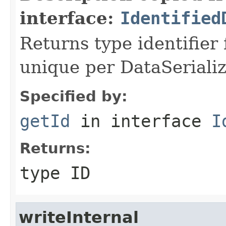
interface:
Identified
Returns type identifier f
unique per DataSerializ
Specified by:
getId
in interface
I
Returns:
type ID
writeInternal