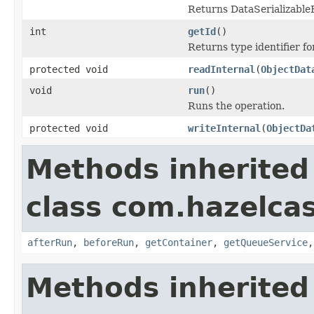
Returns DataSerializableFa
int
getId
()
Returns type identifier for
protected void
readInternal
(
ObjectDat
void
run
()
Runs the operation.
protected void
writeInternal
(
ObjectDa
Methods inherited
class com.hazelcas
afterRun
,
beforeRun
,
getContainer
,
getQueueService
Methods inherited