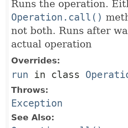
Runs the operation. Ei
Operation.call()
meth
not both. Runs after wa
actual operation
Overrides:
run
in class
Operati
Throws:
Exception
See Also: