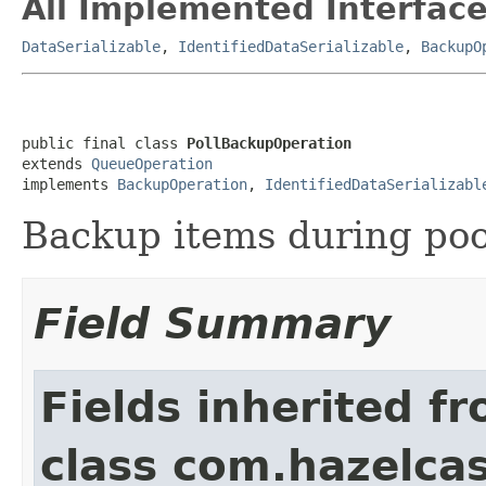
All Implemented Interface
DataSerializable
,
IdentifiedDataSerializable
,
BackupO
public final class 
PollBackupOperation
extends 
QueueOperation
implements 
BackupOperation
, 
IdentifiedDataSerializabl
Backup items during poo
Field Summary
Fields inherited f
class com.hazelcas