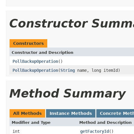
Constructor Summ
Constructors
Constructor and Description
PollBackupOperation
()
PollBackupOperation
(
String
name, long itemId)
Method Summary
All Methods
Instance Methods
Concrete Met
Modifier and Type
Method and Description
int
getFactoryId
()