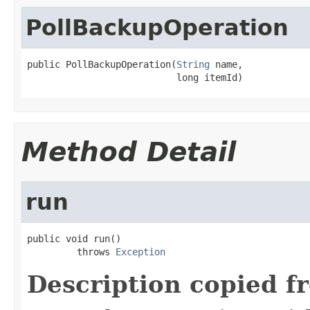
PollBackupOperation
public PollBackupOperation(
String
 name,

                           long itemId)
Method Detail
run
public void run()

         throws 
Exception
Description copied f