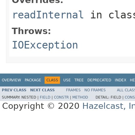
readInternal
in cla
Throws:
IOException
OVERVIEW
PACKAGE
CLASS
USE
TREE
DEPRECATED
INDEX
HE
PREV CLASS
NEXT CLASS
FRAMES
NO FRAMES
ALL CLAS
SUMMARY:
NESTED |
FIELD
|
CONSTR
|
METHOD
DETAIL:
FIELD |
CONS
Copyright © 2020
Hazelcast, I