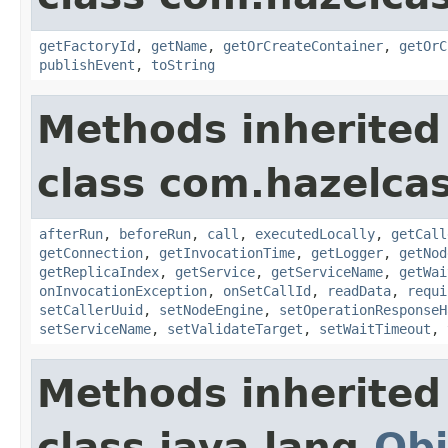
getFactoryId
,
getName
,
getOrCreateContainer
,
getOrC
publishEvent
,
toString
Methods inherited
class com.hazelcas
afterRun
,
beforeRun
,
call
,
executedLocally
,
getCall
getConnection
,
getInvocationTime
,
getLogger
,
getNod
getReplicaIndex
,
getService
,
getServiceName
,
getWai
onInvocationException
,
onSetCallId
,
readData
,
requi
setCallerUuid
,
setNodeEngine
,
setOperationResponseH
setServiceName
,
setValidateTarget
,
setWaitTimeout
,
Methods inherited
class java.lang.
Obj