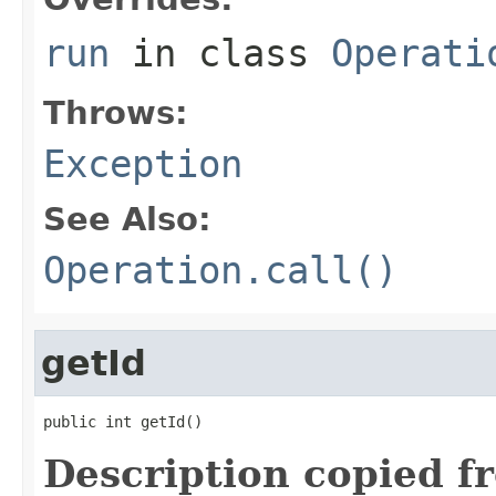
run
in class
Operati
Throws:
Exception
See Also:
Operation.call()
getId
public int getId()
Description copied f