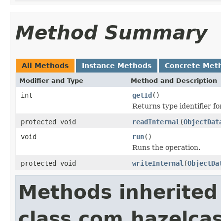
Method Summary
All Methods
Instance Methods
Concrete Met
Modifier and Type
Method and Description
int
getId
()
Returns type identifier for
protected void
readInternal
(
ObjectDat
void
run
()
Runs the operation.
protected void
writeInternal
(
ObjectDa
Methods inherited
class com.hazelcas