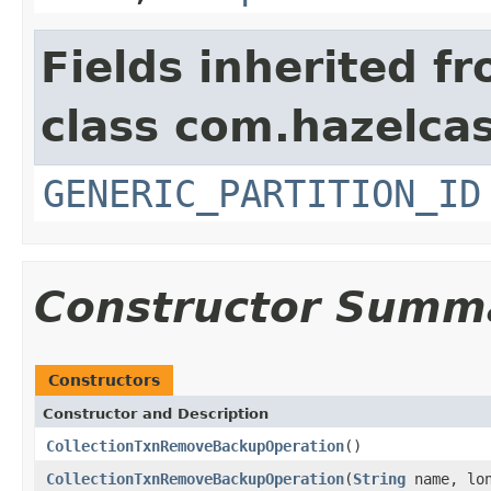
Fields inherited f
class com.hazelcas
GENERIC_PARTITION_ID
Constructor Summ
Constructors
Constructor and Description
CollectionTxnRemoveBackupOperation
()
CollectionTxnRemoveBackupOperation
(
String
name, lon