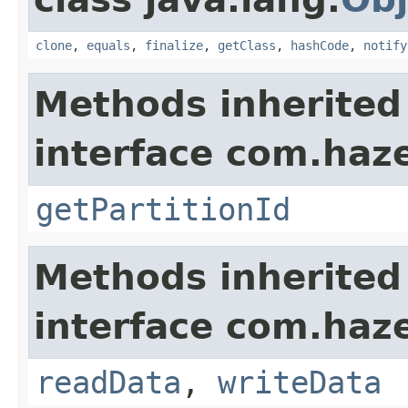
clone
,
equals
,
finalize
,
getClass
,
hashCode
,
notify
Methods inherited
interface com.haze
getPartitionId
Methods inherited
interface com.hazel
readData
,
writeData