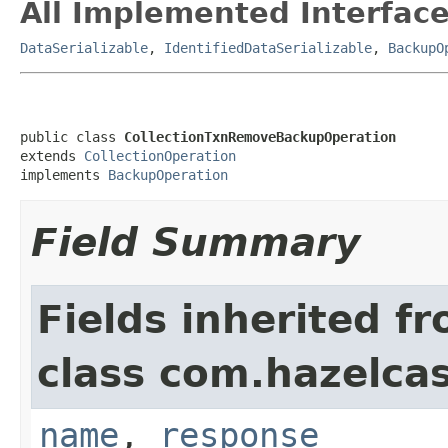
All Implemented Interface
DataSerializable
,
IdentifiedDataSerializable
,
BackupO
public class 
CollectionTxnRemoveBackupOperation
extends 
CollectionOperation
implements 
BackupOperation
Field Summary
Fields inherited f
class com.hazelcas
name
,
response