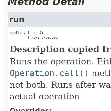
Method Detail
run
public void run()

         throws 
Exception
Description copied f
Runs the operation. Ei
Operation.call()
meth
not both. Runs after wa
actual operation
Overrides: