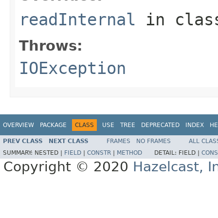
readInternal
in cla
Throws:
IOException
OVERVIEW
PACKAGE
CLASS
USE
TREE
DEPRECATED
INDEX
HE
PREV CLASS
NEXT CLASS
FRAMES
NO FRAMES
ALL CLAS
SUMMARY:
NESTED |
FIELD
|
CONSTR
|
METHOD
DETAIL:
FIELD |
CONS
Copyright © 2020
Hazelcast, I