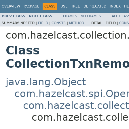
OVERVIEW
PACKAGE
CLASS
USE
TREE
DEPRECATED
INDEX
HE
PREV CLASS
NEXT CLASS
FRAMES
NO FRAMES
ALL CLAS
SUMMARY:
NESTED |
FIELD
|
CONSTR
|
METHOD
DETAIL:
FIELD |
CONS
com.hazelcast.collection
Class
CollectionTxnRem
java.lang.Object
com.hazelcast.spi.Oper
com.hazelcast.collect
com.hazelcast.coll