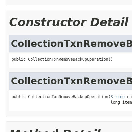
Constructor Detail
CollectionTxnRemove
public CollectionTxnRemoveBackupOperation()
CollectionTxnRemove
public CollectionTxnRemoveBackupOperation(
String
 na
                                          long item