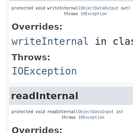
protected void writeInternal(
ObjectDataOutput
 out)

                      throws 
IOException
Overrides:
writeInternal
in cl
Throws:
IOException
readInternal
protected void readInternal(
ObjectDataInput
 in)

                     throws 
IOException
Overrides: