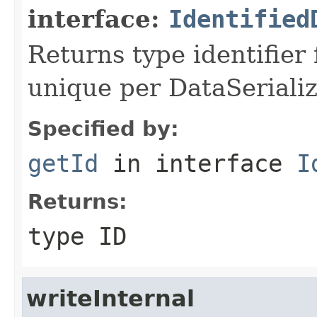
interface:
Identified
Returns type identifier f
unique per DataSerializ
Specified by:
getId
in interface
I
Returns:
type ID
writeInternal