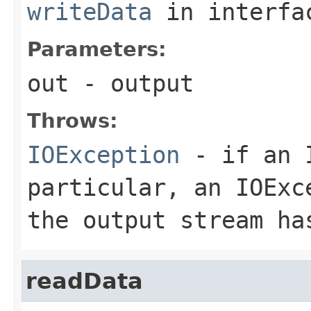
writeData
in interf
Parameters:
out
- output
Throws:
IOException
- if an I
particular, an
IOExc
the output stream ha
readData