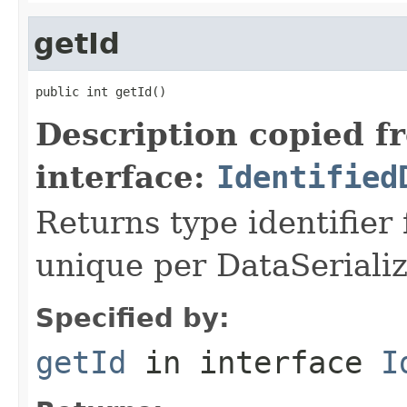
getId
public int getId()
Description copied f
interface:
Identified
Returns type identifier f
unique per DataSerializ
Specified by:
getId
in interface
I