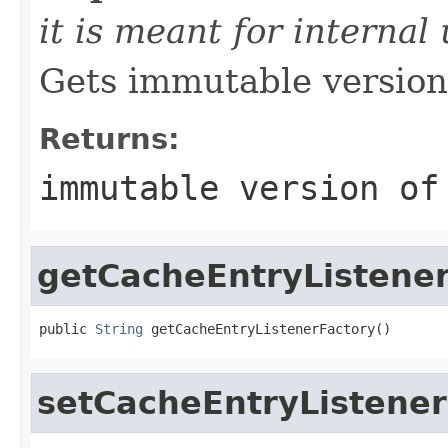
it is meant for internal
Gets immutable version 
Returns:
immutable version of
getCacheEntryListene
public 
String
 getCacheEntryListenerFactory()
setCacheEntryListener