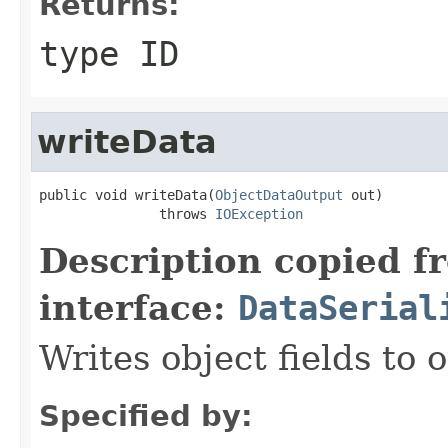
Returns:
type ID
writeData
public void writeData(
ObjectDataOutput
 out)

               throws 
IOException
Description copied f
interface:
DataSerial
Writes object fields to
Specified by: