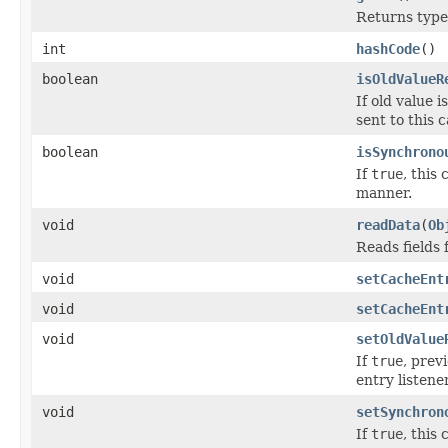
Returns type i
int
hashCode
()
boolean
isOldValueR
If old value 
sent to this 
boolean
isSynchrono
If
true
, this
manner.
void
readData
(
Ob
Reads fields
void
setCacheEnt
void
setCacheEnt
void
setOldValue
If
true
, prev
entry listene
void
setSynchron
If
true
, this