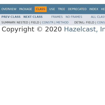
OVERVIEW
PACKAGE
CLASS
USE
TREE
DEPRECATED
INDEX
HE
PREV CLASS
NEXT CLASS
FRAMES
NO FRAMES
ALL CLAS
SUMMARY:
NESTED |
FIELD |
CONSTR
|
METHOD
DETAIL:
FIELD |
CONS
Copyright © 2020
Hazelcast, I