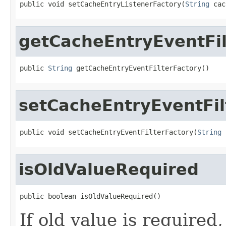
public void setCacheEntryListenerFactory(
String
 cac
getCacheEntryEventFil
public 
String
 getCacheEntryEventFilterFactory()
setCacheEntryEventFil
public void setCacheEntryEventFilterFactory(
String
 
isOldValueRequired
public boolean isOldValueRequired()
If old value is required