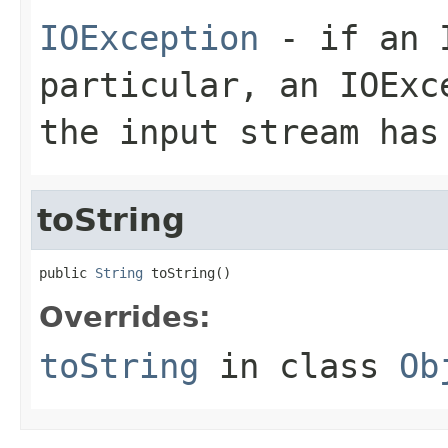
IOException
- if an I
particular, an
IOExc
the input stream has
toString
public 
String
 toString()
Overrides:
toString
in class
Ob