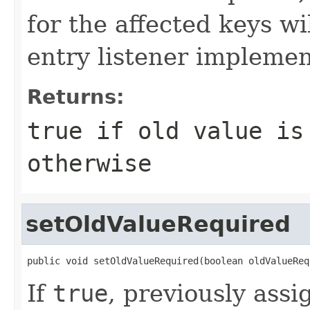
for the affected keys wi
entry listener implemen
Returns:
true
if old value is
otherwise
setOldValueRequired
public void setOldValueRequired(boolean oldValueReq
If
true
, previously assi