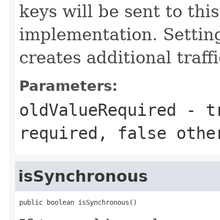
keys will be sent to thi
implementation. Setting
creates additional traff
Parameters:
oldValueRequired
-
t
required,
false
othe
isSynchronous
public boolean isSynchronous()