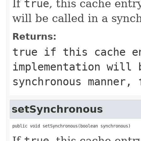
If
true
, this cache ent
will be called in a syn
Returns:
true
if this cache e
implementation will 
synchronous manner,
setSynchronous
public void setSynchronous(boolean synchronous)
If
true
, this cache ent