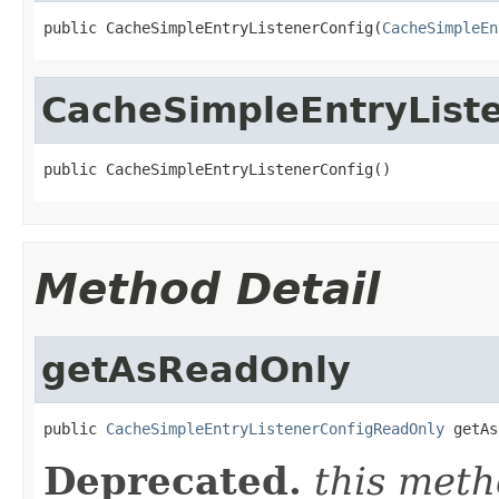
public CacheSimpleEntryListenerConfig(
CacheSimpleEn
CacheSimpleEntryList
public CacheSimpleEntryListenerConfig()
Method Detail
getAsReadOnly
public 
CacheSimpleEntryListenerConfigReadOnly
 getAs
Deprecated.
this meth