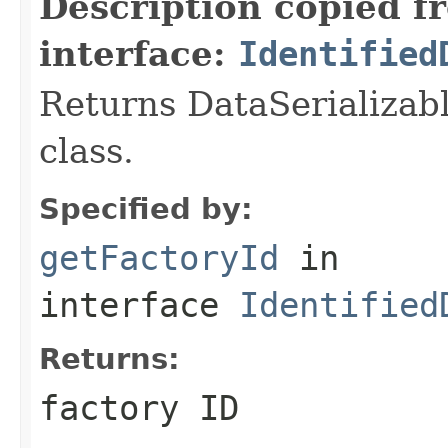
Description copied f
interface:
Identified
Returns DataSerializabl
class.
Specified by:
getFactoryId
in
interface
Identified
Returns:
factory ID