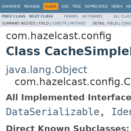
OVERVIEW
PACKAGE
CLASS
USE
TREE
DEPRECATED
INDEX
HE
PREV CLASS
NEXT CLASS
FRAMES
NO FRAMES
ALL CLAS
SUMMARY:
NESTED |
FIELD |
CONSTR
|
METHOD
DETAIL:
FIELD |
CONS
com.hazelcast.config
Class CacheSimple
java.lang.Object
com.hazelcast.config.
All Implemented Interface
DataSerializable
,
Ide
Direct Known Subclasses: