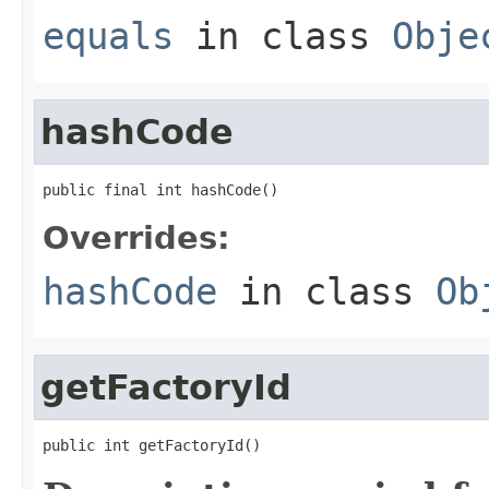
equals
in class
Obje
hashCode
public final int hashCode()
Overrides:
hashCode
in class
Ob
getFactoryId
public int getFactoryId()