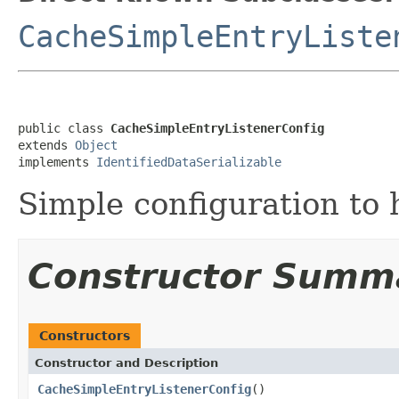
CacheSimpleEntryListe
public class 
CacheSimpleEntryListenerConfig
extends 
Object
implements 
IdentifiedDataSerializable
Simple configuration to h
Constructor Summ
Constructors
Constructor and Description
CacheSimpleEntryListenerConfig
()