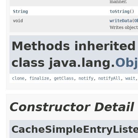
manner.
String
toString
()
void
writeData
(
O
Writes object
Methods inherited
class java.lang.
Obj
clone
,
finalize
,
getClass
,
notify
,
notifyAll
,
wait
Constructor Detail
CacheSimpleEntryList