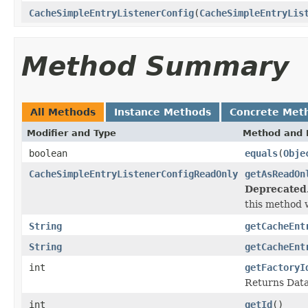
CacheSimpleEntryListenerConfig
(
CacheSimpleEntryLis
Method Summary
All Methods
Instance Methods
Concrete Met
Modifier and Type
Method and 
boolean
equals
(
Obje
CacheSimpleEntryListenerConfigReadOnly
getAsReadOn
Deprecated
this method w
String
getCacheEnt
String
getCacheEnt
int
getFactoryI
Returns DataS
int
getId
()