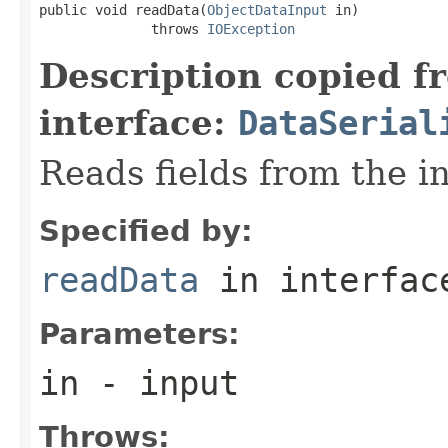
public void readData(
ObjectDataInput
 in)

              throws 
IOException
Description copied f
interface:
DataSerial
Reads fields from the i
Specified by:
readData
in interfa
Parameters:
in
- input
Throws: