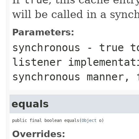
will be called in a syn
Parameters:
synchronous
-
true
to
listener implementat
synchronous manner,
equals
public final boolean equals(
Object
 o)
Overrides: