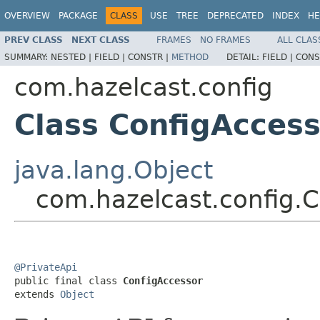
OVERVIEW
PACKAGE
CLASS
USE
TREE
DEPRECATED
INDEX
HE
PREV CLASS
NEXT CLASS
FRAMES
NO FRAMES
ALL CLAS
SUMMARY:
NESTED |
FIELD |
CONSTR |
METHOD
DETAIL:
FIELD |
CONS
com.hazelcast.config
Class ConfigAcces
java.lang.Object
com.hazelcast.config.
@PrivateApi

public final class 
ConfigAccessor
extends 
Object