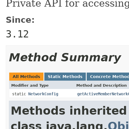
Private API for accessin
Since:
3.12
Method Summary
All Methods
Static Methods
Concrete Metho
Modifier and Type
Method and Description
static
NetworkConfig
getActiveMemberNetwork
Methods inherited
class java.lang.
Obj