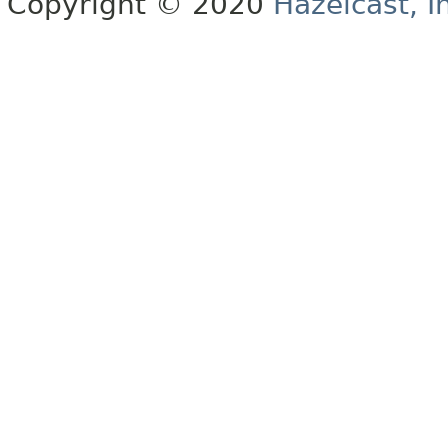
Copyright © 2020
Hazelcast, I