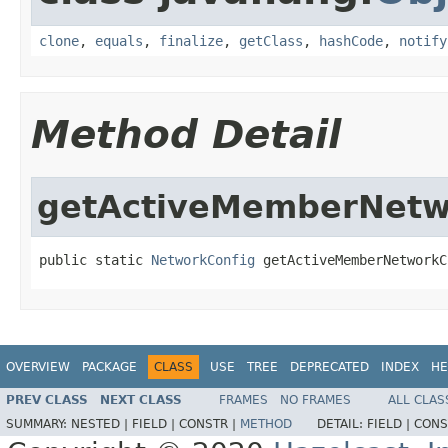
clone
,
equals
,
finalize
,
getClass
,
hashCode
,
notify
Method Detail
getActiveMemberNetw
public static 
NetworkConfig
 getActiveMemberNetworkC
OVERVIEW
PACKAGE
CLASS
USE
TREE
DEPRECATED
INDEX
HE
PREV CLASS
NEXT CLASS
FRAMES
NO FRAMES
ALL CLAS
SUMMARY:
NESTED |
FIELD |
CONSTR |
METHOD
DETAIL:
FIELD |
CONS