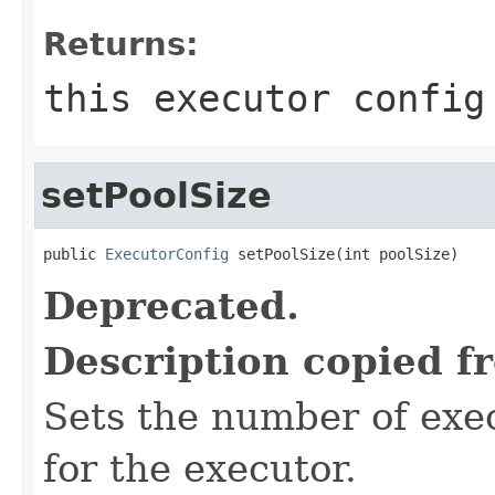
Returns:
this executor config
setPoolSize
public 
ExecutorConfig
 setPoolSize(int poolSize)
Deprecated.
Description copied f
Sets the number of exe
for the executor.