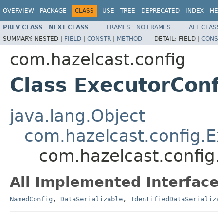
OVERVIEW
PACKAGE
CLASS
USE
TREE
DEPRECATED
INDEX
HE
PREV CLASS
NEXT CLASS
FRAMES
NO FRAMES
ALL CLAS
SUMMARY:
NESTED |
FIELD
|
CONSTR
|
METHOD
DETAIL:
FIELD |
CONS
com.hazelcast.config
Class ExecutorCon
java.lang.Object
com.hazelcast.config.E
com.hazelcast.confi
All Implemented Interface
NamedConfig
,
DataSerializable
,
IdentifiedDataSerializ