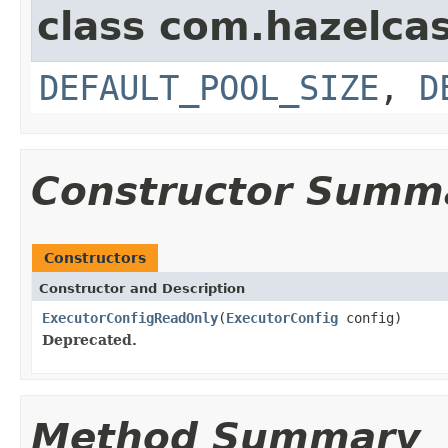
class com.hazelcas
DEFAULT_POOL_SIZE
,
D
Constructor Summ
Constructors
Constructor and Description
ExecutorConfigReadOnly
(
ExecutorConfig
config)
Deprecated.
Method Summary