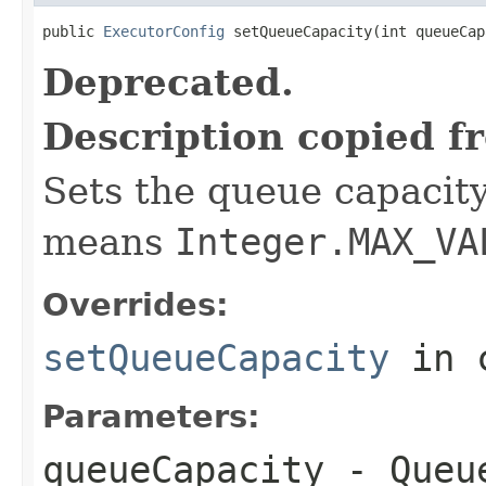
public 
ExecutorConfig
 setQueueCapacity(int queueCap
Deprecated.
Description copied f
Sets the queue capacity
means
Integer.MAX_VA
Overrides:
setQueueCapacity
in 
Parameters:
queueCapacity
- Queue