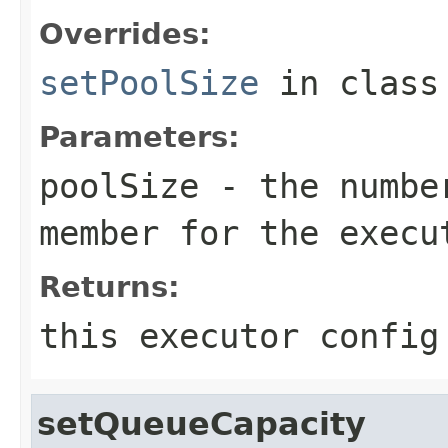
Overrides:
setPoolSize
in clas
Parameters:
poolSize
- the number
member for the execu
Returns:
this executor config
setQueueCapacity