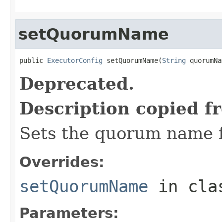
setQuorumName
public 
ExecutorConfig
 setQuorumName(
String
 quorumNa
Deprecated.
Description copied f
Sets the quorum name f
Overrides:
setQuorumName
in cl
Parameters: