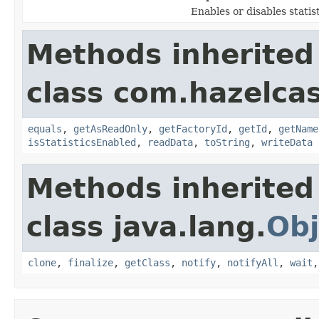
Enables or disables statis
Methods inherited
class com.hazelcas
equals
,
getAsReadOnly
,
getFactoryId
,
getId
,
getName
isStatisticsEnabled
,
readData
,
toString
,
writeData
Methods inherited
class java.lang.
Obj
clone
,
finalize
,
getClass
,
notify
,
notifyAll
,
wait