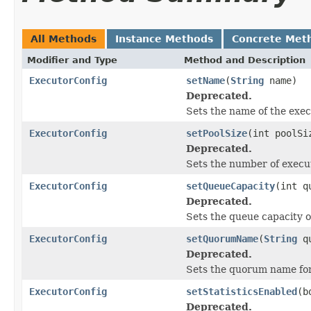
All Methods
Instance Methods
Concrete Met
Modifier and Type
Method and Description
ExecutorConfig
setName
(
String
name)
Deprecated.
Sets the name of the exec
ExecutorConfig
setPoolSize
(int poolSi
Deprecated.
Sets the number of execu
ExecutorConfig
setQueueCapacity
(int q
Deprecated.
Sets the queue capacity o
ExecutorConfig
setQuorumName
(
String
qu
Deprecated.
Sets the quorum name for
ExecutorConfig
setStatisticsEnabled
(b
Deprecated.