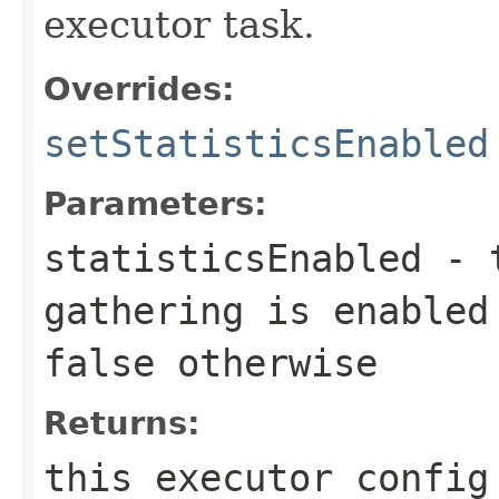
executor task.
Overrides:
setStatisticsEnabled
Parameters:
statisticsEnabled
-
gathering is enabled
false
otherwise
Returns:
this executor config