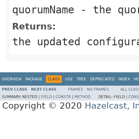
quorumName
- the quo
Returns:
the updated configur
OVERVIEW
PACKAGE
CLASS
USE
TREE
DEPRECATED
INDEX
HE
PREV CLASS
NEXT CLASS
FRAMES
NO FRAMES
ALL CLAS
SUMMARY:
NESTED |
FIELD
|
CONSTR
|
METHOD
DETAIL:
FIELD |
CONS
Copyright © 2020
Hazelcast, I