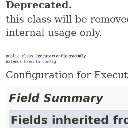
Deprecated.
this class will be removed
internal usage only.
public class 
ExecutorConfigReadOnly
extends 
ExecutorConfig
Configuration for Execu
Field Summary
Fields inherited f