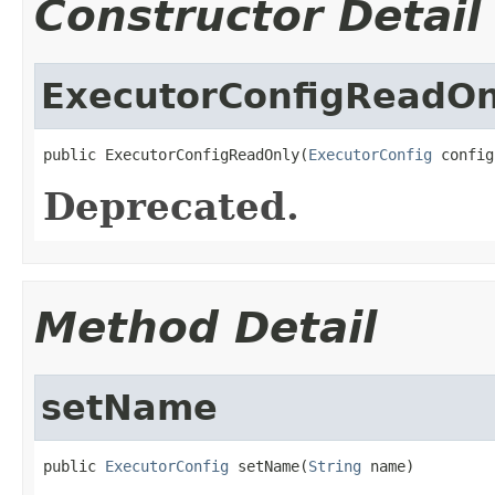
Constructor Detail
ExecutorConfigReadOn
public ExecutorConfigReadOnly(
ExecutorConfig
 config
Deprecated.
Method Detail
setName
public 
ExecutorConfig
 setName(
String
 name)