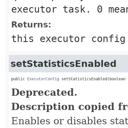
executor task. 0 me
Returns:
this executor config
setStatisticsEnabled
public 
ExecutorConfig
 setStatisticsEnabled(boolean 
Deprecated.
Description copied f
Enables or disables stat