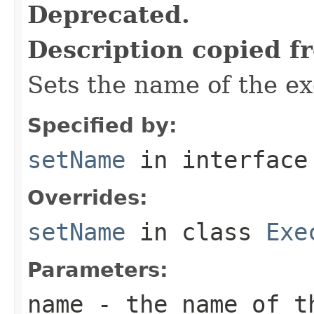
Deprecated.
Description copied f
Sets the name of the ex
Specified by:
setName
in interfac
Overrides:
setName
in class
Exe
Parameters:
name
- the name of t