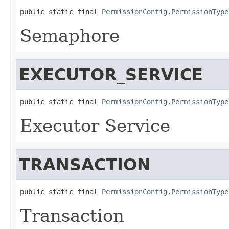
public static final 
PermissionConfig.PermissionType
Semaphore
EXECUTOR_SERVICE
public static final 
PermissionConfig.PermissionType
Executor Service
TRANSACTION
public static final 
PermissionConfig.PermissionType
Transaction