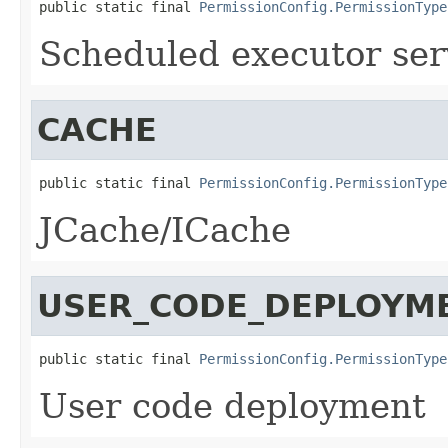
public static final 
PermissionConfig.PermissionType
Scheduled executor ser
CACHE
public static final 
PermissionConfig.PermissionType
JCache/ICache
USER_CODE_DEPLOYM
public static final 
PermissionConfig.PermissionType
User code deployment