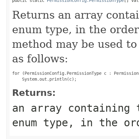
public static 
PermissionConfig.PermissionType
[] val
Returns an array contai
enum type, in the order
method may be used to 
as follows:
for (PermissionConfig.PermissionType c : Permission
Returns:
an array containing 
enum type, in the or