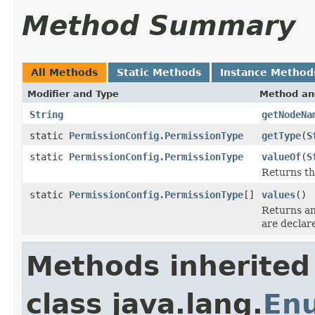
Method Summary
All Methods
Static Methods
Instance Method
Modifier and Type
Method an
String
getNodeNa
static
PermissionConfig.PermissionType
getType
(
S
static
PermissionConfig.PermissionType
valueOf
(
S
Returns th
static
PermissionConfig.PermissionType
[]
values
()
Returns an
are declar
Methods inherited
class java.lang.
En