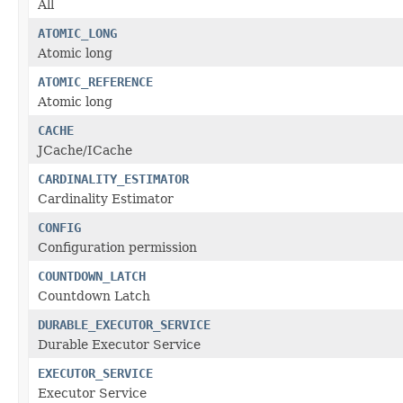
All
ATOMIC_LONG
Atomic long
ATOMIC_REFERENCE
Atomic long
CACHE
JCache/ICache
CARDINALITY_ESTIMATOR
Cardinality Estimator
CONFIG
Configuration permission
COUNTDOWN_LATCH
Countdown Latch
DURABLE_EXECUTOR_SERVICE
Durable Executor Service
EXECUTOR_SERVICE
Executor Service