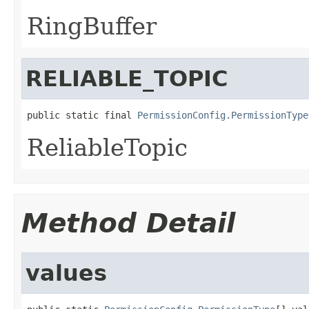
RingBuffer
RELIABLE_TOPIC
public static final 
PermissionConfig.PermissionType
ReliableTopic
Method Detail
values