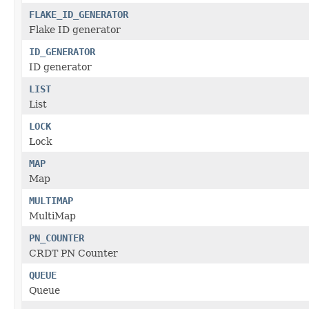
FLAKE_ID_GENERATOR
Flake ID generator
ID_GENERATOR
ID generator
LIST
List
LOCK
Lock
MAP
Map
MULTIMAP
MultiMap
PN_COUNTER
CRDT PN Counter
QUEUE
Queue