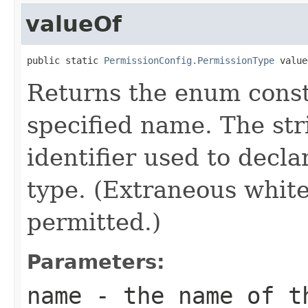
valueOf
public static 
PermissionConfig.PermissionType
 value
Returns the enum consta
specified name. The st
identifier used to decl
type. (Extraneous whit
permitted.)
Parameters:
name
- the name of th