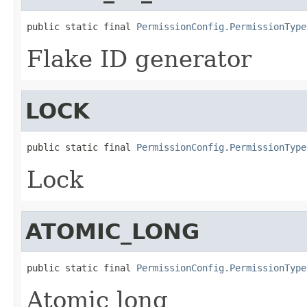
public static final 
PermissionConfig.PermissionType
Flake ID generator
LOCK
public static final 
PermissionConfig.PermissionType
Lock
ATOMIC_LONG
public static final 
PermissionConfig.PermissionType
Atomic long