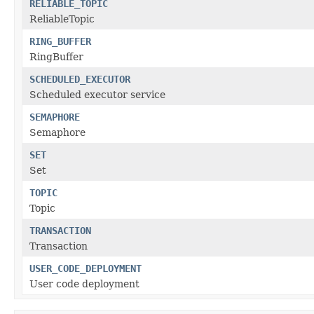
RELIABLE_TOPIC
ReliableTopic
RING_BUFFER
RingBuffer
SCHEDULED_EXECUTOR
Scheduled executor service
SEMAPHORE
Semaphore
SET
Set
TOPIC
Topic
TRANSACTION
Transaction
USER_CODE_DEPLOYMENT
User code deployment