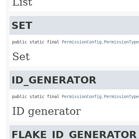
List
SET
public static final 
PermissionConfig.PermissionType
Set
ID_GENERATOR
public static final 
PermissionConfig.PermissionType
ID generator
FLAKE_ID_GENERATOR