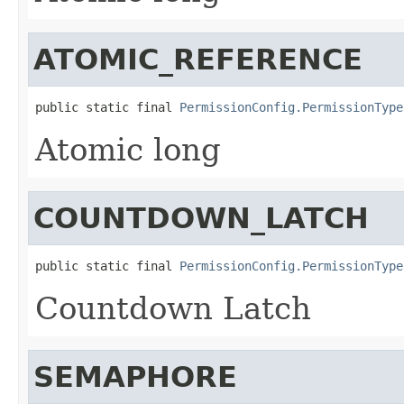
ATOMIC_REFERENCE
public static final 
PermissionConfig.PermissionType
Atomic long
COUNTDOWN_LATCH
public static final 
PermissionConfig.PermissionType
Countdown Latch
SEMAPHORE