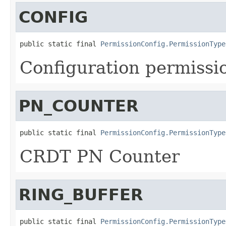
CONFIG
public static final 
PermissionConfig.PermissionType
Configuration permissi
PN_COUNTER
public static final 
PermissionConfig.PermissionType
CRDT PN Counter
RING_BUFFER
public static final 
PermissionConfig.PermissionType