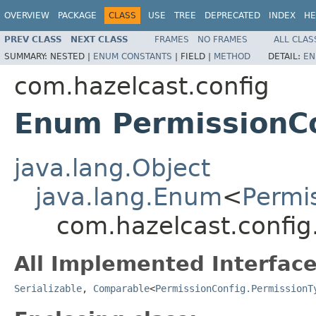
OVERVIEW
PACKAGE
CLASS
USE
TREE
DEPRECATED
INDEX
HE
PREV CLASS
NEXT CLASS
FRAMES
NO FRAMES
ALL CLAS
SUMMARY:
NESTED |
ENUM CONSTANTS
|
FIELD |
METHOD
DETAIL:
EN
com.hazelcast.config
Enum PermissionCo
java.lang.Object
java.lang.Enum
<
Permi
com.hazelcast.config
All Implemented Interface
Serializable
,
Comparable
<
PermissionConfig.PermissionT