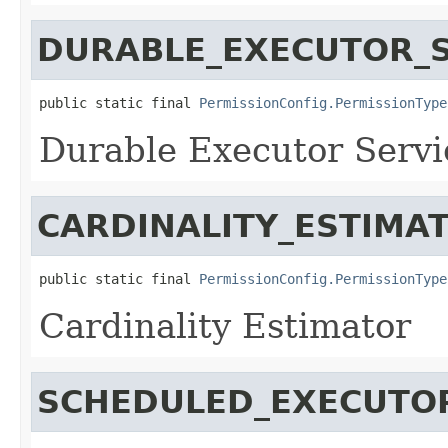
DURABLE_EXECUTOR_S
public static final 
PermissionConfig.PermissionType
Durable Executor Servi
CARDINALITY_ESTIMA
public static final 
PermissionConfig.PermissionType
Cardinality Estimator
SCHEDULED_EXECUTO