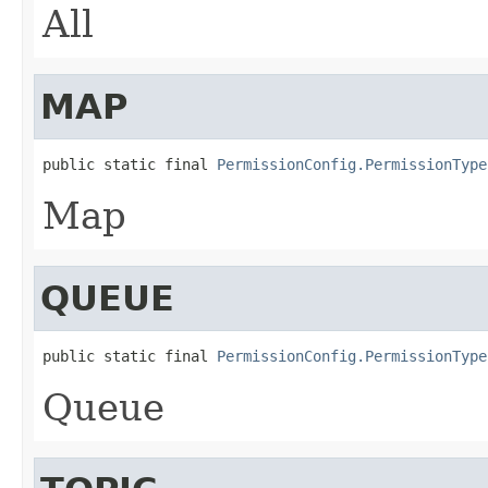
All
MAP
public static final 
PermissionConfig.PermissionType
Map
QUEUE
public static final 
PermissionConfig.PermissionType
Queue