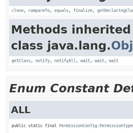
clone
,
compareTo
,
equals
,
finalize
,
getDeclaringCla
Methods inherited
class java.lang.
Obj
getClass
,
notify
,
notifyAll
,
wait
,
wait
,
wait
Enum Constant Det
ALL
public static final 
PermissionConfig.PermissionType