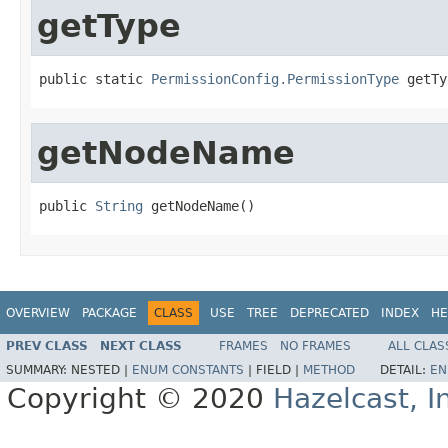
getType
public static 
PermissionConfig.PermissionType
 getTy
getNodeName
public 
String
 getNodeName()
OVERVIEW
PACKAGE
CLASS
USE
TREE
DEPRECATED
INDEX
HE
PREV CLASS
NEXT CLASS
FRAMES
NO FRAMES
ALL CLAS
SUMMARY:
NESTED |
ENUM CONSTANTS
|
FIELD |
METHOD
DETAIL:
EN
Copyright © 2020
Hazelcast, I