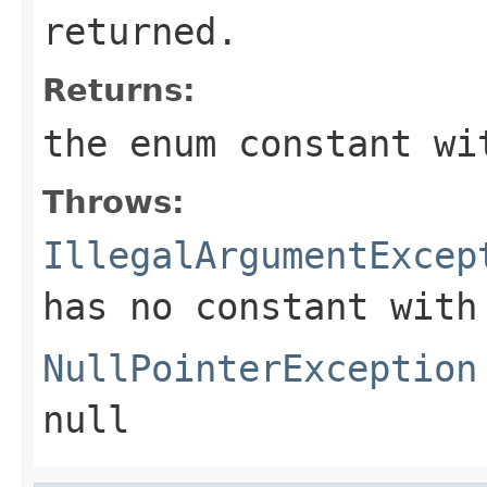
returned.
Returns:
the enum constant wi
Throws:
IllegalArgumentExcep
has no constant with
NullPointerException
null