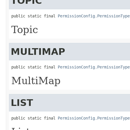
TOPIC
public static final 
PermissionConfig.PermissionType
Topic
MULTIMAP
public static final 
PermissionConfig.PermissionType
MultiMap
LIST
public static final 
PermissionConfig.PermissionType