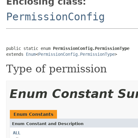
Enclosing class:
PermissionConfig
public static enum 
PermissionConfig.PermissionType
extends 
Enum
<
PermissionConfig.PermissionType
>
Type of permission
Enum Constant S
Enum Constants
Enum Constant and Description
ALL