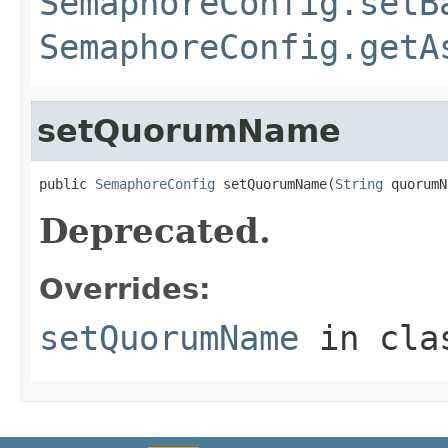
SemaphoreConfig.setB
SemaphoreConfig.getA
setQuorumName
public 
SemaphoreConfig
 setQuorumName(
String
 quorumN
Deprecated.
Overrides:
setQuorumName
in cl