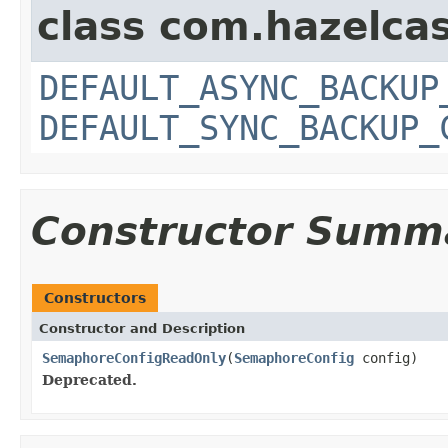
class com.hazelcas
DEFAULT_ASYNC_BACKUP
DEFAULT_SYNC_BACKUP_
Constructor Summ
Constructors
Constructor and Description
SemaphoreConfigReadOnly
(
SemaphoreConfig
config)
Deprecated.