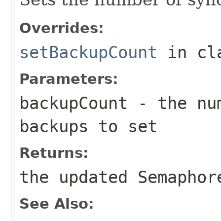
Overrides:
setBackupCount
in cl
Parameters:
backupCount
- the num
backups to set
Returns:
the updated Semaphor
See Also: