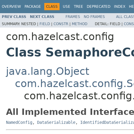
OVERVIEW
PACKAGE
CLASS
USE
TREE
DEPRECATED
INDEX
HE
PREV CLASS
NEXT CLASS
FRAMES
NO FRAMES
ALL CLAS
SUMMARY:
NESTED |
FIELD
|
CONSTR
|
METHOD
DETAIL:
FIELD |
CONS
com.hazelcast.config
Class SemaphoreC
java.lang.Object
com.hazelcast.config.
com.hazelcast.confi
All Implemented Interface
NamedConfig
,
DataSerializable
,
IdentifiedDataSerializ