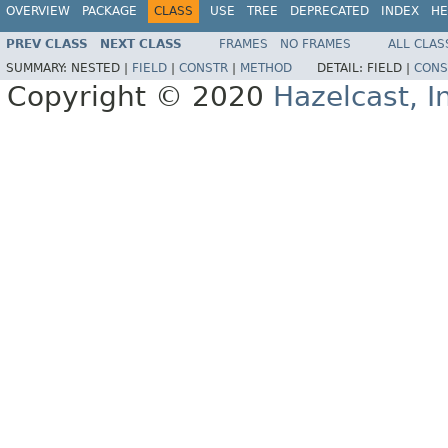
OVERVIEW
PACKAGE
CLASS
USE
TREE
DEPRECATED
INDEX
HE
PREV CLASS
NEXT CLASS
FRAMES
NO FRAMES
ALL CLAS
SUMMARY:
NESTED |
FIELD
|
CONSTR
|
METHOD
DETAIL:
FIELD |
CONS
Copyright © 2020
Hazelcast, I