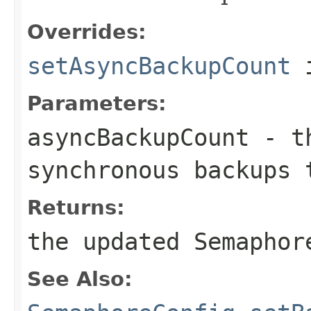
Overrides:
setAsyncBackupCount
i
Parameters:
asyncBackupCount
- th
synchronous backups 
Returns:
the updated Semaphor
See Also: