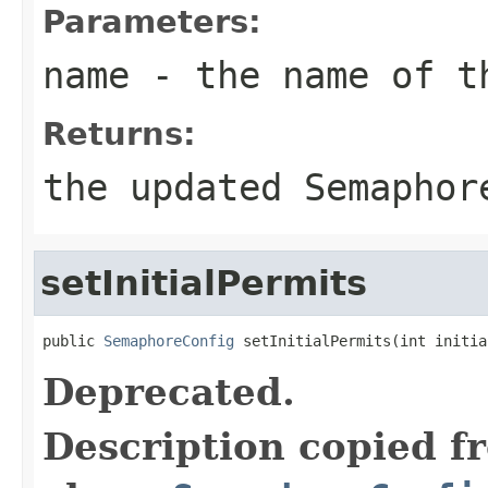
Parameters:
name
- the name of t
Returns:
the updated Semaphor
setInitialPermits
public 
SemaphoreConfig
 setInitialPermits(int initia
Deprecated.
Description copied f