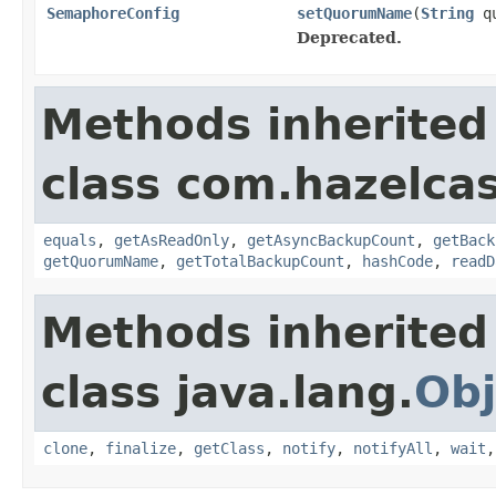
SemaphoreConfig
setQuorumName
(
String
qu
Deprecated.
Methods inherited
class com.hazelcas
equals
,
getAsReadOnly
,
getAsyncBackupCount
,
getBack
getQuorumName
,
getTotalBackupCount
,
hashCode
,
readD
Methods inherited
class java.lang.
Obj
clone
,
finalize
,
getClass
,
notify
,
notifyAll
,
wait