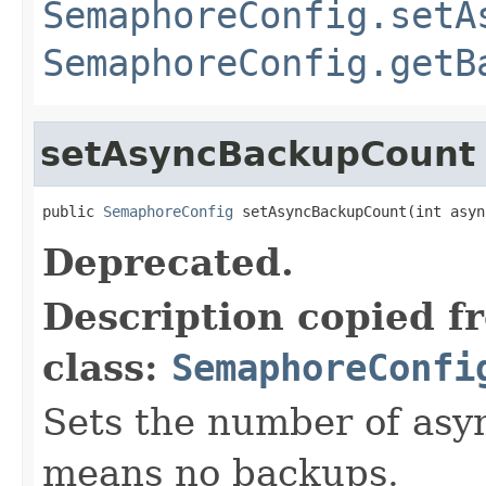
SemaphoreConfig.setA
SemaphoreConfig.getB
setAsyncBackupCount
public 
SemaphoreConfig
 setAsyncBackupCount(int asyn
Deprecated.
Description copied f
class:
SemaphoreConfi
Sets the number of asy
means no backups.