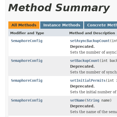
Method Summary
All Methods
Instance Methods
Concrete Met
Modifier and Type
Method and Description
SemaphoreConfig
setAsyncBackupCount
(in
Deprecated.
Sets the number of asyn
SemaphoreConfig
setBackupCount
(int bac
Deprecated.
Sets the number of sync
SemaphoreConfig
setInitialPermits
(int 
Deprecated.
Sets the initial number of
SemaphoreConfig
setName
(
String
name)
Deprecated.
Sets the name of the sem