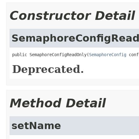
Constructor Detail
SemaphoreConfigRead
public SemaphoreConfigReadOnly(
SemaphoreConfig
 conf
Deprecated.
Method Detail
setName