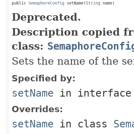
public 
SemaphoreConfig
 setName(
String
 name)
Deprecated.
Description copied f
class:
SemaphoreConfi
Sets the name of the s
Specified by:
setName
in interfac
Overrides:
setName
in class
Sem