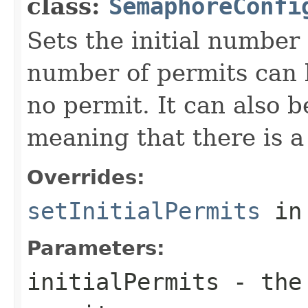
class:
SemaphoreConfi
Sets the initial number 
number of permits can 
no permit. It can also 
meaning that there is a
Overrides:
setInitialPermits
in
Parameters:
initialPermits
- the 