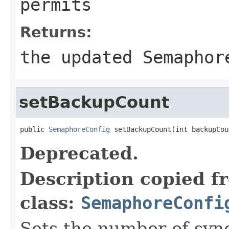
permits
Returns:
the updated Semaphor
setBackupCount
public 
SemaphoreConfig
 setBackupCount(int backupCou
Deprecated.
Description copied f
class:
SemaphoreConfi
Sets the number of syn