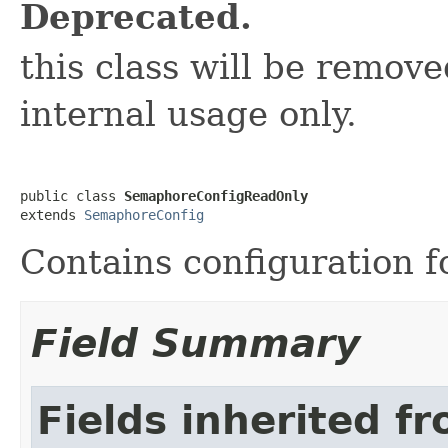
Deprecated.
this class will be removed
internal usage only.
public class 
SemaphoreConfigReadOnly
extends 
SemaphoreConfig
Contains configuration 
Field Summary
Fields inherited f