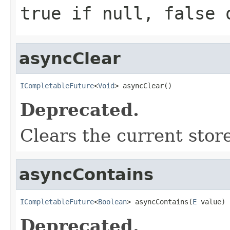
true if null, false 
asyncClear
ICompletableFuture
<
Void
> asyncClear()
Deprecated.
Clears the current stor
asyncContains
ICompletableFuture
<
Boolean
> asyncContains(
E
 value)
Deprecated.