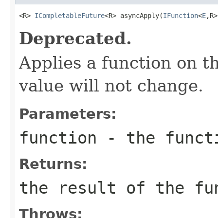
<R> 
ICompletableFuture
<R> asyncApply(
IFunction
<
E
,R>
Deprecated.
Applies a function on th
value will not change.
Parameters:
function
- the funct
Returns:
the result of the fu
Throws: