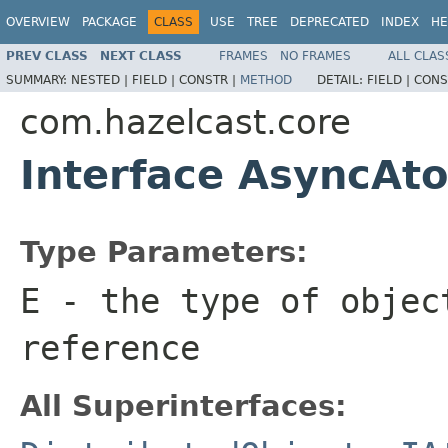
OVERVIEW
PACKAGE
CLASS
USE
TREE
DEPRECATED
INDEX
HE
PREV CLASS
NEXT CLASS
FRAMES
NO FRAMES
ALL CLAS
SUMMARY:
NESTED |
FIELD |
CONSTR |
METHOD
DETAIL:
FIELD |
CONS
com.hazelcast.core
Interface AsyncA
Type Parameters:
E
- the type of objec
reference
All Superinterfaces: