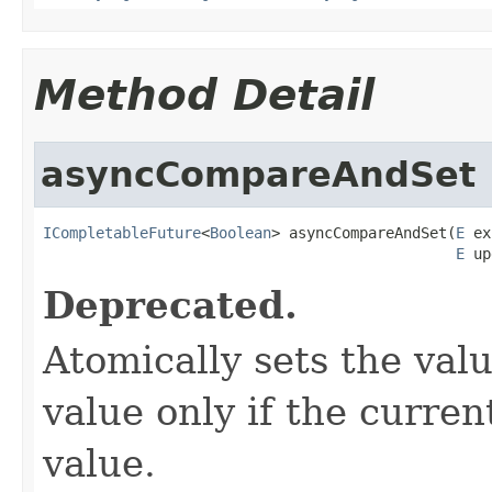
Method Detail
asyncCompareAndSet
ICompletableFuture
<
Boolean
> asyncCompareAndSet(
E
 ex
E
 up
Deprecated.
Atomically sets the val
value only if the curre
value.