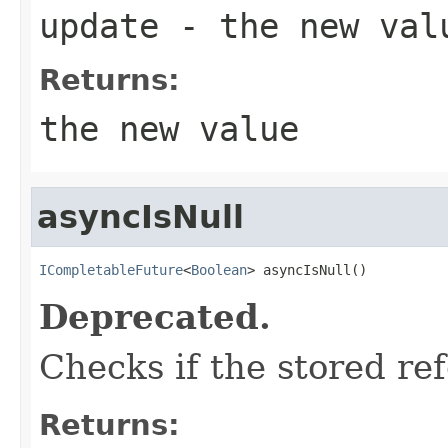
update
- the new val
Returns:
the new value
asyncIsNull
ICompletableFuture
<
Boolean
> asyncIsNull()
Deprecated.
Checks if the stored ref
Returns: