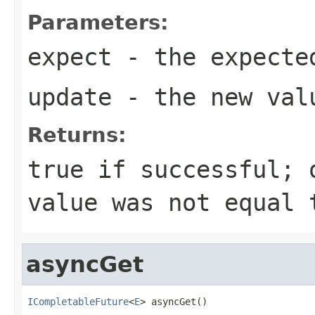
Parameters:
expect
- the expecte
update
- the new val
Returns:
true if successful; 
value was not equal 
asyncGet
ICompletableFuture
<
E
> asyncGet()