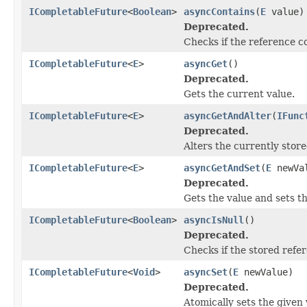
ICompletableFuture
<
Boolean
>
asyncContains
(
E
value)
Deprecated.
Checks if the reference c
ICompletableFuture
<
E
>
asyncGet
()
Deprecated.
Gets the current value.
ICompletableFuture
<
E
>
asyncGetAndAlter
(
IFunc
Deprecated.
Alters the currently store
ICompletableFuture
<
E
>
asyncGetAndSet
(
E
newVa
Deprecated.
Gets the value and sets t
ICompletableFuture
<
Boolean
>
asyncIsNull
()
Deprecated.
Checks if the stored refer
ICompletableFuture
<
Void
>
asyncSet
(
E
newValue)
Deprecated.
Atomically sets the given 