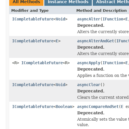
All Methods
Instance Methods
Abstract Met
Modifier and Type
Method and Description
ICompletableFuture
<
Void
>
asyncAlter
(
IFunction
<
E
Deprecated.
Alters the currently store
ICompletableFuture
<
E
>
asyncAlterAndGet
(
IFunc
Deprecated.
Alters the currently store
<R>
ICompletableFuture
<R>
asyncApply
(
IFunction
<
E
Deprecated.
Applies a function on the 
ICompletableFuture
<
Void
>
asyncClear
()
Deprecated.
Clears the current stored
ICompletableFuture
<
Boolean
>
asyncCompareAndSet
(
E
e
Deprecated.
Atomically sets the value 
value.