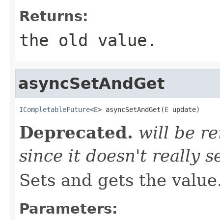
Returns:
the old value.
asyncSetAndGet
ICompletableFuture
<
E
> asyncSetAndGet(
E
 update)
Deprecated.
will be r
since it doesn't really 
Sets and gets the value
Parameters: