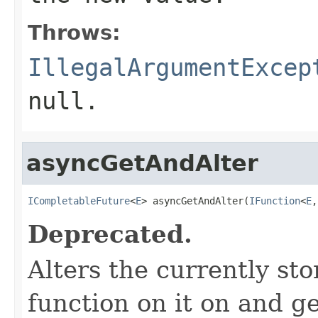
Throws:
IllegalArgumentExcep
null.
asyncGetAndAlter
ICompletableFuture
<
E
> asyncGetAndAlter(
IFunction
<
E
,
Deprecated.
Alters the currently st
function on it on and ge