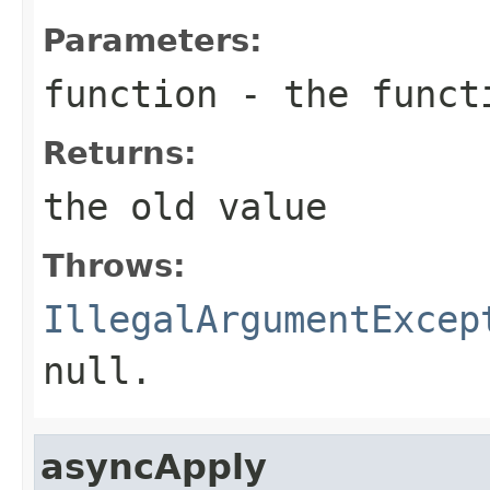
Parameters:
function
- the funct
Returns:
the old value
Throws:
IllegalArgumentExcep
null.
asyncApply