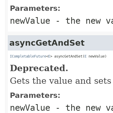
Parameters:
newValue
- the new v
asyncGetAndSet
ICompletableFuture
<
E
> asyncGetAndSet(
E
 newValue)
Deprecated.
Gets the value and sets
Parameters:
newValue
- the new v