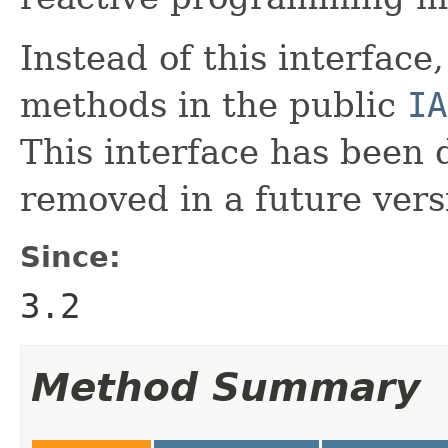
Instead of this interface
methods in the public
IA
This interface has been 
removed in a future vers
Since:
3.2
Method Summary