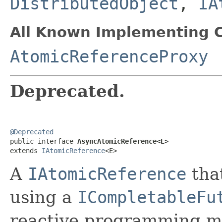
DistributedObject
,
IA
All Known Implementing C
AtomicReferenceProxy
Deprecated.
@Deprecated

public interface 
AsyncAtomicReference<E>
extends 
IAtomicReference
<E>
A
IAtomicReference
that
using a
ICompletableFu
reactive programming m