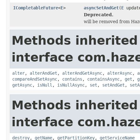
ICompletableFuture
<
E
>
asyncSetAndGet
(
E
updat
Deprecated.
will be removed from Hazel
Methods inherited
interface com.haze
alter
,
alterAndGet
,
alterAndGetAsync
,
alterAsync
,
a
compareAndSetAsync
,
contains
,
containsAsync
,
get
,
g
getAsync
,
isNull
,
isNullAsync
,
set
,
setAndGet
,
setA
Methods inherited
interface com.haze
destroy
,
getName
,
getPartitionKey
,
getServiceName