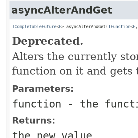
asyncAlterAndGet
ICompletableFuture
<
E
> asyncAlterAndGet(
IFunction
<
E
,
Deprecated.
Alters the currently st
function on it and gets 
Parameters:
function
- the funct
Returns:
the new value.