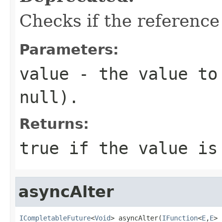
Checks if the reference
Parameters:
value
- the value to 
null).
Returns:
true if the value is
asyncAlter
ICompletableFuture
<
Void
> asyncAlter(
IFunction
<
E
,
E
> 