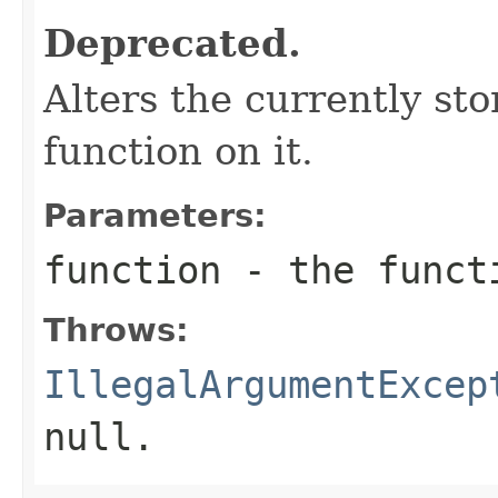
Deprecated.
Alters the currently st
function on it.
Parameters:
function
- the funct
Throws:
IllegalArgumentExcep
null.