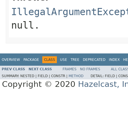
IllegalArgumentExcep
null.
OVERVIEW
PACKAGE
CLASS
USE
TREE
DEPRECATED
INDEX
HE
PREV CLASS
NEXT CLASS
FRAMES
NO FRAMES
ALL CLAS
SUMMARY:
NESTED |
FIELD |
CONSTR |
METHOD
DETAIL:
FIELD |
CONS
Copyright © 2020
Hazelcast, I