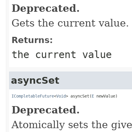
Deprecated.
Gets the current value.
Returns:
the current value
asyncSet
ICompletableFuture
<
Void
> asyncSet(
E
 newValue)
Deprecated.
Atomically sets the giv