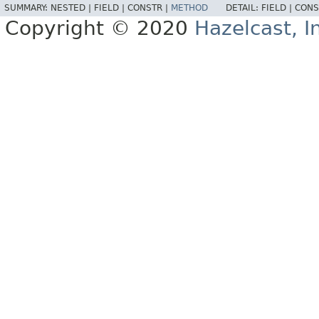
SUMMARY:
NESTED |
FIELD |
CONSTR |
METHOD
DETAIL:
FIELD |
CONS
Copyright © 2020
Hazelcast, I