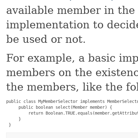
available member in the c
implementation to decide
be used or not.
For example, a basic imp
members on the existence
the members, like the f
public class MyMemberSelector implements MemberSelecto
     public boolean select(Member member) {

         return Boolean.TRUE.equals(member.getAttribut
     }

 }