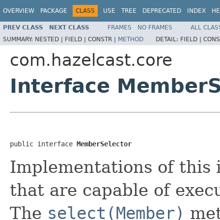
OVERVIEW
PACKAGE
CLASS
USE
TREE
DEPRECATED
INDEX
HE
PREV CLASS
NEXT CLASS
FRAMES
NO FRAMES
ALL CLAS
SUMMARY:
NESTED |
FIELD |
CONSTR |
METHOD
DETAIL:
FIELD |
CONS
com.hazelcast.core
Interface MemberS
public interface 
MemberSelector
Implementations of this
that are capable of execu
The
select(Member)
meth