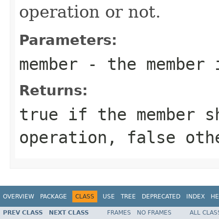
operation or not.
Parameters:
member
- the member i
Returns:
true if the member s
operation, false oth
OVERVIEW
PACKAGE
CLASS
USE
TREE
DEPRECATED
INDEX
HE
PREV CLASS
NEXT CLASS
FRAMES
NO FRAMES
ALL CLAS