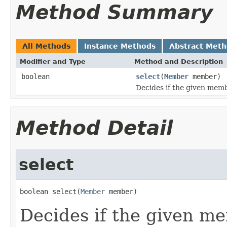
Method Summary
All Methods
Instance Methods
Abstract Met
Modifier and Type
Method and Description
boolean
select
(
Member
member)
Decides if the given membe
Method Detail
select
boolean select(
Member
 member)
Decides if the given me