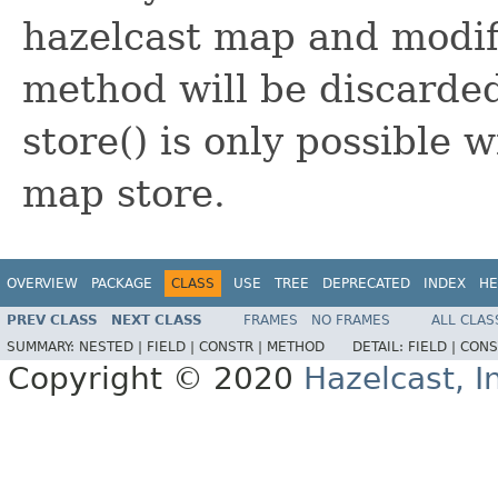
hazelcast map and modifi
method will be discarde
store() is only possible 
map store.
OVERVIEW
PACKAGE
CLASS
USE
TREE
DEPRECATED
INDEX
HE
PREV CLASS
NEXT CLASS
FRAMES
NO FRAMES
ALL CLAS
SUMMARY:
NESTED |
FIELD |
CONSTR |
METHOD
DETAIL:
FIELD |
CONS
Copyright © 2020
Hazelcast, I