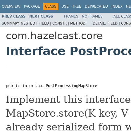
OVERVIEW
PACKAGE
CLASS
USE
TREE
DEPRECATED
INDEX
HE
PREV CLASS
NEXT CLASS
FRAMES
NO FRAMES
ALL CLAS
SUMMARY:
NESTED |
FIELD |
CONSTR |
METHOD
DETAIL:
FIELD |
CONS
com.hazelcast.core
Interface PostPro
public interface 
PostProcessingMapStore
Implement this interface
MapStore.store(K key, V
already serialized form w