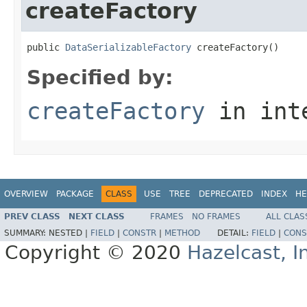
createFactory
public 
DataSerializableFactory
 createFactory()
Specified by:
createFactory
in int
OVERVIEW
PACKAGE
CLASS
USE
TREE
DEPRECATED
INDEX
HE
PREV CLASS
NEXT CLASS
FRAMES
NO FRAMES
ALL CLAS
SUMMARY:
NESTED |
FIELD
|
CONSTR
|
METHOD
DETAIL:
FIELD
|
CONS
Copyright © 2020
Hazelcast, I