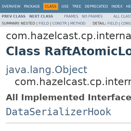
OVERVIEW
PACKAGE
CLASS
USE
TREE
DEPRECATED
INDEX
HE
PREV CLASS
NEXT CLASS
FRAMES
NO FRAMES
ALL CLAS
SUMMARY:
NESTED |
FIELD
|
CONSTR
|
METHOD
DETAIL:
FIELD
|
CONS
com.hazelcast.cp.interna
Class RaftAtomicL
java.lang.Object
com.hazelcast.cp.inter
All Implemented Interface
DataSerializerHook