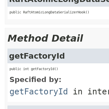
public RaftAtomicLongDataSerializerHook()
Method Detail
getFactoryId
public int getFactoryId()
Specified by:
getFactoryId
in inte