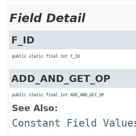
Field Detail
F_ID
public static final int F_ID
ADD_AND_GET_OP
public static final int ADD_AND_GET_OP
See Also:
Constant Field Value