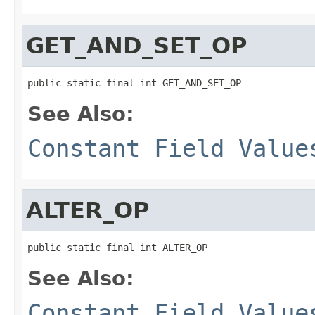
GET_AND_SET_OP
public static final int GET_AND_SET_OP
See Also:
Constant Field Value
ALTER_OP
public static final int ALTER_OP
See Also:
Constant Field Value