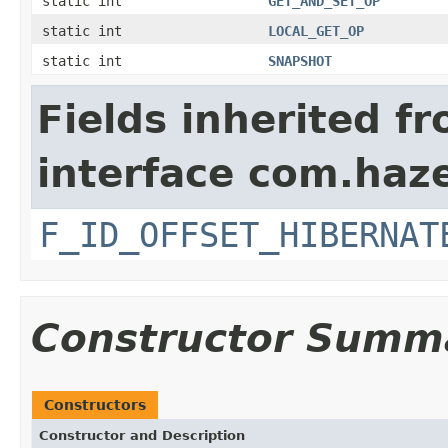
static int
GET_AND_SET_OP
static int
LOCAL_GET_OP
static int
SNAPSHOT
Fields inherited f
interface com.hazel
F_ID_OFFSET_HIBERNAT
Constructor Summ
Constructors
Constructor and Description