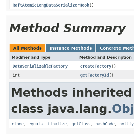
RaftAtomicLongDataSerializerHook
()
Method Summary
All Methods
Instance Methods
Concrete Met
Modifier and Type
Method and Description
DataSerializableFactory
createFactory
()
int
getFactoryId
()
Methods inherited
class java.lang.
Obj
clone
,
equals
,
finalize
,
getClass
,
hashCode
,
notify