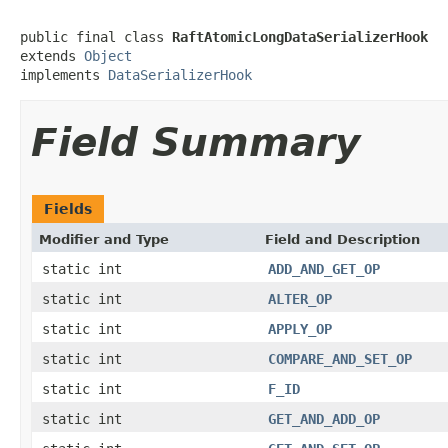
public final class 
RaftAtomicLongDataSerializerHook
extends 
Object
implements 
DataSerializerHook
Field Summary
Fields
Modifier and Type
Field and Description
static int
ADD_AND_GET_OP
static int
ALTER_OP
static int
APPLY_OP
static int
COMPARE_AND_SET_OP
static int
F_ID
static int
GET_AND_ADD_OP