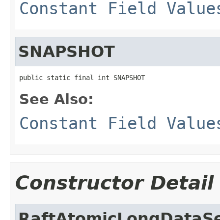
Constant Field Value
SNAPSHOT
public static final int SNAPSHOT
See Also:
Constant Field Value
Constructor Detail
RaftAtomicLongDataSe