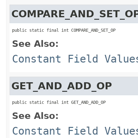
COMPARE_AND_SET_O
public static final int COMPARE_AND_SET_OP
See Also:
Constant Field Value
GET_AND_ADD_OP
public static final int GET_AND_ADD_OP
See Also:
Constant Field Value