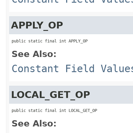
APPLY_OP
public static final int APPLY_OP
See Also:
Constant Field Value
LOCAL_GET_OP
public static final int LOCAL_GET_OP
See Also: