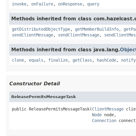
invoke
,
onFailure
,
onResponse
,
query
Methods inherited from class com.hazelcast.cl
getDistributedObjectType
,
getMemberBuildInfo
,
getPa
sendClientMessage
,
sendClientMessage
,
sendClientMes
Methods inherited from class java.lang.
Objec
clone
,
equals
,
finalize
,
getClass
,
hashCode
,
notify
Constructor Detail
ReleasePermitsMessageTask
public ReleasePermitsMessageTask(
ClientMessage
 clie
Node
 node,

Connection
 connect