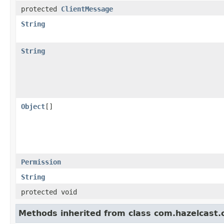
protected
ClientMessage
String
String
Object
[]
Permission
String
protected void
Methods inherited from class com.hazelcast.cp