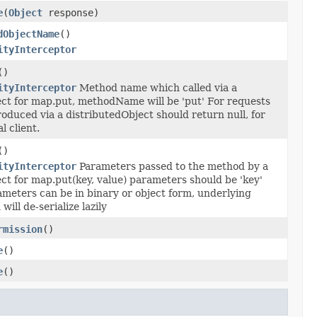
e
(
Object
response)
dObjectName
()
ityInterceptor
()
ityInterceptor
Method name which called via a
ect for map.put, methodName will be 'put' For requests
oduced via a distributedObject should return null, for
l client.
()
ityInterceptor
Parameters passed to the method by a
ct for map.put(key, value) parameters should be 'key'
ameters can be in binary or object form, underlying
ill de-serialize lazily
rmission
()
e
()
e
()