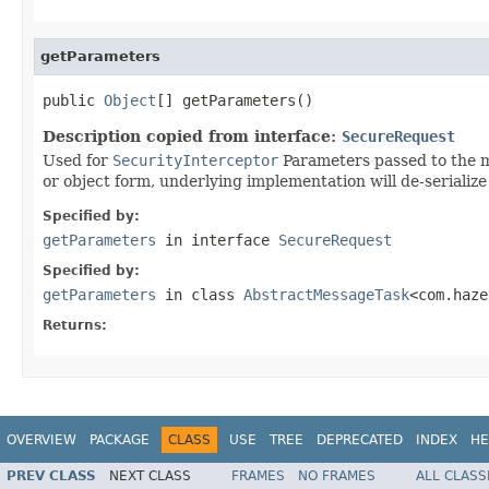
getParameters
public 
Object
[] getParameters()
Description copied from interface:
SecureRequest
Used for
SecurityInterceptor
Parameters passed to the me
or object form, underlying implementation will de-serialize 
Specified by:
getParameters
in interface
SecureRequest
Specified by:
getParameters
in class
AbstractMessageTask
<com.haze
Returns:
OVERVIEW
PACKAGE
CLASS
USE
TREE
DEPRECATED
INDEX
HE
PREV CLASS
NEXT CLASS
FRAMES
NO FRAMES
ALL CLASS