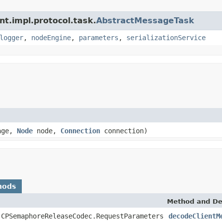
nt.impl.protocol.task.
AbstractMessageTask
logger
,
nodeEngine
,
parameters
,
serializationService
age,
Node
node,
Connection
connection)
hods
Method and De
.CPSemaphoreReleaseCodec.RequestParameters
decodeClientM