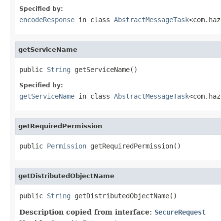
Specified by:
encodeResponse
in class
AbstractMessageTask
<com.haz
getServiceName
public 
String
 getServiceName()
Specified by:
getServiceName
in class
AbstractMessageTask
<com.haz
getRequiredPermission
public 
Permission
 getRequiredPermission()
getDistributedObjectName
public 
String
 getDistributedObjectName()
Description copied from interface:
SecureRequest