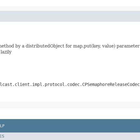
thod by a distributedObject for map.put(key, value) parameters
lazily
lcast.client.impl.protocol.codec.CPSemaphoreReleaseCodec
LP
ES