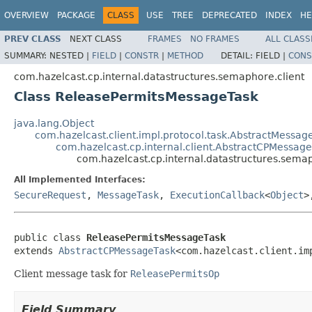
OVERVIEW
PACKAGE
CLASS
USE
TREE
DEPRECATED
INDEX
HE
PREV CLASS
NEXT CLASS
FRAMES
NO FRAMES
ALL CLASS
SUMMARY:
NESTED |
FIELD
|
CONSTR
|
METHOD
DETAIL:
FIELD |
CONS
com.hazelcast.cp.internal.datastructures.semaphore.client
Class ReleasePermitsMessageTask
java.lang.Object
com.hazelcast.client.impl.protocol.task.AbstractMessag
com.hazelcast.cp.internal.client.AbstractCPMessag
com.hazelcast.cp.internal.datastructures.sema
All Implemented Interfaces:
SecureRequest
,
MessageTask
,
ExecutionCallback
<
Object
>
public class 
ReleasePermitsMessageTask
extends 
AbstractCPMessageTask
<com.hazelcast.client.im
Client message task for
ReleasePermitsOp
Field Summary