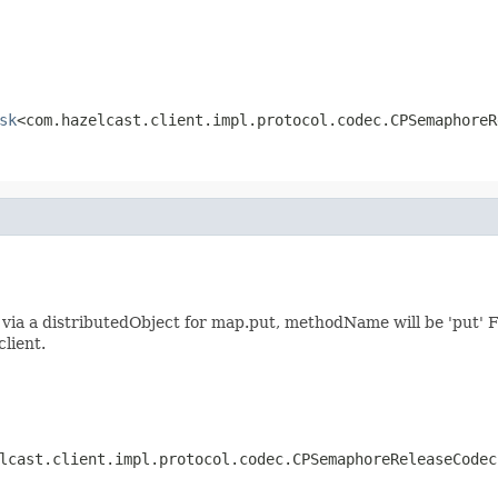
sk
<com.hazelcast.client.impl.protocol.codec.CPSemaphoreR
ia a distributedObject for map.put, methodName will be 'put' F
client.
lcast.client.impl.protocol.codec.CPSemaphoreReleaseCodec