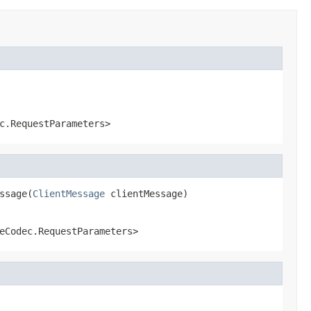
c.RequestParameters>
ssage(
ClientMessage
 clientMessage)
eCodec.RequestParameters>