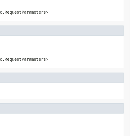
c.RequestParameters>
c.RequestParameters>