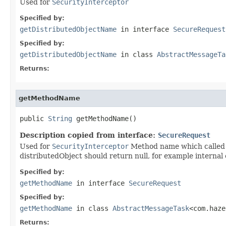
Used for
SecurityInterceptor
Specified by:
getDistributedObjectName
in interface
SecureRequest
Specified by:
getDistributedObjectName
in class
AbstractMessageTa
Returns:
getMethodName
public 
String
 getMethodName()
Description copied from interface:
SecureRequest
Used for
SecurityInterceptor
Method name which called v
distributedObject should return null, for example internal 
Specified by:
getMethodName
in interface
SecureRequest
Specified by:
getMethodName
in class
AbstractMessageTask
<com.haze
Returns: