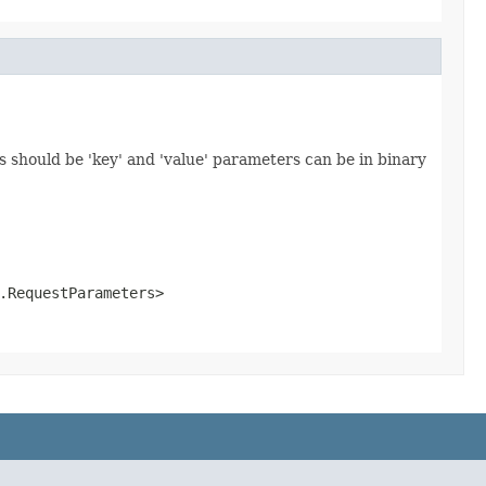
 should be 'key' and 'value' parameters can be in binary
.RequestParameters>