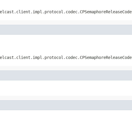
elcast.client.impl.protocol.codec.CPSemaphoreReleaseCode
elcast.client.impl.protocol.codec.CPSemaphoreReleaseCode