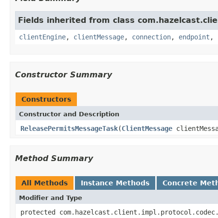
Fields inherited from class com.hazelcast.clie
clientEngine
,
clientMessage
,
connection
,
endpoint
,
Constructor Summary
Constructors
Constructor and Description
ReleasePermitsMessageTask
(
ClientMessage
clientMess
Method Summary
All Methods
Instance Methods
Concrete Met
Modifier and Type
protected com.hazelcast.client.impl.protocol.codec