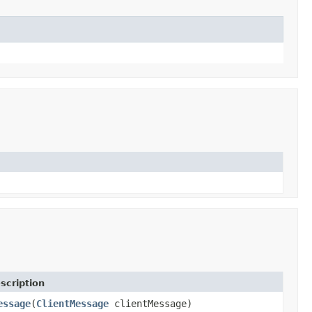
scription
essage
(
ClientMessage
clientMessage)