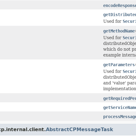
encodeRespons
getDistribute
Used for
Secur
getMethodName
Used for
Secur
distributedObj
which do not pr
example interna
getParameters
Used for
Secur
distributedObje
and 'value' par
implementation w
getRequiredPe
getServiceNam
processMessag
.internal.client.
AbstractCPMessageTask