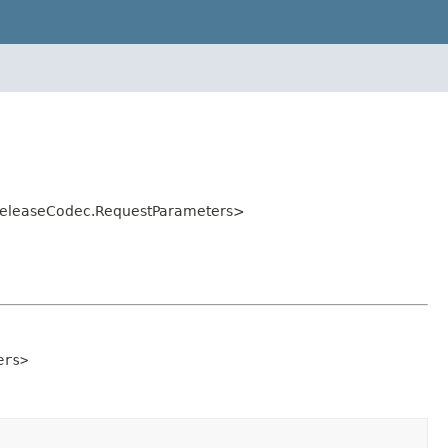
eReleaseCodec.RequestParameters>
ers>