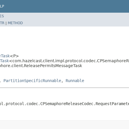
LP
ES
TR
|
METHOD
eTask
<P>
eTask
<com.hazelcast.client.impl.protocol.codec.CPSemaphor
phore.client.ReleasePermitsMessageTask
,
PartitionSpecificRunnable
,
Runnable
pl.protocol.codec.CPSemaphoreReleaseCodec.RequestParamet