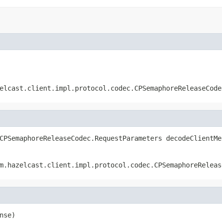
elcast.client.impl.protocol.codec.CPSemaphoreReleaseCode
CPSemaphoreReleaseCodec.RequestParameters decodeClientMe
m.hazelcast.client.impl.protocol.codec.CPSemaphoreReleas
nse)