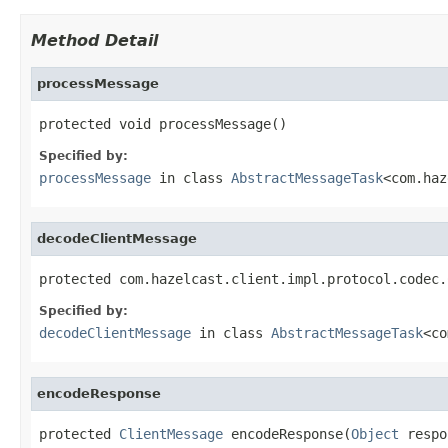
Method Detail
processMessage
protected void processMessage()
Specified by:
processMessage
in class
AbstractMessageTask
<com.haz
decodeClientMessage
protected com.hazelcast.client.impl.protocol.codec.
Specified by:
decodeClientMessage
in class
AbstractMessageTask
<co
encodeResponse
protected 
ClientMessage
 encodeResponse(
Object
 respo