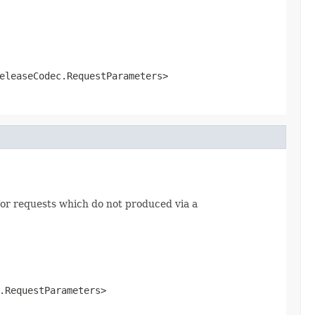
eleaseCodec.RequestParameters>
or requests which do not produced via a
.RequestParameters>