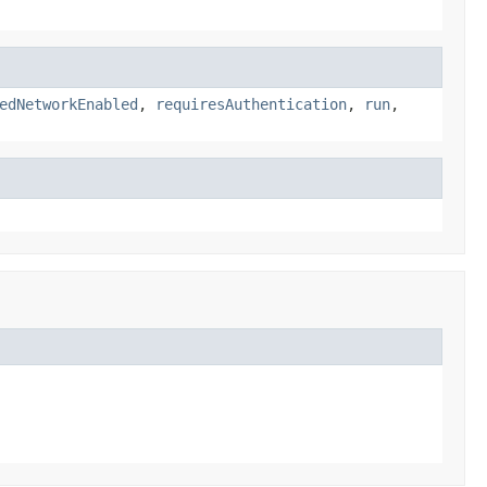
edNetworkEnabled
,
requiresAuthentication
,
run
,