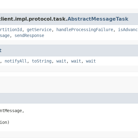
ient.impl.protocol.task.
AbstractMessageTask
rtitionId
,
getService
,
handleProcessingFailure
,
isAdvanc
sage
,
sendResponse
t
,
notifyAll
,
toString
,
wait
,
wait
,
wait
ntMessage,

ion)