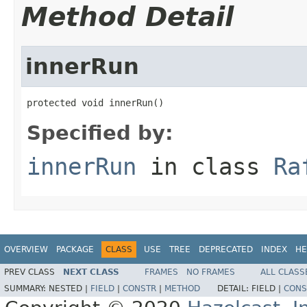
Method Detail
innerRun
protected void innerRun()
Specified by:
innerRun
in class
Ra
OVERVIEW
PACKAGE
CLASS
USE
TREE
DEPRECATED
INDEX
HE
PREV CLASS
NEXT CLASS
FRAMES
NO FRAMES
ALL CLASS
SUMMARY:
NESTED |
FIELD
|
CONSTR
|
METHOD
DETAIL:
FIELD |
CONS