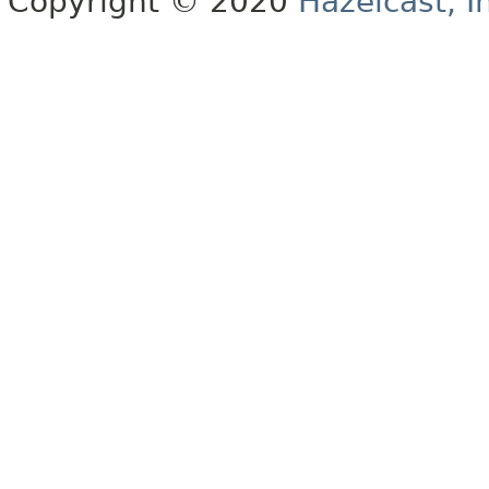
Copyright © 2020
Hazelcast, I