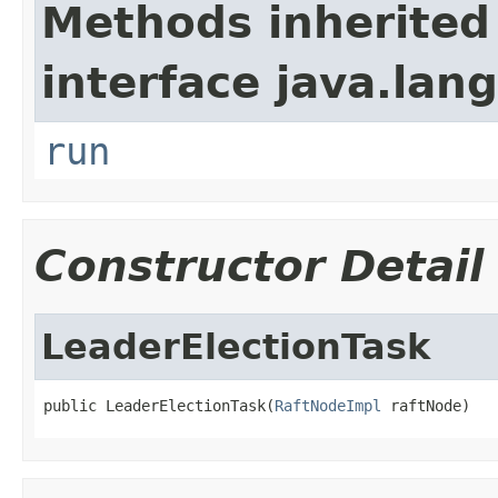
Methods inherited
interface java.lang
run
Constructor Detail
LeaderElectionTask
public LeaderElectionTask(
RaftNodeImpl
 raftNode)