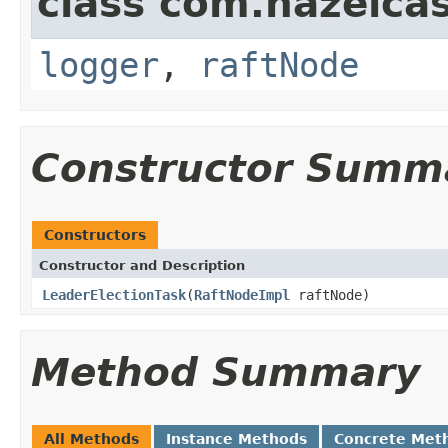
class com.hazelcas
logger
,
raftNode
Constructor Summ
Constructors
Constructor and Description
LeaderElectionTask
(
RaftNodeImpl
raftNode)
Method Summary
All Methods
Instance Methods
Concrete Met