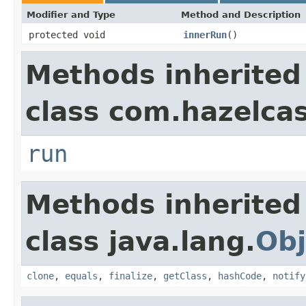
Modifier and Type
Method and Description
protected void
innerRun
()
Methods inherited
class com.hazelcas
run
Methods inherited
class java.lang.
Obj
clone
,
equals
,
finalize
,
getClass
,
hashCode
,
notify