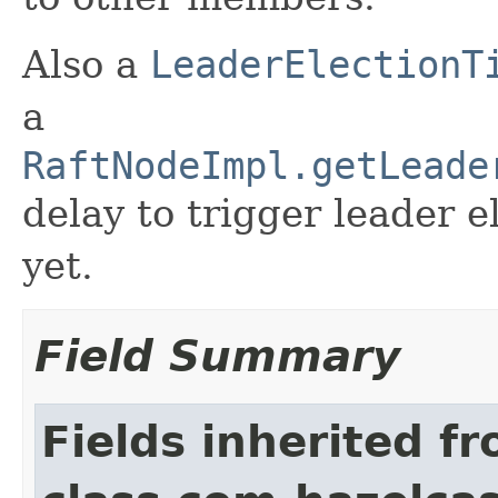
Also a
LeaderElectionT
a
RaftNodeImpl.getLeade
delay to trigger leader el
yet.
Field Summary
Fields inherited f