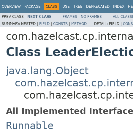
OVERVIEW
PACKAGE
CLASS
USE
TREE
DEPRECATED
INDEX
HE
PREV CLASS
NEXT CLASS
FRAMES
NO FRAMES
ALL CLASS
SUMMARY:
NESTED |
FIELD
|
CONSTR
|
METHOD
DETAIL:
FIELD |
CONS
com.hazelcast.cp.internal
Class LeaderElecti
java.lang.Object
com.hazelcast.cp.inter
com.hazelcast.cp.inte
All Implemented Interface
Runnable