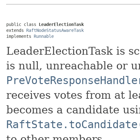
public class 
LeaderElectionTask
extends 
RaftNodeStatusAwareTask
implements 
Runnable
LeaderElectionTask is s
is null, unreachable or
PreVoteResponseHandle
receives votes from at l
becomes a candidate us
RaftState.toCandidate
to other members.