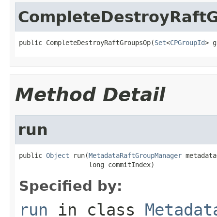
CompleteDestroyRaft
public CompleteDestroyRaftGroupsOp(
Set
<
CPGroupId
> g
Method Detail
run
public 
Object
 run(
MetadataRaftGroupManager
 metadata
                  long commitIndex)
Specified by:
run
in class
Metadat