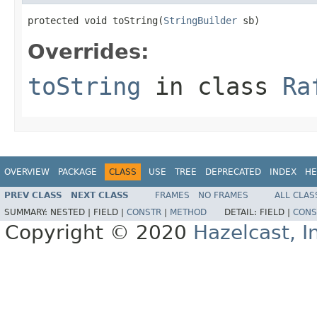
protected void toString(
StringBuilder
 sb)
Overrides:
toString
in class
Ra
OVERVIEW
PACKAGE
CLASS
USE
TREE
DEPRECATED
INDEX
HE
PREV CLASS
NEXT CLASS
FRAMES
NO FRAMES
ALL CLAS
SUMMARY:
NESTED |
FIELD |
CONSTR
|
METHOD
DETAIL:
FIELD |
CONS
Copyright © 2020
Hazelcast, I