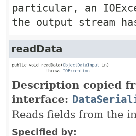
particular, an
IOExc
the output stream ha
readData
public void readData(
ObjectDataInput
 in)

              throws 
IOException
Description copied f
interface:
DataSerial
Reads fields from the i
Specified by: