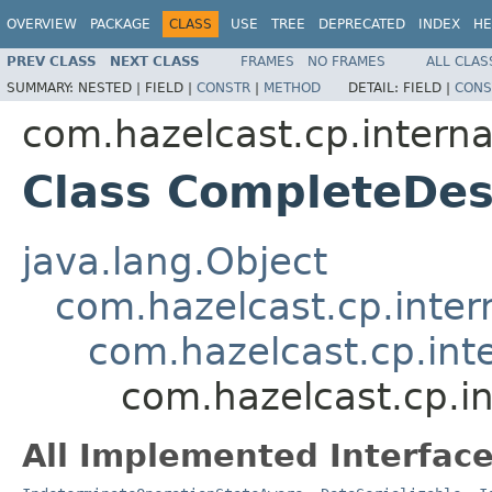
OVERVIEW
PACKAGE
CLASS
USE
TREE
DEPRECATED
INDEX
HE
PREV CLASS
NEXT CLASS
FRAMES
NO FRAMES
ALL CLAS
SUMMARY:
NESTED |
FIELD |
CONSTR
|
METHOD
DETAIL:
FIELD |
CONS
com.hazelcast.cp.interna
Class CompleteDe
java.lang.Object
com.hazelcast.cp.inter
com.hazelcast.cp.int
com.hazelcast.cp.i
All Implemented Interface