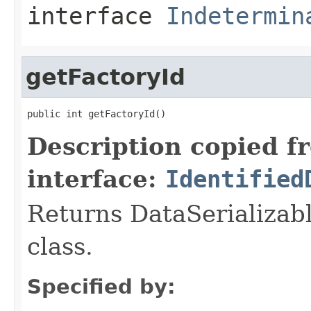
interface
Indetermin
getFactoryId
public int getFactoryId()
Description copied f
interface:
Identified
Returns DataSerializabl
class.
Specified by: