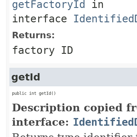
getFactoryId
in
interface
Identified
Returns:
factory ID
getId
public int getId()
Description copied f
interface:
Identified