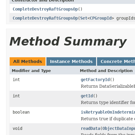
Constructor and Description
CompleteDestroyRaftGroupsOp
()
CompleteDestroyRaftGroupsOp
(
Set
<
CPGroupId
> groupId
Method Summary
All Methods
Instance Methods
Concrete Met
Modifier and Type
Method and Description
int
getFactoryId
()
Returns DataSerializableFa
int
getId
()
Returns type identifier for
boolean
isRetryableOnIndetermi
Returns true if duplicate 
void
readData
(
ObjectDataInp
Reads fields from the inp