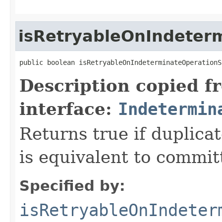
isRetryableOnIndeter
public boolean isRetryableOnIndeterminateOperationS
Description copied f
interface:
Indetermin
Returns true if duplica
is equivalent to committ
Specified by:
isRetryableOnIndeter