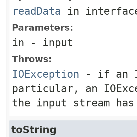
readData
in interfa
Parameters:
in
- input
Throws:
IOException
- if an I
particular, an
IOExc
the input stream has
toString