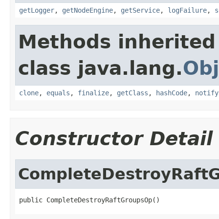
getLogger
,
getNodeEngine
,
getService
,
logFailure
,
s
Methods inherited
class java.lang.
Obj
clone
,
equals
,
finalize
,
getClass
,
hashCode
,
notify
Constructor Detail
CompleteDestroyRaft
public CompleteDestroyRaftGroupsOp()