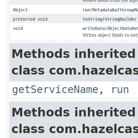
Object
run
(
MetadataRaftGroupM
protected void
toString
(
StringBuilder
void
writeData
(
ObjectDataOu
Writes object fields to ou
Methods inherited
class com.hazelcas
getServiceName
,
run
Methods inherited
class com.hazelcas