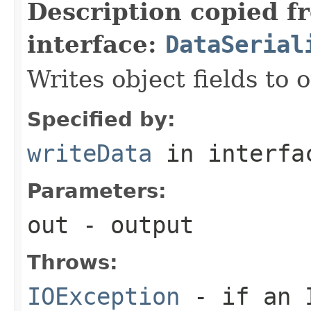
Description copied f
interface:
DataSerial
Writes object fields to
Specified by:
writeData
in interf
Parameters:
out
- output
Throws:
IOException
- if an I