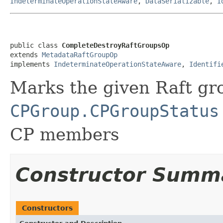
IndeterminateOperationStateAware
,
DataSerializable
,
I
public class 
CompleteDestroyRaftGroupsOp
extends 
MetadataRaftGroupOp
implements 
IndeterminateOperationStateAware
, 
Identifi
Marks the given Raft gr
CPGroup.CPGroupStatus
CP members
Constructor Summ
Constructors