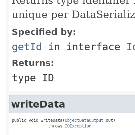
Returns type identifier f
unique per DataSerializ
Specified by:
getId
in interface
I
Returns:
type ID
writeData
public void writeData(
ObjectDataOutput
 out)

               throws 
IOException