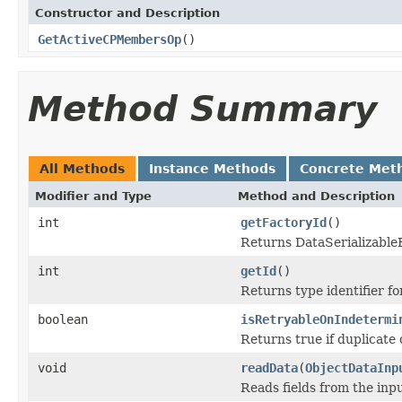
Constructor and Description
GetActiveCPMembersOp
()
Method Summary
All Methods
Instance Methods
Concrete Met
Modifier and Type
Method and Description
int
getFactoryId
()
Returns DataSerializableFa
int
getId
()
Returns type identifier for
boolean
isRetryableOnIndetermi
Returns true if duplicate 
void
readData
(
ObjectDataInp
Reads fields from the inp