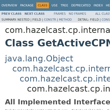
OVERVIEW
PACKAGE
CLASS
USE
TREE
DEPRECATED
INDEX
HE
PREV CLASS
NEXT CLASS
FRAMES
NO FRAMES
ALL CLAS
SUMMARY:
NESTED |
FIELD |
CONSTR
|
METHOD
DETAIL:
FIELD |
CONS
com.hazelcast.cp.interna
Class GetActiveC
java.lang.Object
com.hazelcast.cp.inter
com.hazelcast.cp.int
com.hazelcast.cp.i
All Implemented Interface