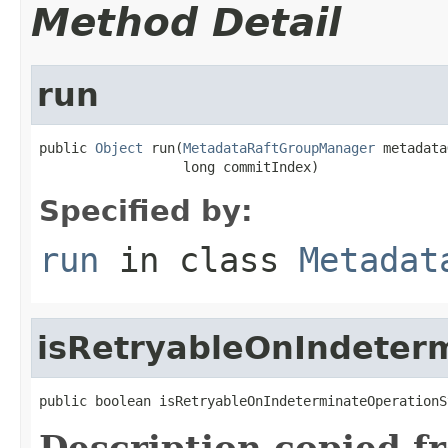
Method Detail
run
public 
Object
 run(
MetadataRaftGroupManager
 metadata
                  long commitIndex)
Specified by:
run
in class
Metadat
isRetryableOnIndeter
public boolean isRetryableOnIndeterminateOperationS
Description copied f