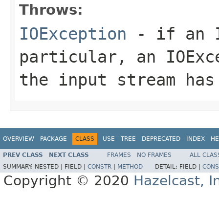
Throws:
IOException
- if an I
particular, an
IOExc
the input stream has
OVERVIEW
PACKAGE
CLASS
USE
TREE
DEPRECATED
INDEX
HE
PREV CLASS
NEXT CLASS
FRAMES
NO FRAMES
ALL CLAS
SUMMARY:
NESTED |
FIELD |
CONSTR
|
METHOD
DETAIL:
FIELD |
CONS
Copyright © 2020
Hazelcast, I