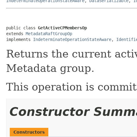
IndeterminateOperationStateAware
,
DataSerializable
,
I
public class 
GetActiveCPMembersOp
extends 
MetadataRaftGroupOp
implements 
IndeterminateOperationStateAware
, 
Identifi
Returns the current act
Metadata group.
This operation is commi
Constructor Summ
Constructors