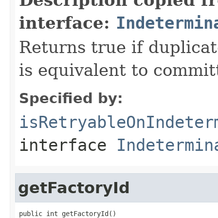
interface:
Indetermin
Returns true if duplica
is equivalent to committ
Specified by:
isRetryableOnIndeter
interface
Indetermin
getFactoryId
public int getFactoryId()