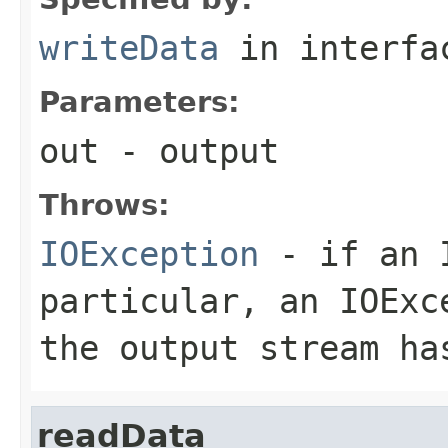
writeData
in interf
Parameters:
out
- output
Throws:
IOException
- if an I
particular, an
IOExc
the output stream ha
readData