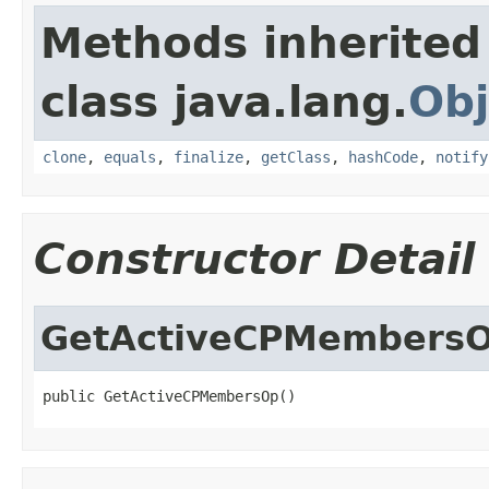
Methods inherited
class java.lang.
Obj
clone
,
equals
,
finalize
,
getClass
,
hashCode
,
notify
Constructor Detail
GetActiveCPMembers
public GetActiveCPMembersOp()