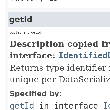
getId
public int getId()
Description copied f
interface:
Identified
Returns type identifier f
unique per DataSerializ
Specified by:
getId
in interface
I