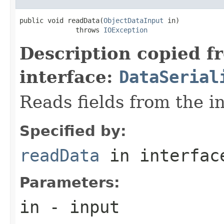
public void readData(
ObjectDataInput
 in)

              throws 
IOException
Description copied f
interface:
DataSerial
Reads fields from the i
Specified by:
readData
in interfa
Parameters:
in
- input