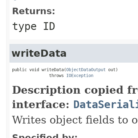
Returns:
type ID
writeData
public void writeData(
ObjectDataOutput
 out)

               throws 
IOException
Description copied f
interface:
DataSerial
Writes object fields to
Specified by: