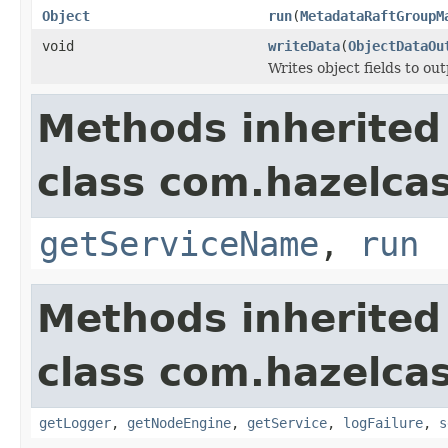
Object
run
(
MetadataRaftGroupM
void
writeData
(
ObjectDataOu
Writes object fields to ou
Methods inherited
class com.hazelcas
getServiceName
,
run
Methods inherited
class com.hazelcas
getLogger
,
getNodeEngine
,
getService
,
logFailure
,
s