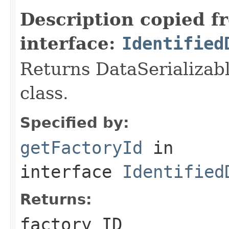
Description copied f
interface:
Identified
Returns DataSerializabl
class.
Specified by:
getFactoryId
in
interface
Identified
Returns:
factory ID