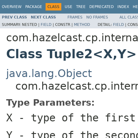
OVERVIEW
PACKAGE
CLASS
USE
TREE
DEPRECATED
INDEX
HE
PREV CLASS
NEXT CLASS
FRAMES
NO FRAMES
ALL CLAS
SUMMARY:
NESTED |
FIELD
|
CONSTR |
METHOD
DETAIL:
FIELD
|
CONS
com.hazelcast.cp.internal
Class Tuple2<X,Y>
java.lang.Object
com.hazelcast.cp.inter
Type Parameters:
X
- type of the first
Y
- type of the secon