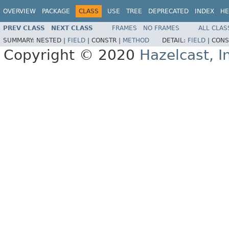
OVERVIEW
PACKAGE
CLASS
USE
TREE
DEPRECATED
INDEX
HE
PREV CLASS
NEXT CLASS
FRAMES
NO FRAMES
ALL CLAS
SUMMARY:
NESTED |
FIELD
|
CONSTR |
METHOD
DETAIL:
FIELD
|
CONS
Copyright © 2020
Hazelcast, I