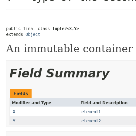
public final class 
Tuple2<X,Y>
extends 
Object
An immutable container of
Field Summary
Fields
Modifier and Type
Field and Description
X
element1
Y
element2