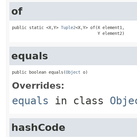
of
public static <X,Y> 
Tuple2
<X,Y> of(X element1,

                                   Y element2)
equals
public boolean equals(
Object
 o)
Overrides:
equals
in class
Obje
hashCode