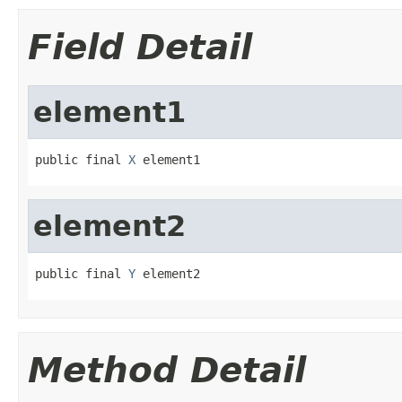
Field Detail
element1
public final 
X
 element1
element2
public final 
Y
 element2
Method Detail