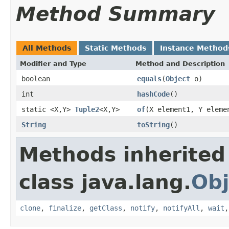
Method Summary
All Methods
Static Methods
Instance Method
Modifier and Type
Method and Description
boolean
equals
(
Object
o)
int
hashCode
()
static <X,Y>
Tuple2
<X,Y>
of
(X element1, Y eleme
String
toString
()
Methods inherited
class java.lang.
Obj
clone
,
finalize
,
getClass
,
notify
,
notifyAll
,
wait