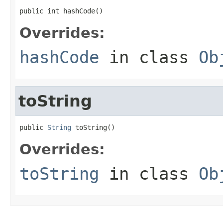
public int hashCode()
Overrides:
hashCode
in class
Ob
toString
public 
String
 toString()
Overrides:
toString
in class
Ob