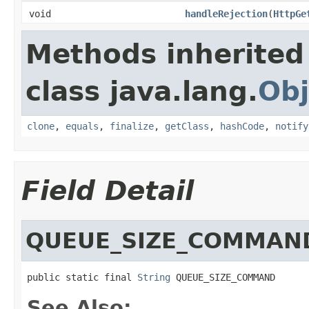
void
handleRejection
(
HttpGe
Methods inherited
class java.lang.
Obj
clone
,
equals
,
finalize
,
getClass
,
hashCode
,
notify
Field Detail
QUEUE_SIZE_COMMAN
public static final 
String
 QUEUE_SIZE_COMMAND
See Also: