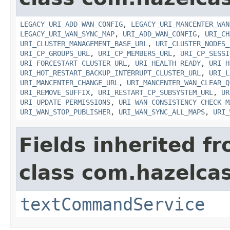
LEGACY_URI_ADD_WAN_CONFIG
,
LEGACY_URI_MANCENTER_WAN
LEGACY_URI_WAN_SYNC_MAP
,
URI_ADD_WAN_CONFIG
,
URI_CH
URI_CLUSTER_MANAGEMENT_BASE_URL
,
URI_CLUSTER_NODES_
URI_CP_GROUPS_URL
,
URI_CP_MEMBERS_URL
,
URI_CP_SESSI
URI_FORCESTART_CLUSTER_URL
,
URI_HEALTH_READY
,
URI_H
URI_HOT_RESTART_BACKUP_INTERRUPT_CLUSTER_URL
,
URI_L
URI_MANCENTER_CHANGE_URL
,
URI_MANCENTER_WAN_CLEAR_Q
URI_REMOVE_SUFFIX
,
URI_RESTART_CP_SUBSYSTEM_URL
,
UR
URI_UPDATE_PERMISSIONS
,
URI_WAN_CONSISTENCY_CHECK_M
URI_WAN_STOP_PUBLISHER
,
URI_WAN_SYNC_ALL_MAPS
,
URI_
Fields inherited f
class com.hazelcast
textCommandService