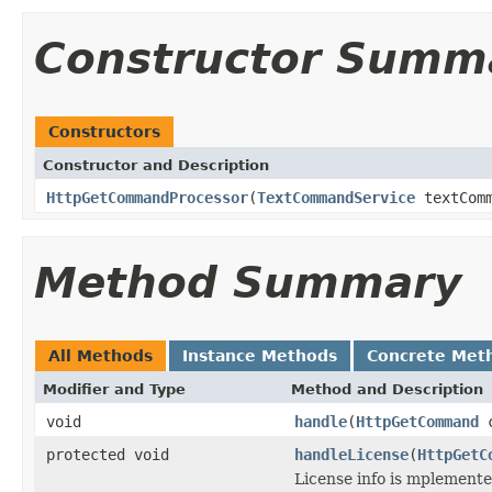
Constructor Summ
Constructors
Constructor and Description
HttpGetCommandProcessor
(
TextCommandService
textComm
Method Summary
All Methods
Instance Methods
Concrete Met
Modifier and Type
Method and Description
void
handle
(
HttpGetCommand
c
protected void
handleLicense
(
HttpGetC
License info is mplement