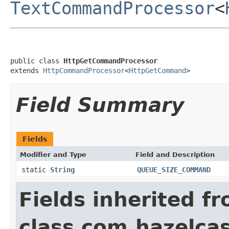
TextCommandProcessor
<
public class 
HttpGetCommandProcessor
extends 
HttpCommandProcessor
<
HttpGetCommand
>
Field Summary
Fields
Modifier and Type
Field and Description
static
String
QUEUE_SIZE_COMMAND
Fields inherited f
class com.hazelcast