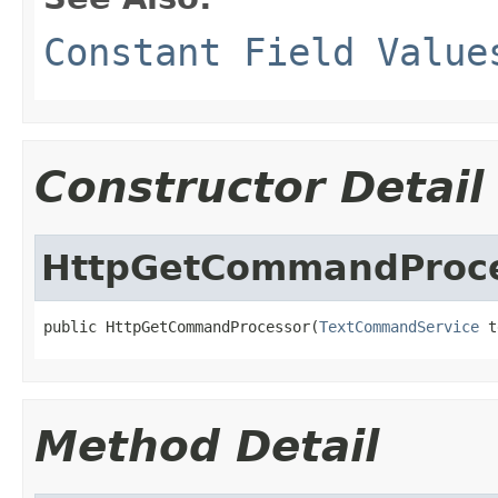
Constant Field Value
Constructor Detail
HttpGetCommandProc
public HttpGetCommandProcessor(
TextCommandService
 t
Method Detail