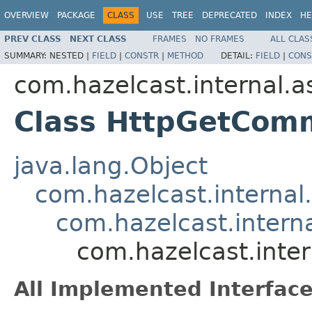
OVERVIEW
PACKAGE
CLASS
USE
TREE
DEPRECATED
INDEX
HE
PREV CLASS
NEXT CLASS
FRAMES
NO FRAMES
ALL CLAS
SUMMARY:
NESTED |
FIELD
|
CONSTR
|
METHOD
DETAIL:
FIELD
|
CONS
com.hazelcast.internal.as
Class HttpGetCom
java.lang.Object
com.hazelcast.interna
com.hazelcast.intern
com.hazelcast.inte
All Implemented Interface