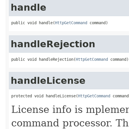
handle
public void handle(
HttpGetCommand
 command)
handleRejection
public void handleRejection(
HttpGetCommand
 command)
handleLicense
protected void handleLicense(
HttpGetCommand
 command
License info is mpleme
command processor. The