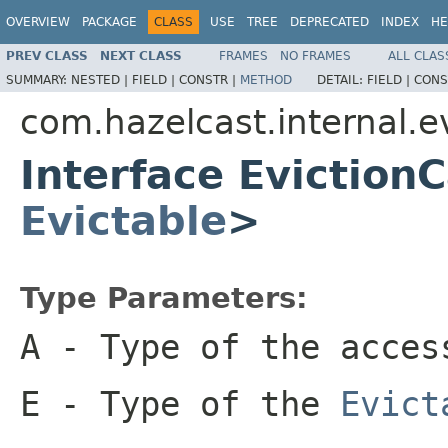
OVERVIEW
PACKAGE
CLASS
USE
TREE
DEPRECATED
INDEX
HE
PREV CLASS
NEXT CLASS
FRAMES
NO FRAMES
ALL CLAS
SUMMARY:
NESTED |
FIELD |
CONSTR |
METHOD
DETAIL:
FIELD |
CONS
com.hazelcast.internal.e
Interface Evictio
Evictable
>
Type Parameters:
A
- Type of the acces
E
- Type of the
Evict