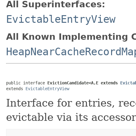
All Superinterfaces:
EvictableEntryView
All Known Implementing C
HeapNearCacheRecordMa
public interface 
EvictionCandidate<A,E extends 
Evicta
extends 
EvictableEntryView
Interface for entries, re
evictable via its accessor