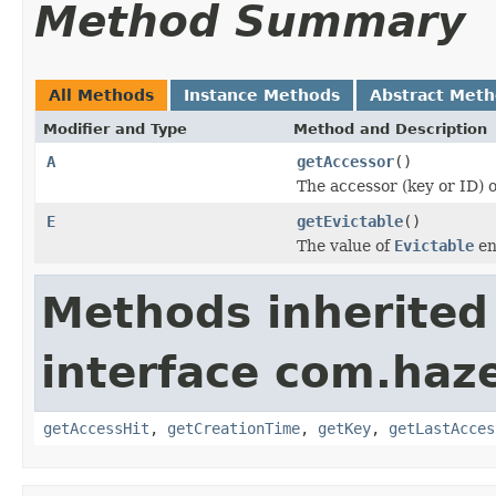
Method Summary
All Methods
Instance Methods
Abstract Met
Modifier and Type
Method and Description
A
getAccessor
()
The accessor (key or ID) 
E
getEvictable
()
The value of
Evictable
en
Methods inherited
interface com.haze
getAccessHit
,
getCreationTime
,
getKey
,
getLastAcces