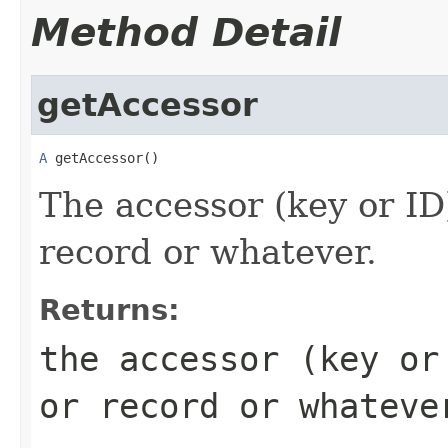
Method Detail
getAccessor
A
 getAccessor()
The accessor (key or ID
record or whatever.
Returns:
the accessor (key o
or record or whateve