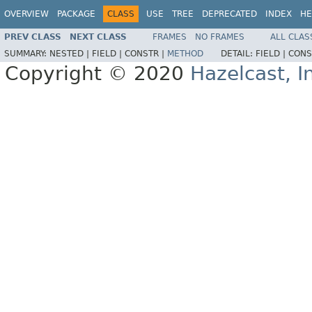
OVERVIEW
PACKAGE
CLASS
USE
TREE
DEPRECATED
INDEX
HE
PREV CLASS
NEXT CLASS
FRAMES
NO FRAMES
ALL CLAS
SUMMARY:
NESTED |
FIELD |
CONSTR |
METHOD
DETAIL:
FIELD |
CONS
Copyright © 2020
Hazelcast, I