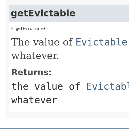
getEvictable
E
 getEvictable()
The value of
Evictable
whatever.
Returns:
the value of
Evictab
whatever