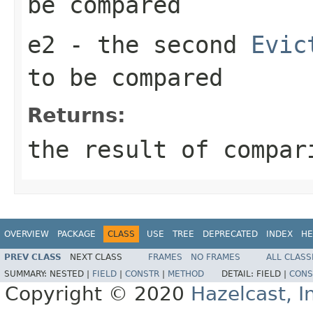
be compared
e2
- the second
Evic
to be compared
Returns:
the result of compar
OVERVIEW
PACKAGE
CLASS
USE
TREE
DEPRECATED
INDEX
HE
PREV CLASS
NEXT CLASS
FRAMES
NO FRAMES
ALL CLASS
SUMMARY:
NESTED |
FIELD
|
CONSTR
|
METHOD
DETAIL:
FIELD |
CONS
Copyright © 2020
Hazelcast, I