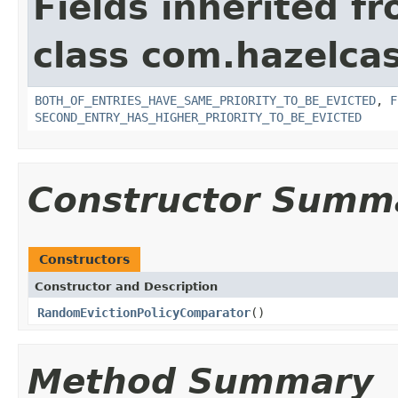
Fields inherited f
class com.hazelcas
BOTH_OF_ENTRIES_HAVE_SAME_PRIORITY_TO_BE_EVICTED
,
F
SECOND_ENTRY_HAS_HIGHER_PRIORITY_TO_BE_EVICTED
Constructor Summ
Constructors
Constructor and Description
RandomEvictionPolicyComparator
()
Method Summary