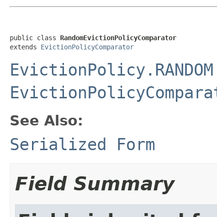
public class 
RandomEvictionPolicyComparator
extends 
EvictionPolicyComparator
EvictionPolicy.RANDOM
EvictionPolicyCompara
See Also:
Serialized Form
Field Summary