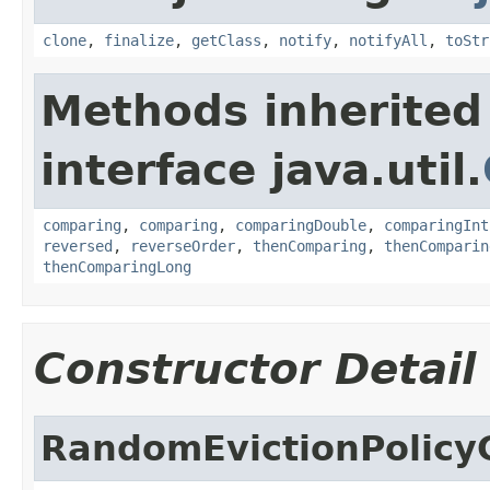
clone
,
finalize
,
getClass
,
notify
,
notifyAll
,
toStr
Methods inherited
interface java.util.
comparing
,
comparing
,
comparingDouble
,
comparingInt
reversed
,
reverseOrder
,
thenComparing
,
thenComparin
thenComparingLong
Constructor Detail
RandomEvictionPolicy