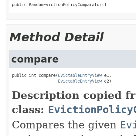
public RandomEvictionPolicyComparator()
Method Detail
compare
public int compare(
EvictableEntryView
 e1,

EvictableEntryView
 e2)
Description copied f
class:
EvictionPolicy
Compares the given
Ev