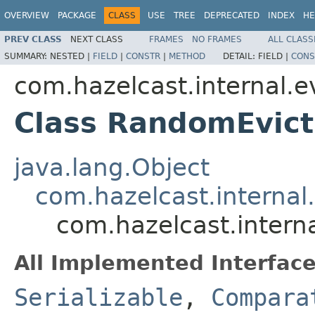
OVERVIEW
PACKAGE
CLASS
USE
TREE
DEPRECATED
INDEX
HE
PREV CLASS
NEXT CLASS
FRAMES
NO FRAMES
ALL CLASS
SUMMARY:
NESTED |
FIELD
|
CONSTR
|
METHOD
DETAIL:
FIELD |
CONS
com.hazelcast.internal.e
Class RandomEvict
java.lang.Object
com.hazelcast.internal
com.hazelcast.intern
All Implemented Interface
Serializable
,
Compara