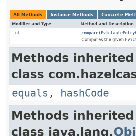
All Methods
Instance Methods
Concrete Met
Modifier and Type
Method and Description
int
compare
(
EvictableEntry
Compares the given
Evic
Methods inherited
class com.hazelcas
equals
,
hashCode
Methods inherited
class java.lang.
Obj