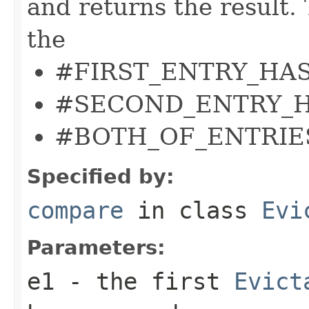
and returns the result.
the
#FIRST_ENTRY_HAS
#SECOND_ENTRY_H
#BOTH_OF_ENTRIE
Specified by:
compare
in class
Evi
Parameters:
e1
- the first
Evict