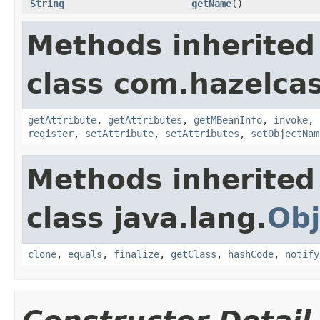
String
getName
()
Methods inherited
class com.hazelcas
getAttribute
,
getAttributes
,
getMBeanInfo
,
invoke
,
register
,
setAttribute
,
setAttributes
,
setObjectNam
Methods inherited
class java.lang.
Obj
clone
,
equals
,
finalize
,
getClass
,
hashCode
,
notify