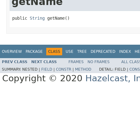
getName
public 
String
 getName()
OVERVIEW
PACKAGE
CLASS
USE
TREE
DEPRECATED
INDEX
HE
PREV CLASS
NEXT CLASS
FRAMES
NO FRAMES
ALL CLAS
SUMMARY:
NESTED |
FIELD
|
CONSTR
|
METHOD
DETAIL:
FIELD |
CONS
Copyright © 2020
Hazelcast, I