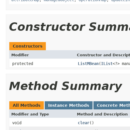
Constructor Summ
Constructors
Modifier
Constructor and Descrip
protected
ListMBean
(
IList
<?> man
Method Summary
All Methods
Instance Methods
Concrete Met
Modifier and Type
Method and Description
void
clear
()