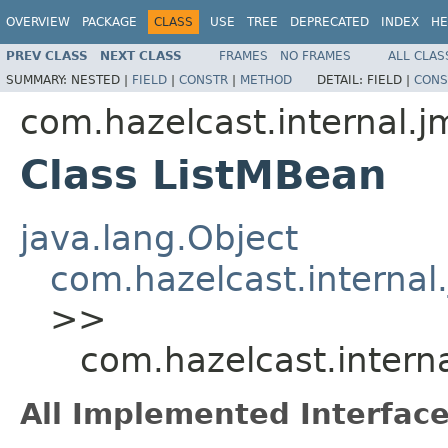
OVERVIEW
PACKAGE
CLASS
USE
TREE
DEPRECATED
INDEX
HE
PREV CLASS
NEXT CLASS
FRAMES
NO FRAMES
ALL CLAS
SUMMARY:
NESTED |
FIELD
|
CONSTR
|
METHOD
DETAIL:
FIELD |
CONS
com.hazelcast.internal.j
Class ListMBean
java.lang.Object
com.hazelcast.interna
>>
com.hazelcast.intern
All Implemented Interface