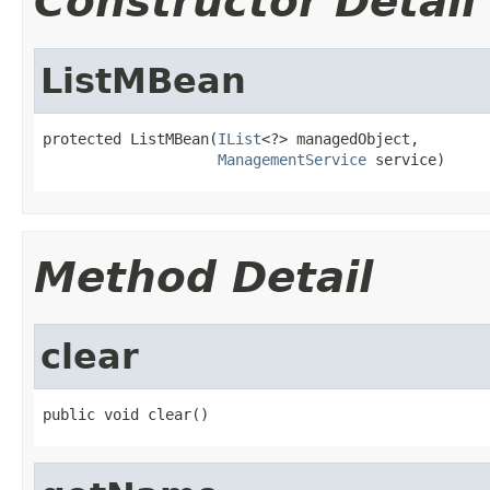
Constructor Detail
ListMBean
protected ListMBean(
IList
<?> managedObject,

ManagementService
 service)
Method Detail
clear
public void clear()