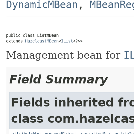
DynamicMBean
,
MBeanRe
public class 
ListMBean
extends 
HazelcastMBean
<
IList
<?>>
Management bean for
I
Field Summary
Fields inherited f
class com.hazelcas
attributeMap
,
managedObject
,
operationMap
,
updateIn