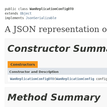
public class 
WanReplicationConfigDTO
extends 
Object
implements 
JsonSerializable
A JSON representation 
Constructor Summ
Constructors
Constructor and Description
WanReplicationConfigDTO
(
WanReplicationConfig
confi
Method Summary