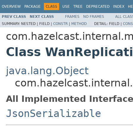
OVERVIEW
PACKAGE
CLASS
USE
TREE
DEPRECATED
INDEX
HE
PREV CLASS
NEXT CLASS
FRAMES
NO FRAMES
ALL CLAS
SUMMARY:
NESTED |
FIELD |
CONSTR
|
METHOD
DETAIL:
FIELD |
CONS
com.hazelcast.internal
Class WanReplicat
java.lang.Object
com.hazelcast.interna
All Implemented Interface
JsonSerializable