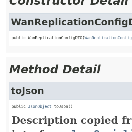
Constructor Detail
WanReplicationConfi
public WanReplicationConfigDTO(
WanReplicationConfig
Method Detail
toJson
public 
JsonObject
 toJson()
Description copied f