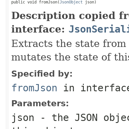
public void fromJson(
JsonObject
 json)
Description copied f
interface:
JsonSerial
Extracts the state from
mutates the state of thi
Specified by:
fromJson
in interfa
Parameters:
json
- the JSON objec