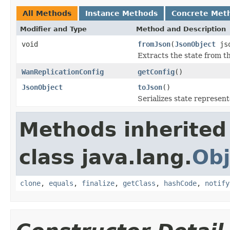
All Methods
Instance Methods
Concrete Met
Modifier and Type
Method and Description
void
fromJson
(
JsonObject
js
Extracts the state from t
WanReplicationConfig
getConfig
()
JsonObject
toJson
()
Serializes state represent
Methods inherited
class java.lang.
Obj
clone
,
equals
,
finalize
,
getClass
,
hashCode
,
notify