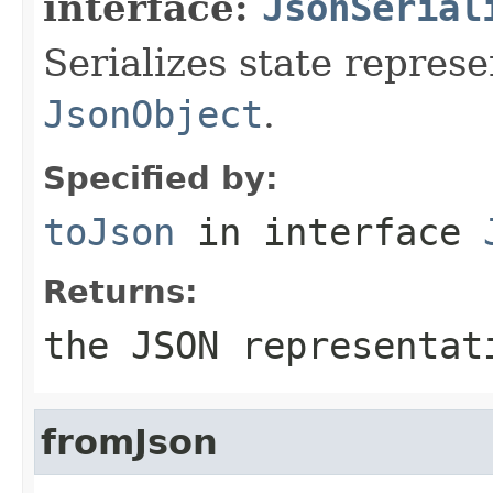
interface:
JsonSerial
Serializes state represe
JsonObject
.
Specified by:
toJson
in interface
Returns:
the JSON representat
fromJson