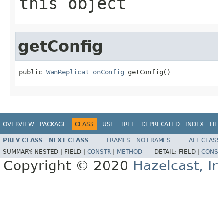
this object
getConfig
public 
WanReplicationConfig
 getConfig()
OVERVIEW
PACKAGE
CLASS
USE
TREE
DEPRECATED
INDEX
HE
PREV CLASS
NEXT CLASS
FRAMES
NO FRAMES
ALL CLAS
SUMMARY:
NESTED |
FIELD |
CONSTR
|
METHOD
DETAIL:
FIELD |
CONS
Copyright © 2020
Hazelcast, I