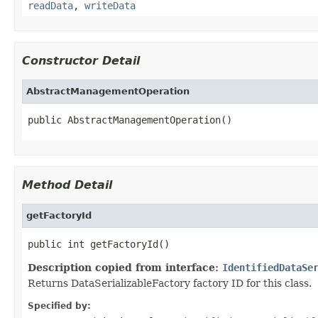
readData
,
writeData
Constructor Detail
AbstractManagementOperation
public AbstractManagementOperation()
Method Detail
getFactoryId
public int getFactoryId()
Description copied from interface:
IdentifiedDataSe
Returns DataSerializableFactory factory ID for this class.
Specified by: