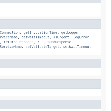
Connection
,
getInvocationTime
,
getLogger
,
rviceName
,
getWaitTimeout
,
isUrgent
,
logError
,
,
returnsResponse
,
run
,
sendResponse
,
ServiceName
,
setValidateTarget
,
setWaitTimeout
,