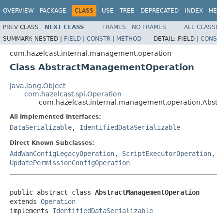
OVERVIEW
PACKAGE
CLASS
USE
TREE
DEPRECATED
INDEX
HE
PREV CLASS
NEXT CLASS
FRAMES
NO FRAMES
ALL CLASS
SUMMARY:
NESTED |
FIELD
|
CONSTR
|
METHOD
DETAIL:
FIELD |
CONS
com.hazelcast.internal.management.operation
Class AbstractManagementOperation
java.lang.Object
com.hazelcast.spi.Operation
com.hazelcast.internal.management.operation.Ab
All Implemented Interfaces:
DataSerializable
,
IdentifiedDataSerializable
Direct Known Subclasses:
AddWanConfigLegacyOperation
,
ScriptExecutorOperation
UpdatePermissionConfigOperation
public abstract class 
AbstractManagementOperation
extends 
Operation
implements 
IdentifiedDataSerializable