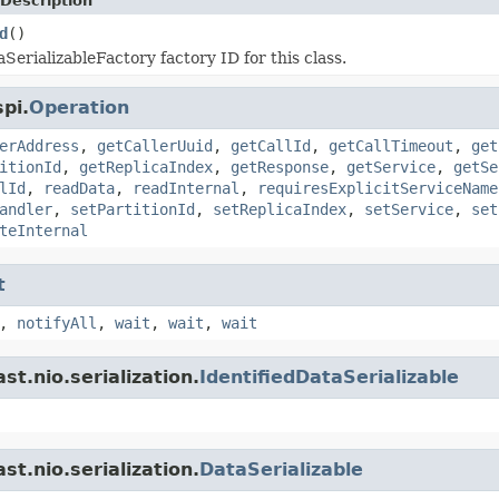
Description
d
()
SerializableFactory factory ID for this class.
pi.
Operation
erAddress
,
getCallerUuid
,
getCallId
,
getCallTimeout
,
get
itionId
,
getReplicaIndex
,
getResponse
,
getService
,
getSe
lId
,
readData
,
readInternal
,
requiresExplicitServiceName
andler
,
setPartitionId
,
setReplicaIndex
,
setService
,
set
teInternal
t
,
notifyAll
,
wait
,
wait
,
wait
t.nio.serialization.
IdentifiedDataSerializable
t.nio.serialization.
DataSerializable