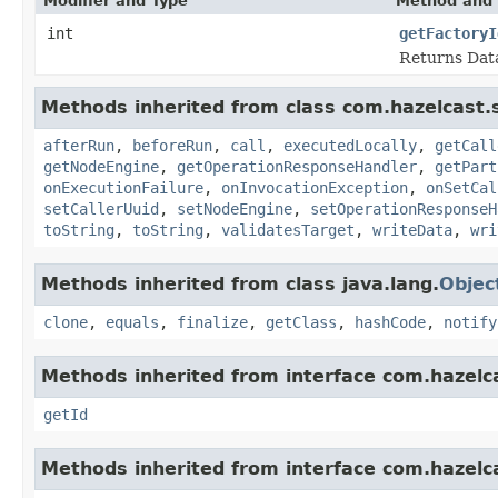
Modifier and Type
Method and 
int
getFactoryI
Returns Data
Methods inherited from class com.hazelcast.s
afterRun
,
beforeRun
,
call
,
executedLocally
,
getCall
getNodeEngine
,
getOperationResponseHandler
,
getPart
onExecutionFailure
,
onInvocationException
,
onSetCal
setCallerUuid
,
setNodeEngine
,
setOperationResponseH
toString
,
toString
,
validatesTarget
,
writeData
,
wri
Methods inherited from class java.lang.
Objec
clone
,
equals
,
finalize
,
getClass
,
hashCode
,
notify
Methods inherited from interface com.hazelcas
getId
Methods inherited from interface com.hazelcas