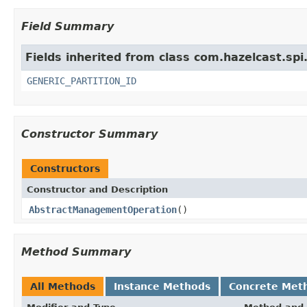
Field Summary
Fields inherited from class com.hazelcast.spi
GENERIC_PARTITION_ID
Constructor Summary
Constructors
Constructor and Description
AbstractManagementOperation
()
Method Summary
All Methods
Instance Methods
Concrete Met