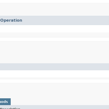
.
Operation
hods