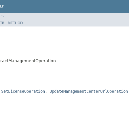
LP
ES
TR
|
METHOD
stractManagementOperation
,
SetLicenseOperation
,
UpdateManagementCenterUrlOperation