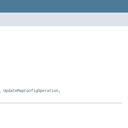
,
UpdateMapConfigOperation
,