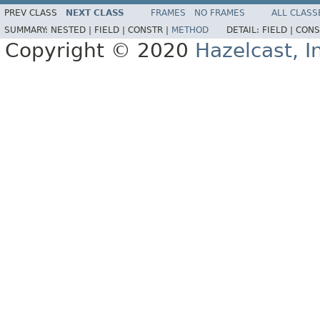
PREV CLASS
NEXT CLASS
FRAMES
NO FRAMES
ALL CLASS
SUMMARY:
NESTED |
FIELD |
CONSTR |
METHOD
DETAIL:
FIELD |
CONS
Copyright © 2020
Hazelcast, I