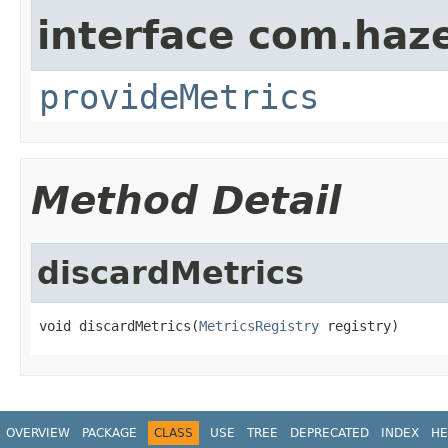
interface com.haze
provideMetrics
Method Detail
discardMetrics
void discardMetrics(
MetricsRegistry
 registry)
OVERVIEW
PACKAGE
CLASS
USE
TREE
DEPRECATED
INDEX
HE