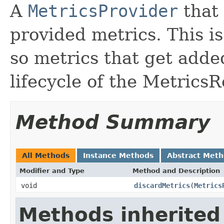
A
MetricsProvider
that 
provided metrics. This i
so metrics that get add
lifecycle of the MetricsR
Method Summary
All Methods
Instance Methods
Abstract Met
Modifier and Type
Method and Description
void
discardMetrics
(
Metrics
Methods inherited