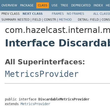
OVERVIEW
PACKAGE
CLASS
USE
TREE
DEPRECATED
INDEX
HE
PREV CLASS
NEXT CLASS
FRAMES
NO FRAMES
ALL CLASS
SUMMARY:
NESTED |
FIELD |
CONSTR |
METHOD
DETAIL:
FIELD |
CONS
com.hazelcast.internal.m
Interface Discarda
All Superinterfaces:
MetricsProvider
public interface 
DiscardableMetricsProvider
extends 
MetricsProvider