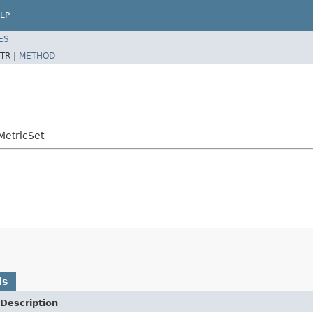
LP
ES
TR |
METHOD
MetricSet
ds
Description