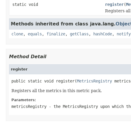
static void
register
(
Me
Registers all
Methods inherited from class java.lang.
Objec
clone
,
equals
,
finalize
,
getClass
,
hashCode
,
notify
Method Detail
register
public static void register(
MetricsRegistry
 metrics
Registers all the metrics in this metric pack.
Parameters:
metricsRegistry
- the MetricsRegistry upon which th