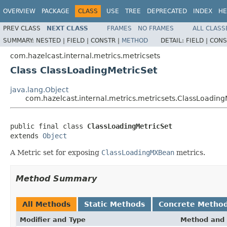
OVERVIEW
PACKAGE
CLASS
USE
TREE
DEPRECATED
INDEX
HE
PREV CLASS
NEXT CLASS
FRAMES
NO FRAMES
ALL CLASS
SUMMARY:
NESTED |
FIELD |
CONSTR |
METHOD
DETAIL:
FIELD |
CONS
com.hazelcast.internal.metrics.metricsets
Class ClassLoadingMetricSet
java.lang.Object
com.hazelcast.internal.metrics.metricsets.ClassLoading
public final class 
ClassLoadingMetricSet
extends 
Object
A Metric set for exposing
ClassLoadingMXBean
metrics.
Method Summary
All Methods
Static Methods
Concrete Metho
Modifier and Type
Method and 