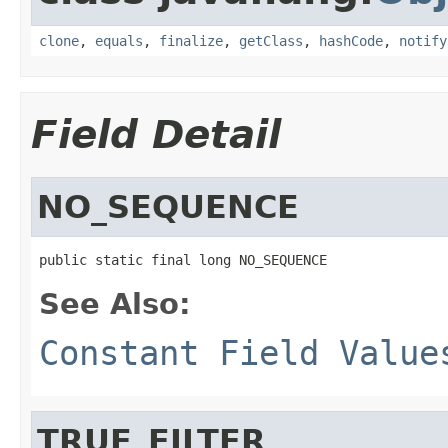
clone
,
equals
,
finalize
,
getClass
,
hashCode
,
notify
Field Detail
NO_SEQUENCE
public static final long NO_SEQUENCE
See Also:
Constant Field Value
TRUE_FILTER