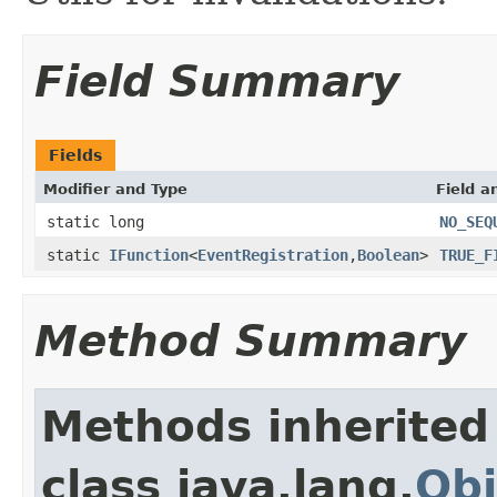
Field Summary
Fields
Modifier and Type
Field a
static long
NO_SEQ
static
IFunction
<
EventRegistration
,
Boolean
>
TRUE_F
Method Summary
Methods inherited
class java.lang.
Obj