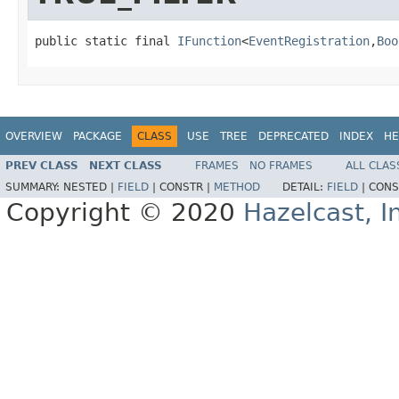
public static final 
IFunction
<
EventRegistration
,
Boo
OVERVIEW
PACKAGE
CLASS
USE
TREE
DEPRECATED
INDEX
HE
PREV CLASS
NEXT CLASS
FRAMES
NO FRAMES
ALL CLAS
SUMMARY:
NESTED |
FIELD
|
CONSTR |
METHOD
DETAIL:
FIELD
|
CONS
Copyright © 2020
Hazelcast, I