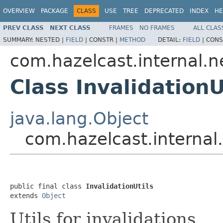
OVERVIEW
PACKAGE
CLASS
USE
TREE
DEPRECATED
INDEX
HE
PREV CLASS
NEXT CLASS
FRAMES
NO FRAMES
ALL CLAS
SUMMARY:
NESTED |
FIELD
|
CONSTR |
METHOD
DETAIL:
FIELD
|
CONS
com.hazelcast.internal.n
Class InvalidationU
java.lang.Object
com.hazelcast.internal.
public final class 
InvalidationUtils
extends 
Object
Utils for invalidations.