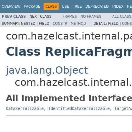
OVERVIEW
PACKAGE
CLASS
USE
TREE
DEPRECATED
INDEX
HE
PREV CLASS
NEXT CLASS
FRAMES
NO FRAMES
ALL CLASS
SUMMARY:
NESTED |
FIELD |
CONSTR
|
METHOD
DETAIL:
FIELD |
CONS
com.hazelcast.internal.pa
Class ReplicaFrag
java.lang.Object
com.hazelcast.internal
All Implemented Interface
DataSerializable
,
IdentifiedDataSerializable
,
TargetA