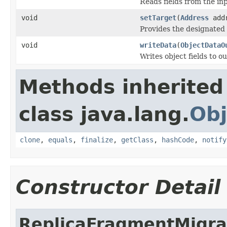
Reads fields from the in
void
setTarget
(
Address
addr
Provides the designated 
void
writeData
(
ObjectDataO
Writes object fields to 
Methods inherited
class java.lang.
Obj
clone
,
equals
,
finalize
,
getClass
,
hashCode
,
notify
Constructor Detail
ReplicaFragmentMigra