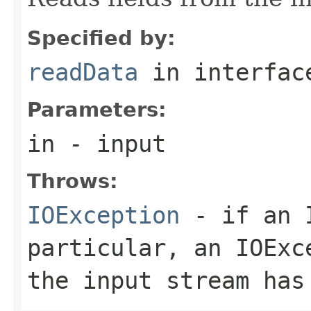
Specified by:
readData
in interfa
Parameters:
in
- input
Throws:
IOException
- if an I
particular, an
IOExc
the input stream has