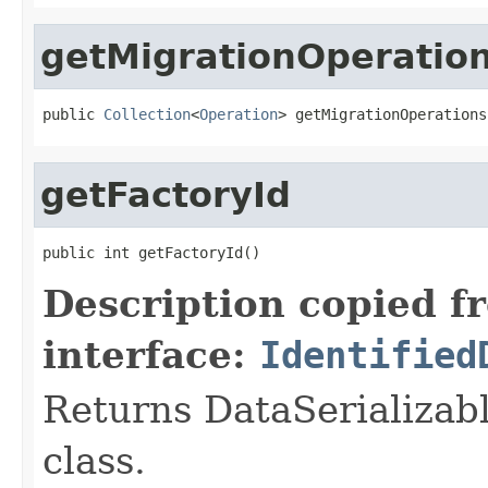
getMigrationOperatio
public 
Collection
<
Operation
> getMigrationOperations
getFactoryId
public int getFactoryId()
Description copied f
interface:
Identified
Returns DataSerializabl
class.