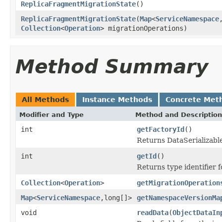
ReplicaFragmentMigrationState
()
ReplicaFragmentMigrationState
(
Map
<
ServiceNamespace
Collection
<
Operation
> migrationOperations)
Method Summary
All Methods
Instance Methods
Concrete Met
Modifier and Type
Method and Description
int
getFactoryId
()
Returns DataSerializable
int
getId
()
Returns type identifier fo
Collection
<
Operation
>
getMigrationOperation
Map
<
ServiceNamespace
,long[]>
getNamespaceVersionMa
void
readData
(
ObjectDataIn