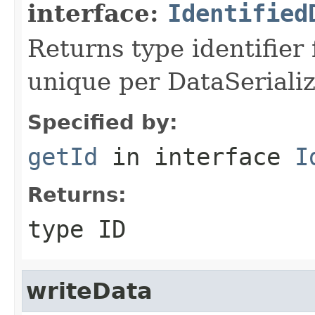
interface:
Identified
Returns type identifier f
unique per DataSerializ
Specified by:
getId
in interface
I
Returns:
type ID
writeData