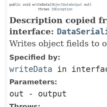
public void writeData(
ObjectDataOutput
 out)

               throws 
IOException
Description copied f
interface:
DataSerial
Writes object fields to
Specified by:
writeData
in interf
Parameters:
out
- output
Throws: