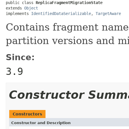
public class 
ReplicaFragmentMigrationState
extends 
Object
implements 
IdentifiedDataSerializable
, 
TargetAware
Contains fragment names
partition versions and m
Since:
3.9
Constructor Summ
Constructors
Constructor and Description