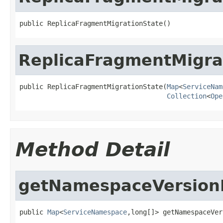
public ReplicaFragmentMigrationState()
ReplicaFragmentMigra
public ReplicaFragmentMigrationState(
Map
<
ServiceNam
Collection
<
Ope
Method Detail
getNamespaceVersio
public 
Map
<
ServiceNamespace
,long[]> getNamespaceVer