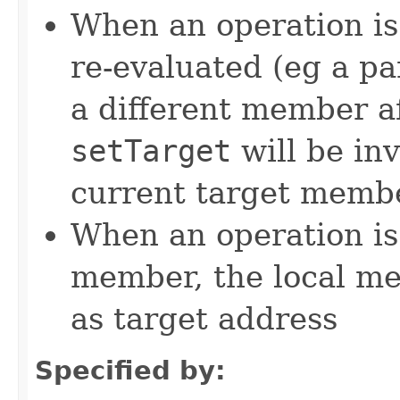
When an operation is
re-evaluated (eg a pa
a different member a
setTarget
will be in
current target memb
When an operation is
member, the local m
as target address
Specified by: