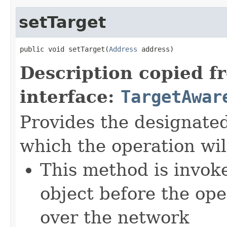
setTarget
public void setTarget(
Address
 address)
Description copied f
interface:
TargetAwar
Provides the designate
which the operation wil
This method is invok
object before the ope
over the network