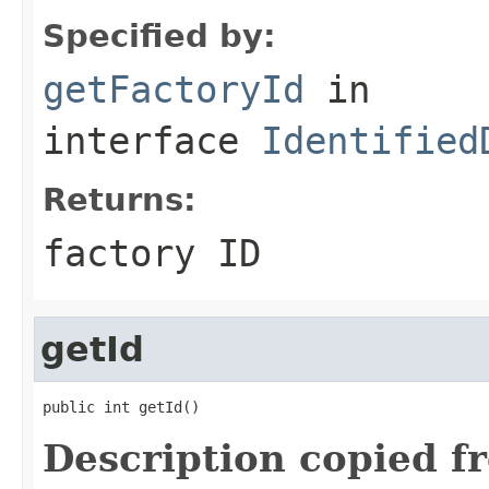
Specified by:
getFactoryId
in
interface
Identified
Returns:
factory ID
getId
public int getId()
Description copied f