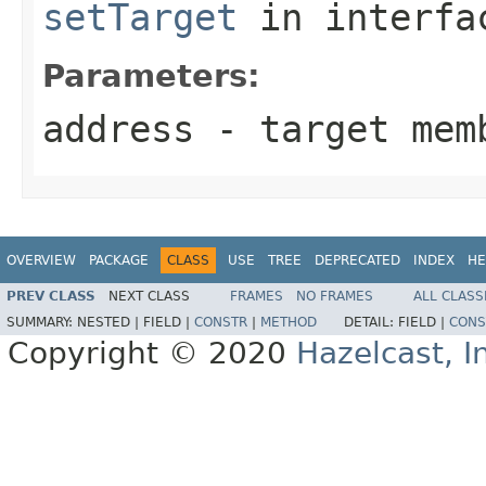
setTarget
in interf
Parameters:
address
- target mem
OVERVIEW
PACKAGE
CLASS
USE
TREE
DEPRECATED
INDEX
HE
PREV CLASS
NEXT CLASS
FRAMES
NO FRAMES
ALL CLASS
SUMMARY:
NESTED |
FIELD |
CONSTR
|
METHOD
DETAIL:
FIELD |
CONS
Copyright © 2020
Hazelcast, I