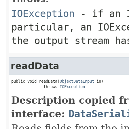
IOException
- if an I
particular, an
IOExc
the output stream ha
readData
public void readData(
ObjectDataInput
 in)

              throws 
IOException
Description copied f
interface:
DataSerial
Reads fields from the i