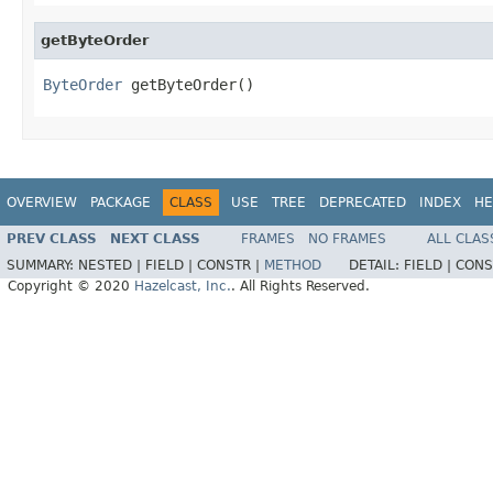
getByteOrder
ByteOrder
 getByteOrder()
OVERVIEW
PACKAGE
CLASS
USE
TREE
DEPRECATED
INDEX
HE
PREV CLASS
NEXT CLASS
FRAMES
NO FRAMES
ALL CLAS
SUMMARY:
NESTED |
FIELD |
CONSTR |
METHOD
DETAIL:
FIELD |
CONS
Copyright © 2020
Hazelcast, Inc.
. All Rights Reserved.