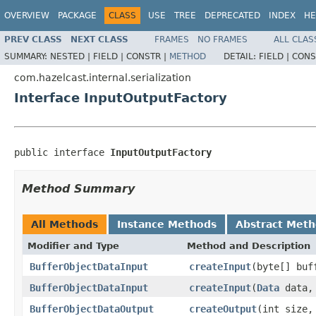
OVERVIEW
PACKAGE
CLASS
USE
TREE
DEPRECATED
INDEX
HE
PREV CLASS
NEXT CLASS
FRAMES
NO FRAMES
ALL CLAS
SUMMARY:
NESTED |
FIELD |
CONSTR |
METHOD
DETAIL:
FIELD |
CONS
com.hazelcast.internal.serialization
Interface InputOutputFactory
public interface 
InputOutputFactory
Method Summary
All Methods
Instance Methods
Abstract Met
Modifier and Type
Method and Description
BufferObjectDataInput
createInput
(byte[] bu
BufferObjectDataInput
createInput
(
Data
data
BufferObjectDataOutput
createOutput
(int size