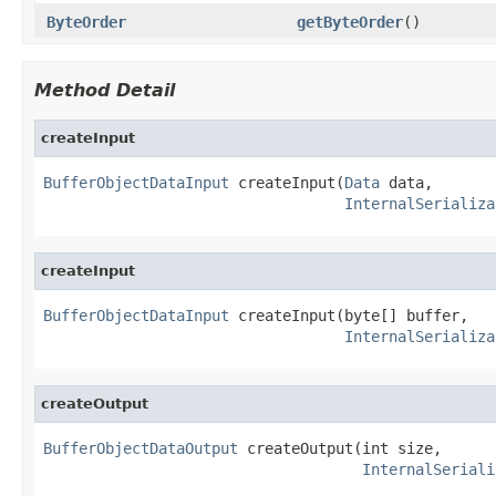
ByteOrder
getByteOrder
()
Method Detail
createInput
BufferObjectDataInput
 createInput(
Data
 data,

InternalSerializa
createInput
BufferObjectDataInput
 createInput(byte[] buffer,

InternalSerializa
createOutput
BufferObjectDataOutput
 createOutput(int size,

InternalSeriali