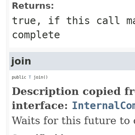
Returns:
true, if this call m
complete
join
public 
T
 join()
Description copied f
interface:
InternalCo
Waits for this future to