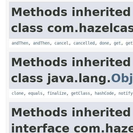
Methods inherited
class com.hazelcas
andThen
,
andThen
,
cancel
,
cancelled
,
done
,
get
,
get
Methods inherited
class java.lang.
Obj
clone
,
equals
,
finalize
,
getClass
,
hashCode
,
notify
Methods inherited
interface com.haze