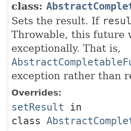
class:
AbstractComple
Sets the result. If
resu
Throwable, this future 
exceptionally. That is,
AbstractCompletableF
exception rather than re
Overrides:
setResult
in
class
AbstractComple