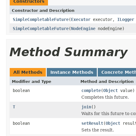
Constructors
Constructor and Description
SimpleCompletableFuture
(
Executor
executor,
ILogger
SimpleCompletableFuture
(
NodeEngine
nodeEngine)
Method Summary
All Methods
Instance Methods
Concrete Met
Modifier and Type
Method and Description
boolean
complete
(
Object
value)
Completes this future.
T
join
()
Waits for this future to c
boolean
setResult
(
Object
resul
Sets the result.