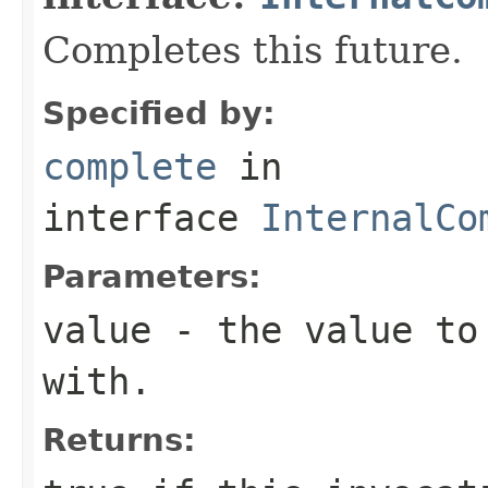
Completes this future.
Specified by:
complete
in
interface
InternalCo
Parameters:
value
- the value to 
with.
Returns: