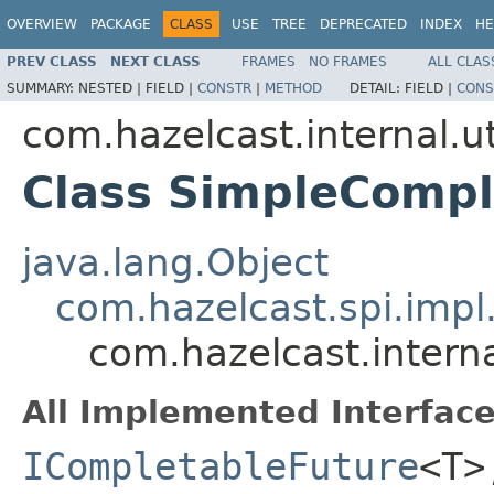
OVERVIEW
PACKAGE
CLASS
USE
TREE
DEPRECATED
INDEX
HE
PREV CLASS
NEXT CLASS
FRAMES
NO FRAMES
ALL CLAS
SUMMARY:
NESTED |
FIELD |
CONSTR
|
METHOD
DETAIL:
FIELD |
CONS
com.hazelcast.internal.ut
Class SimpleComp
java.lang.Object
com.hazelcast.spi.imp
com.hazelcast.intern
All Implemented Interface
ICompletableFuture
<T>