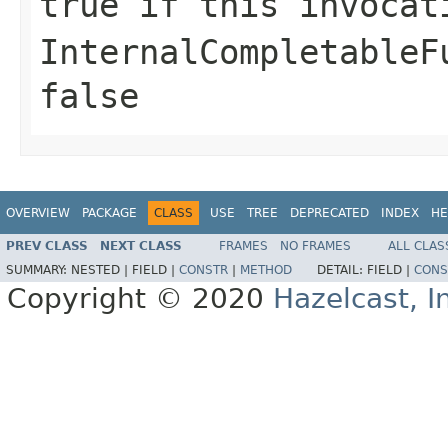
true
if this invocat
InternalCompletableF
false
OVERVIEW
PACKAGE
CLASS
USE
TREE
DEPRECATED
INDEX
HE
PREV CLASS
NEXT CLASS
FRAMES
NO FRAMES
ALL CLAS
SUMMARY:
NESTED |
FIELD |
CONSTR
|
METHOD
DETAIL:
FIELD |
CONS
Copyright © 2020
Hazelcast, I