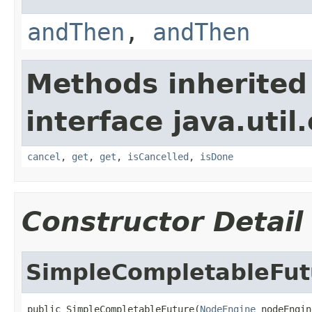
andThen
,
andThen
Methods inherited
interface java.util
cancel
,
get
,
get
,
isCancelled
,
isDone
Constructor Detail
SimpleCompletableFut
public SimpleCompletableFuture(
NodeEngine
 nodeEngin