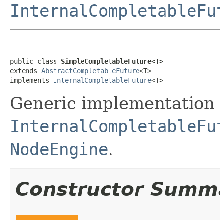
InternalCompletableFu
public class 
SimpleCompletableFuture<T>
extends 
AbstractCompletableFuture
<T>

implements 
InternalCompletableFuture
<T>
Generic implementation 
InternalCompletableFu
NodeEngine
.
Constructor Summ